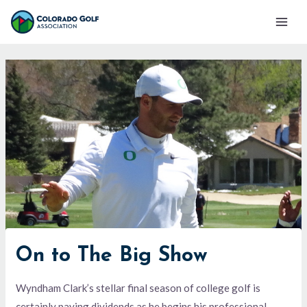
Skip
Mai
to
Men
content
On to The Big Show
Wyndham Clark’s stellar final season of college golf is
certainly paying dividends as he begins his professional