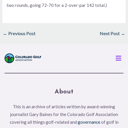
two rounds, going 72-70 for a 2-over-par 142 total.)
←
Previous Post
Next Post
→
Men
About
This is an archive of articles written by award-winning
journalist Gary Baines for the Colorado Golf Association
covering all things golf-related and
governance
of golf in