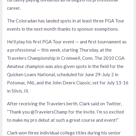
career.
The Coloradan has landed spots in at least three PGA Tour
events in the next month thanks to sponsor exemptions.
He’ll play his first PGA Tour event — and first tournament as
a professional — this week, starting Thursday, at the
Travelers Championship in Cromwell, Conn. The 2010 CGA
Amateur champion was also given spots in the field for the
Quicken Loans National, scheduled for June 29-July 2 in
Potomac, Md., and the John Deere Classic, set for July 13-16
in Silvis, Ill.
After receiving the Travelers berth, Clark said on Twitter,
“Thank you @TravelersChamp for the invite. I’m so excited
to make my pro debut at such a great course and event!”
Clark won three individual college titles during his senior