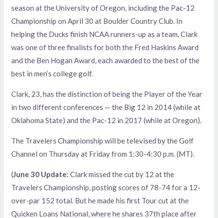
season at the University of Oregon, including the Pac-12
Championship on April 30 at Boulder Country Club. In
helping the Ducks finish NCAA runners-up as a team, Clark
was one of three finalists for both the Fred Haskins Award
and the Ben Hogan Award, each awarded to the best of the
best in men’s college golf.
Clark, 23, has the distinction of being the Player of the Year
in two different conferences — the Big 12 in 2014 (while at
Oklahoma State) and the Pac-12 in 2017 (while at Oregon).
The Travelers Championship will be televised by the Golf
Channel on Thursday at Friday from 1:30-4:30 p.m. (MT).
(
June 30 Update:
Clark missed the cut by 12 at the
Travelers Championship, posting scores of 78-74 for a 12-
over-par 152 total. But he made his first Tour cut at the
Quicken Loans National, where he shares 37th place after