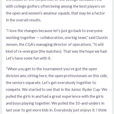
with college golfers often being among the best players on
the open and women’s amateur squads, that may be a factor
in the overall results.
“I love the changes because let’s just go back to everyone
working together — collaboration, one big team,” said Dustin
Jensen, the CGA’s managing director of operations. “It will
kind of re-energize (the matches). That was the hope we had:
Let’s have some fun with it.
“When you get to the tournament you’ve got the open
division ams sitting here, the open professionals on this side,
the seniors separate. Let’s get everybody together to
compete. We started to see that in the Junior Ryder Cup: We
pulled the girls in and had a great experience with the girls
and boys playing together. We pulled the 10-and-unders in
last year to get more kids in. Everybody just enjoys it. I think