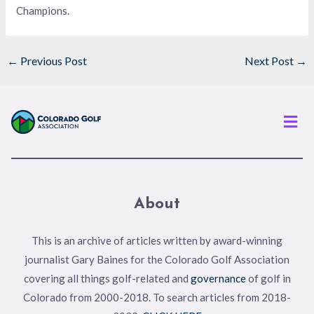
Champions.
←
Previous Post
Next Post
→
Men
About
This is an archive of articles written by award-winning
journalist Gary Baines for the Colorado Golf Association
covering all things golf-related and
governance
of golf in
Colorado from 2000-2018. To search articles from 2018-