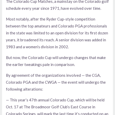
The Colorado Cup Matches, a mainstay on the Colorado golf
schedule every year since 1971, have evolved over time.
Most notably, after the Ryder Cup-style competition
between the top amateurs and Colorado PGA professionals
in the state was limited to an open division for its first dozen
years, it broadened its reach. A senior division was added in
1983 and a women’s division in 2002.
But now, the Colorado Cup will undergo changes that make
the earlier tweakings pale in comparison.
By agreement of the organizations involved — the CGA,
Colorado PGA and the CWGA — the event will undergo the
following alterations:
— This year’s 47th annual Colorado Cup, which will be held
Oct. 17 at The Broadmoor Golf Club’s East Course in
Colorado Springs, will mark the last time it’s conducted on an