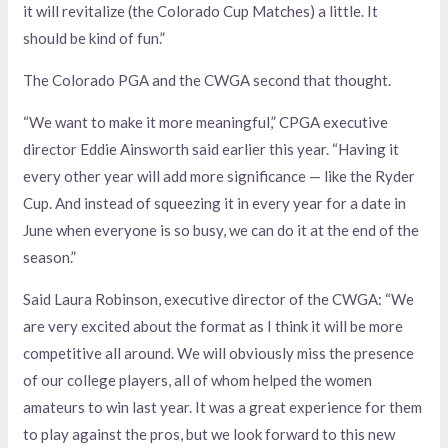
it will revitalize (the Colorado Cup Matches) a little. It
should be kind of fun.”
The Colorado PGA and the CWGA second that thought.
“We want to make it more meaningful,” CPGA executive
director Eddie Ainsworth said earlier this year. “Having it
every other year will add more significance — like the Ryder
Cup. And instead of squeezing it in every year for a date in
June when everyone is so busy, we can do it at the end of the
season.”
Said Laura Robinson, executive director of the CWGA: “We
are very excited about the format as I think it will be more
competitive all around. We will obviously miss the presence
of our college players, all of whom helped the women
amateurs to win last year. It was a great experience for them
to play against the pros, but we look forward to this new