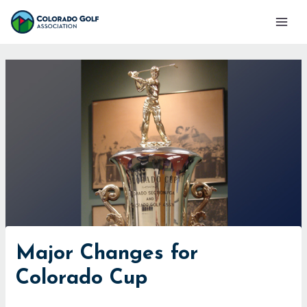
Skip
Mai
to
Men
content
Major Changes for
Colorado Cup