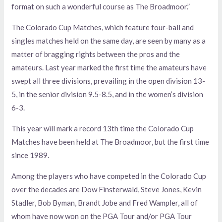
format on such a wonderful course as The Broadmoor.”
The Colorado Cup Matches, which feature four-ball and
singles matches held on the same day, are seen by many as a
matter of bragging rights between the pros and the
amateurs. Last year marked the first time the amateurs have
swept all three divisions, prevailing in the open division 13-
5, in the senior division 9.5-8.5, and in the women’s division
6-3.
This year will mark a record 13th time the Colorado Cup
Matches have been held at The Broadmoor, but the first time
since 1989.
Among the players who have competed in the Colorado Cup
over the decades are Dow Finsterwald, Steve Jones, Kevin
Stadler, Bob Byman, Brandt Jobe and Fred Wampler, all of
whom have now won on the PGA Tour and/or PGA Tour