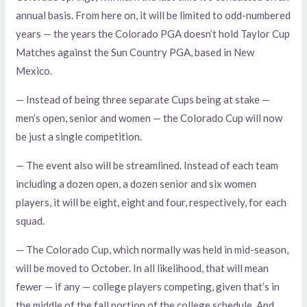
annual basis. From here on, it will be limited to odd-numbered
years — the years the Colorado PGA doesn’t hold Taylor Cup
Matches against the Sun Country PGA, based in New
Mexico.
— Instead of being three separate Cups being at stake —
men’s open, senior and women — the Colorado Cup will now
be just a single competition.
— The event also will be streamlined. Instead of each team
including a dozen open, a dozen senior and six women
players, it will be eight, eight and four, respectively, for each
squad.
— The Colorado Cup, which normally was held in mid-season,
will be moved to October. In all likelihood, that will mean
fewer — if any — college players competing, given that’s in
the middle of the fall portion of the college schedule. And