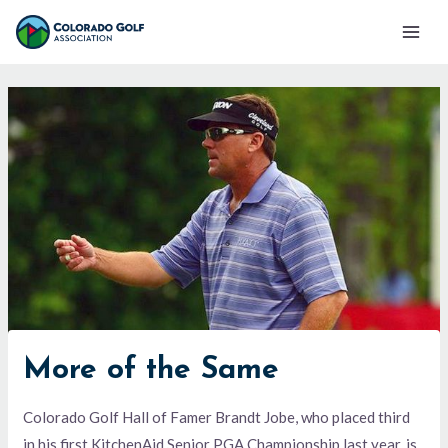
Skip
Mai
to
Men
content
More of the Same
Colorado Golf Hall of Famer Brandt Jobe, who placed third
in his first KitchenAid Senior PGA Championship last year, is