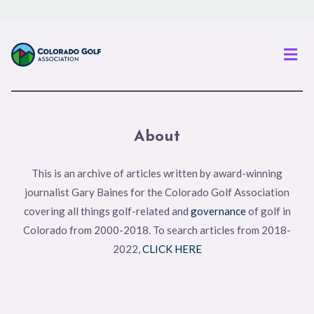
Men
About
This is an archive of articles written by award-winning
journalist Gary Baines for the Colorado Golf Association
covering all things golf-related and
governance
of golf in
Colorado from 2000-2018. To search articles from 2018-
2022,
CLICK HERE