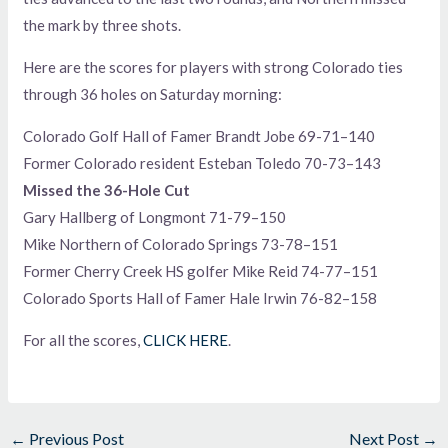
the mark by three shots.
Here are the scores for players with strong Colorado ties
through 36 holes on Saturday morning:
Colorado Golf Hall of Famer Brandt Jobe 69-71–140
Former Colorado resident Esteban Toledo 70-73–143
Missed the 36-Hole Cut
Gary Hallberg of Longmont 71-79–150
Mike Northern of Colorado Springs 73-78–151
Former Cherry Creek HS golfer Mike Reid 74-77–151
Colorado Sports Hall of Famer Hale Irwin 76-82–158
For all the scores,
CLICK HERE
.
←
Previous Post
Next Post
→