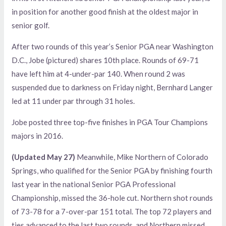
in position for another good finish at the oldest major in
senior golf.
After two rounds of this year’s Senior PGA near Washington
D.C., Jobe (pictured) shares 10th place. Rounds of 69-71
have left him at 4-under-par 140. When round 2 was
suspended due to darkness on Friday night, Bernhard Langer
led at 11 under par through 31 holes.
Jobe posted three top-five finishes in PGA Tour Champions
majors in 2016.
(Updated May 27)
Meanwhile, Mike Northern of Colorado
Springs, who qualified for the Senior PGA by finishing fourth
last year in the national Senior PGA Professional
Championship, missed the 36-hole cut. Northern shot rounds
of 73-78 for a 7-over-par 151 total. The top 72 players and
ties advanced to the last two rounds, and Northern missed