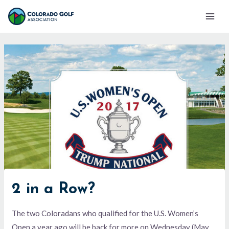
Skip
Mai
to
Men
content
2 in a Row?
The two Coloradans who qualified for the U.S. Women’s
Open a year ago will be back for more on Wednesday (May