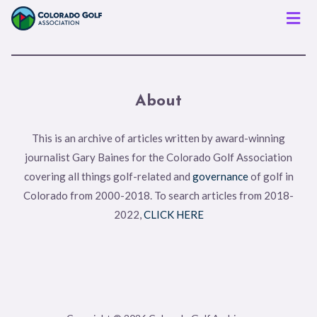
Men
About
This is an archive of articles written by award-winning
journalist Gary Baines for the Colorado Golf Association
covering all things golf-related and
governance
of golf in
Colorado from 2000-2018. To search articles from 2018-
2022,
CLICK HERE