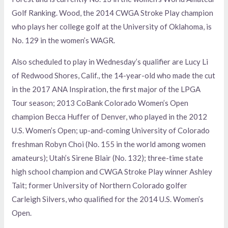
Golf Ranking. Wood, the 2014 CWGA Stroke Play champion
who plays her college golf at the University of Oklahoma, is
No. 129 in the women’s WAGR.
Also scheduled to play in Wednesday’s qualifier are Lucy Li
of Redwood Shores, Calif., the 14-year-old who made the cut
in the 2017 ANA Inspiration, the first major of the LPGA
Tour season; 2013 CoBank Colorado Women’s Open
champion Becca Huffer of Denver, who played in the 2012
U.S. Women’s Open; up-and-coming University of Colorado
freshman Robyn Choi (No. 155 in the world among women
amateurs); Utah’s Sirene Blair (No. 132); three-time state
high school champion and CWGA Stroke Play winner Ashley
Tait; former University of Northern Colorado golfer
Carleigh Silvers, who qualified for the 2014 U.S. Women’s
Open.