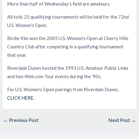
More than half of Wednesday’s field are amateurs.
All told, 25 qualifying tournaments will be held for the 72nd
U.S. Women’s Open.
Birdie Kim won the 2005 U.S. Women’s Open at Cherry Hills
Country Club after competing in a qualifying tournament
that year.
Riverdale Dunes hosted the 1993 U.S. Amateur Public Links
and two Web.com Tour events during the ’90s.
For U.S. Women’s Open pairings from Riverdale Dunes,
CLICK HERE
.
←
Previous Post
Next Post
→