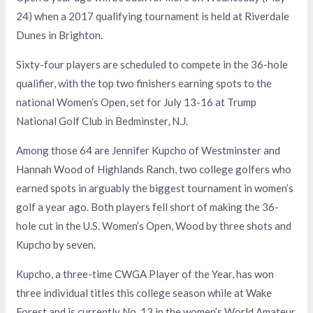
24) when a 2017 qualifying tournament is held at Riverdale
Dunes in Brighton.
Sixty-four players are scheduled to compete in the 36-hole
qualifier, with the top two finishers earning spots to the
national Women’s Open, set for July 13-16 at Trump
National Golf Club in Bedminster, N.J.
Among those 64 are Jennifer Kupcho of Westminster and
Hannah Wood of Highlands Ranch, two college golfers who
earned spots in arguably the biggest tournament in women’s
golf a year ago. Both players fell short of making the 36-
hole cut in the U.S. Women’s Open, Wood by three shots and
Kupcho by seven.
Kupcho, a three-time CWGA Player of the Year, has won
three individual titles this college season while at Wake
Forest and is currently No. 13 in the women’s World Amateur