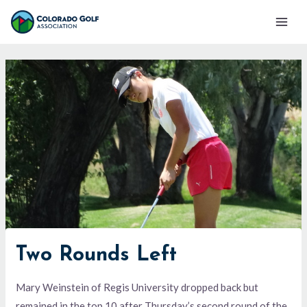
Skip
Mai
to
Men
content
Two Rounds Left
Mary Weinstein of Regis University dropped back but
remained in the top 10 after Thursday’s second round of the