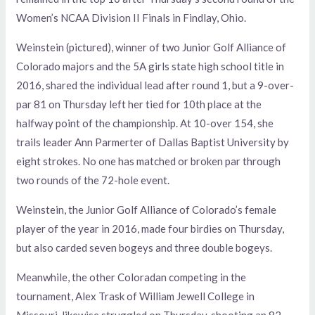
Women’s NCAA Division II Finals in Findlay, Ohio.
Weinstein (pictured), winner of two Junior Golf Alliance of
Colorado majors and the 5A girls state high school title in
2016, shared the individual lead after round 1, but a 9-over-
par 81 on Thursday left her tied for 10th place at the
halfway point of the championship. At 10-over 154, she
trails leader Ann Parmerter of Dallas Baptist University by
eight strokes. No one has matched or broken par through
two rounds of the 72-hole event.
Weinstein, the Junior Golf Alliance of Colorado’s female
player of the year in 2016, made four birdies on Thursday,
but also carded seven bogeys and three double bogeys.
Meanwhile, the other Coloradan competing in the
tournament, Alex Trask of William Jewell College in