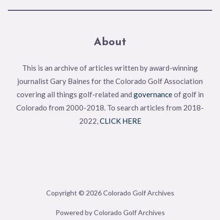
About
This is an archive of articles written by award-winning
journalist Gary Baines for the Colorado Golf Association
covering all things golf-related and
governance
of golf in
Colorado from 2000-2018. To search articles from 2018-
2022,
CLICK HERE
Copyright © 2026 Colorado Golf Archives
Powered by Colorado Golf Archives