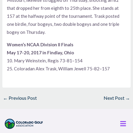
Missouri, likewise struggled on Thursday, shooting an 82
that dropped her from eighth to 25th place. She stands at
157 at the halfway point of the tournament. Trask posted
one birdie, four bogeys, two double bogeys and one triple
bogey on Thursday.
Women’s NCAA Division II Finals
May 17-20, 2017 in Findlay, Ohio
10. Mary Weinstein, Regis 73-81–154
25. Coloradan Alex Trask, William Jewell 75-82–157
←
Previous Post
Next Post
→
Men