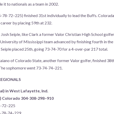
 it to nationals as a team in 2002.
5-78-72–225) finished 31st individually to lead the Buffs. Colora
 career by placing 59th at 232.
osh Seiple, like Clark a former Valor Christian High School golfer,
University of Mississippi team advanced by finishing fourth in the
, Seiple placed 25th, going 73-74-70 for a 4-over-par 217 total.
Staiano of Colorado State, another former Valor golfer, finished 38
l. The sophomore went 73-74-74–221.
 REGIONALS
al) in West Lafayette, Ind.
ms) Colorado 304-308-298–910
78-72–225
77-78-74–229