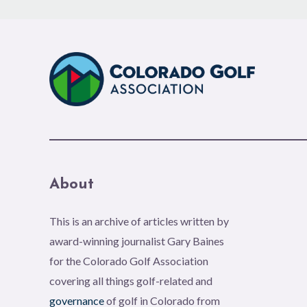
About
This is an archive of articles written by
award-winning journalist Gary Baines
for the Colorado Golf Association
covering all things golf-related and
governance
of golf in Colorado from