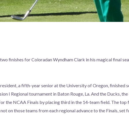
wo finishes for Coloradan Wyndham Clark in his magical final seas
esident, a fifth-year senior at the University of Oregon, finishe
on I Regional tournament in Baton Rouge, La. And the Ducks, the 
for the NCAA Finals by placing third in the 14-team field. The top f
l not on those teams from each regional advance to the Finals, set 