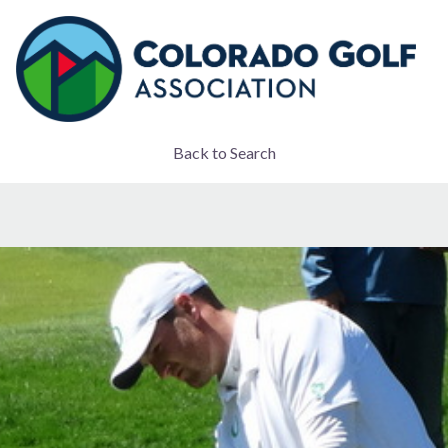
Back to Search