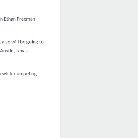
dan Ethan Freeman
 also will be going to
 Austin, Texas
th while competing