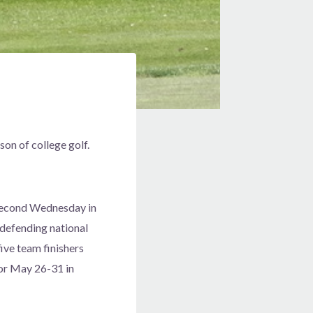
on of college golf.
d second Wednesday in
defending national
ive team finishers
for May 26-31 in