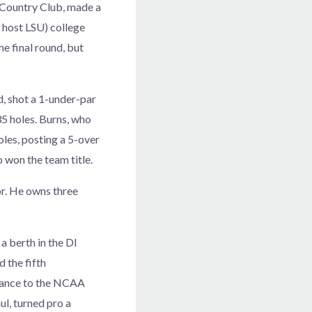
r Country Club, made a
 host LSU) college
he final round, but
, shot a 1-under-par
 35 holes. Burns, who
oles, posting a 5-over
o won the team title.
or. He owns three
 berth in the DI
d the fifth
dvance to the NCAA
l, turned pro a