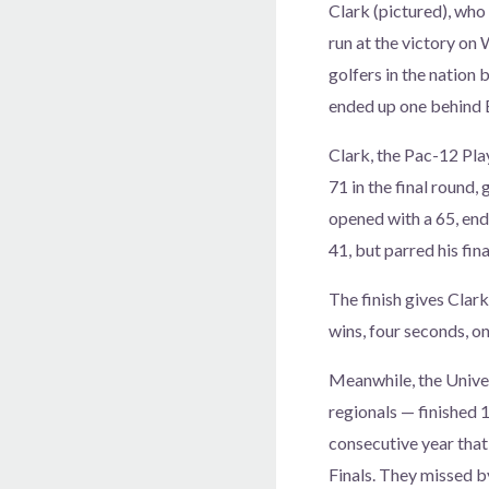
Clark (pictured), who
run at the victory on
golfers in the nation b
ended up one behind 
Clark, the Pac-12 Pla
71 in the final round,
opened with a 65, ende
41, but parred his fin
The finish gives Clar
wins, four seconds, one
Meanwhile, the Univer
regionals — finished 1
consecutive year that
Finals. They missed b