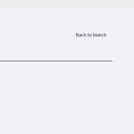
Back to Search