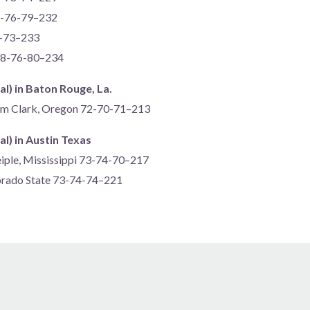
7-76-79–232
5-73–233
 78-76-80–234
al) in Baton Rouge, La.
am Clark, Oregon 72-70-71–213
al) in Austin Texas
eiple, Mississippi 73-74-70–217
lorado State 73-74-74–221