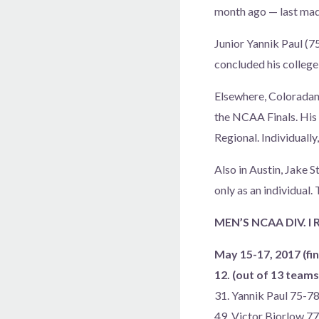
month ago — last made
Junior Yannik Paul (7
concluded his college
Elsewhere, Coloradan J
the NCAA Finals. His 
Regional. Individually
Also in Austin, Jake 
only as an individua
MEN’S NCAA DIV. I
May 15-17, 2017 (fin
12. (out of 13 tea
31. Yannik Paul 75-
49. Victor Bjorlow 