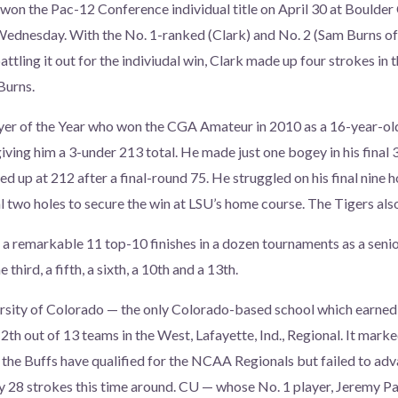
 won the Pac-12 Conference individual title on April 30 at Boulde
 Wednesday. With the No. 1-ranked (Clark) and No. 2 (Sam Burns of
attling it out for the indiviudal win, Clark made up four strokes in t
Burns.
yer of the Year who won the CGA Amateur in 2010 as a 16-year-old
 giving him a 3-under 213 total. He made just one bogey in his final
d up at 212 after a final-round 75. He struggled on his final nine h
al two holes to secure the win at LSU’s home course. The Tigers als
k a remarkable 11 top-10 finishes in a dozen tournaments as a seni
 third, a fifth, a sixth, a 10th and a 13th.
sity of Colorado — the only Colorado-based school which earned a
2th out of 13 teams in the West, Lafayette, Ind., Regional. It marke
 the Buffs have qualified for the NCAA Regionals but failed to a
y 28 strokes this time around. CU — whose No. 1 player, Jeremy Pau