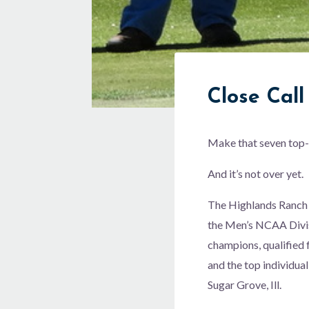
Close Call
Make that seven top-t
And it’s not over yet.
The Highlands Ranch r
the Men’s NCAA Divisi
champions, qualified 
and the top individua
Sugar Grove, Ill.