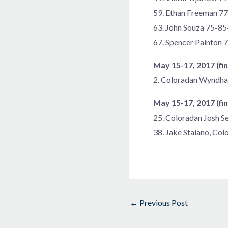
59. Ethan Freeman 7
63. John Souza 75-8
67. Spencer Painton
May 15-17, 2017 (fin
2. Coloradan Wyndh
May 15-17, 2017 (fin
25. Coloradan Josh S
38. Jake Staiano, Co
←
Previous Post