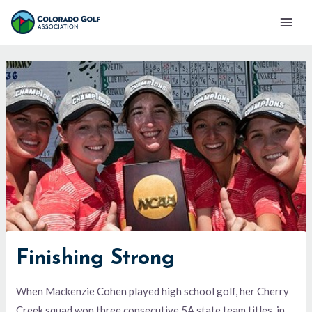
Skip
Mai
to
Men
content
Finishing Strong
When Mackenzie Cohen played high school golf, her Cherry
Creek squad won three consecutive 5A state team titles, in