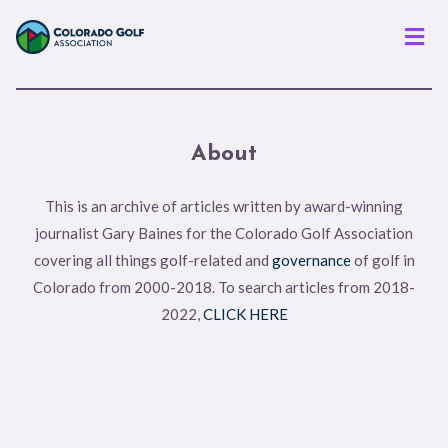
Men
About
This is an archive of articles written by award-winning
journalist Gary Baines for the Colorado Golf Association
covering all things golf-related and
governance
of golf in
Colorado from 2000-2018. To search articles from 2018-
2022,
CLICK HERE