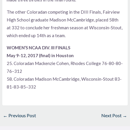
The other Coloradan competing in the DIII Finals, Fairview
High School graduate Madison McCambridge, placed 58th
at 332 to conclude her freshman season at Wisconsin-Stout,
which ended up 14th as a team.
WOMEN’S NCAA DIV. III FINALS
May 9-12, 2017 (final) in Houston
25. Coloradan Mackenzie Cohen, Rhodes College 76-80-80-
76–312
58. Coloradan Madison McCambridge, Wisconsin-Stout 83-
81-83-85–332
←
Previous Post
Next Post
→