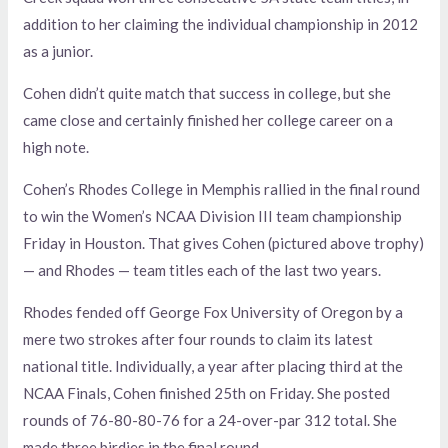
addition to her claiming the individual championship in 2012
as a junior.
Cohen didn’t quite match that success in college, but she
came close and certainly finished her college career on a
high note.
Cohen’s Rhodes College in Memphis rallied in the final round
to win the Women’s NCAA Division III team championship
Friday in Houston. That gives Cohen (pictured above trophy)
— and Rhodes — team titles each of the last two years.
Rhodes fended off George Fox University of Oregon by a
mere two strokes after four rounds to claim its latest
national title. Individually, a year after placing third at the
NCAA Finals, Cohen finished 25th on Friday. She posted
rounds of 76-80-80-76 for a 24-over-par 312 total. She
made three birdies in the final round.