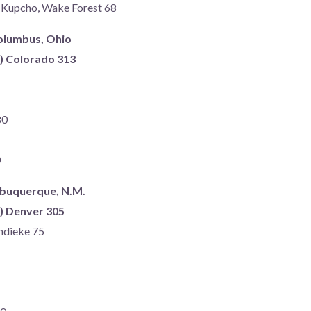
r Kupcho, Wake Forest 68
Columbus, Ohio
s) Colorado 313
80
0
lbuquerque, N.M.
s) Denver 305
mdieke 75