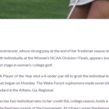
stminster, whose strong play at the end of her freshman season in
sixth individually at the Women’s NCAA Division I Finals, appears 
st stage in women’s college golf.
layer of the Year shot a 4-under-par 68 to grab the individual lea
hat began on Monday. The Wake Forest sophomore made seven bir
ndard in the Athens, Ga. Regional.
o has two individual wins to her credit this college season, holds a
the final two rounds of the tournament. At 69 are Lauren Stephenson