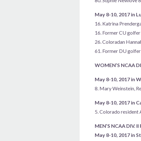
80. Sophie Newlove 
May 8-10, 2017 in L
16. Katrina Prenderga
16. Former CU golfer 
26. Coloradan Hann
61. Former DU golfer
WOMEN’S NCAA DIV
May 8-10, 2017 in Wi
8. Mary Weinstein, R
May 8-10, 2017 in C
5. Colorado resident 
MEN’S NCAA DIV. I
May 8-10, 2017 in St