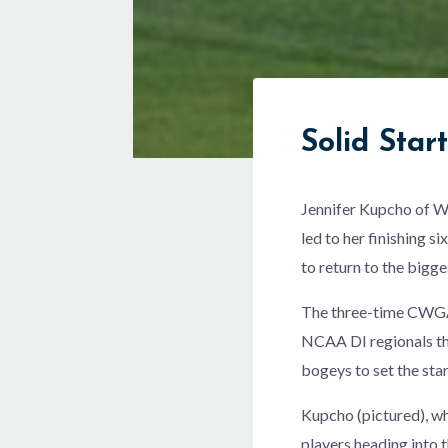
Solid Start
Jennifer Kupcho of We
led to her finishing 
to return to the bigge
The three-time CWGA P
NCAA DI regionals t
bogeys to set the sta
Kupcho (pictured), wh
players heading into 