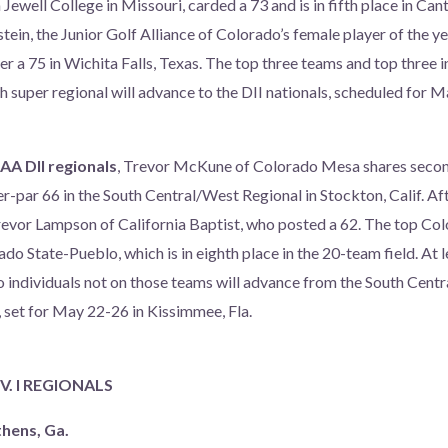
Jewell College in Missouri, carded a 73 and is in fifth place in Ca
in, the Junior Golf Alliance of Colorado’s female player of the ye
r a 75 in Wichita Falls, Texas. The top three teams and top three i
 super regional will advance to the DII nationals, scheduled for M
AA DII regionals
, Trevor McKune of Colorado Mesa shares second
r-par 66 in the South Central/West Regional in Stockton, Calif. Aft
revor Lampson of California Baptist, who posted a 62. The top C
ado State-Pueblo, which is in eighth place in the 20-team field. At l
 individuals not on those teams will advance from the South Cent
s, set for May 22-26 in Kissimmee, Fla.
. I REGIONALS
thens, Ga.