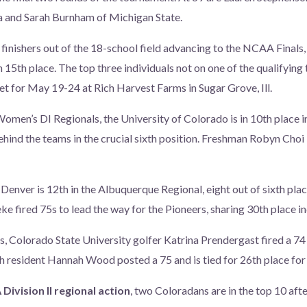
a and Sarah Burnham of Michigan State.
 finishers out of the 18-school field advancing to the NCAA Final
 15th place. The top three individuals not on one of the qualifying
set for May 19-24 at Rich Harvest Farms in Sugar Grove, Ill.
omen’s DI Regionals, the University of Colorado is in 10th place 
ehind the teams in the crucial sixth position. Freshman Robyn Choi 
 Denver is 12th in the Albuquerque Regional, eight out of sixth pla
e fired 75s to lead the way for the Pioneers, sharing 30th place in
, Colorado State University golfer Katrina Prendergast fired a 74 a
h resident Hannah Wood posted a 75 and is tied for 26th place fo
ivision II regional action
, two Coloradans are in the top 10 afte