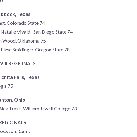
80
ubbock, Texas
st, Colorado State 74
Natalie Vivaldi, San Diego State 74
ah Wood, Oklahoma 75
 Elyse Smidinger, Oregon State 78
. II REGIONALS
chita Falls, Texas
egis 75
anton, Ohio
Alex Trask, William Jewell College 73
I REGIONALS
ockton, Calif.