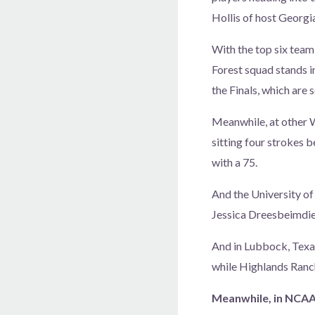
Hollis of host Georgi
With the top six team
Forest squad stands in
the Finals, which are 
Meanwhile, at other W
sitting four strokes b
with a 75.
And the University of
Jessica Dreesbeimdiek
And in Lubbock, Texas
while Highlands Ranc
Meanwhile, in NCAA D