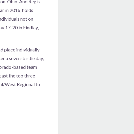
nton, Ohio. And Regis
ar in 2016, holds
ndividuals not on
ay 17-20 in Findlay,
 place individually
er a seven-birdie day,
olorado-based team
east the top three
ral/West Regional to