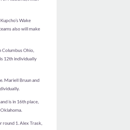
s, Kupcho’s Wake
 teams also will make
in Columbus Ohio,
is 12th individually
ce. Mariell Bruun and
dividually.
nd is in 16th place,
r Oklahoma.
r round 1. Alex Trask,