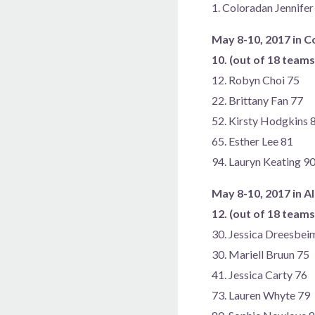
1. Coloradan Jennife
May 8-10, 2017 in 
10. (out of 18 team
12. Robyn Choi 75
22. Brittany Fan 77
52. Kirsty Hodgkins 
65. Esther Lee 81
94. Lauryn Keating 9
May 8-10, 2017 in A
12. (out of 18 team
30. Jessica Dreesbei
30. Mariell Bruun 75
41. Jessica Carty 76
73. Lauren Whyte 79