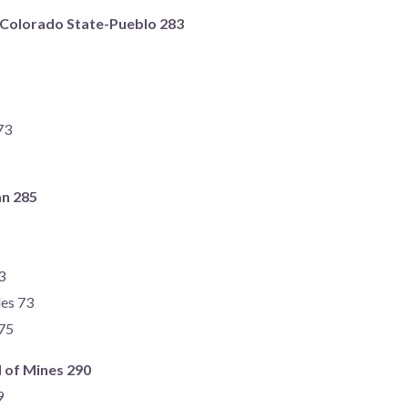
) Colorado State-Pueblo 283
73
an 285
3
des 73
75
 of Mines 290
9