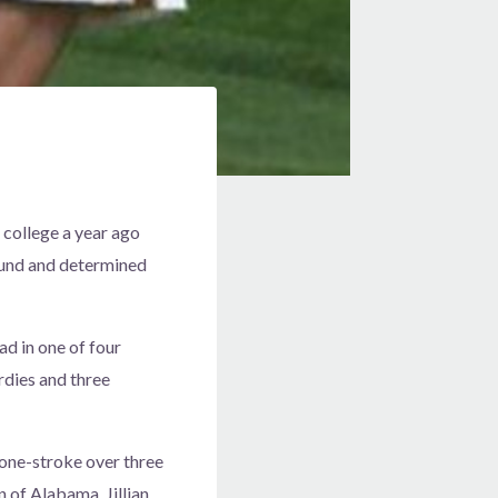
 college a year ago
bound and determined
d in one of four
dies and three
 one-stroke over three
 of Alabama, Jillian