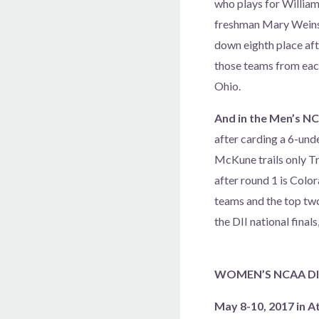
who plays for William 
freshman Mary Weinste
down eighth place afte
those teams from each
Ohio.
And in the Men’s NC
after carding a 6-unde
McKune trails only T
after round 1 is Color
teams and the top two
the DII national final
WOMEN’S NCAA DIV
May 8-10, 2017 in A