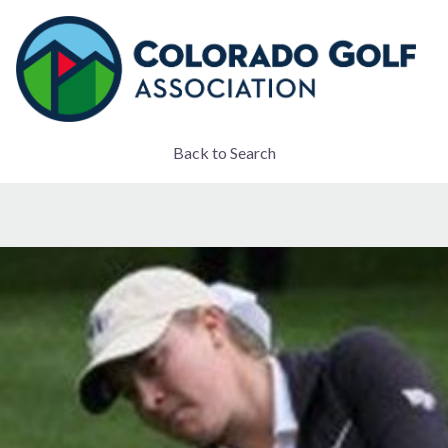
Back to Search