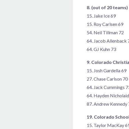
8. (out of 20 teams
15. Jake Ice 69
15. Roy Carlsen 69
54. Neil Tillman 72
64. Jacob Allenback 
64. GJ Kuhn 73
9. Colorado Christi
15. Josh Gardella 69
27. Chase Carlson 70
64. Jack Cummings 7
64. Hayden Nicholai
87. Andrew Kennedy 
19. Colorado School
15. Taylor MacKay 6