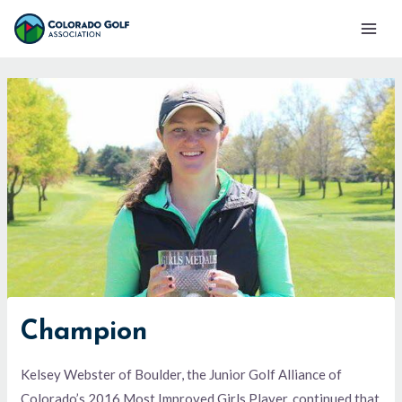
Skip
Mai
to
Men
content
Champion
Kelsey Webster of Boulder, the Junior Golf Alliance of
Colorado’s 2016 Most Improved Girls Player, continued that