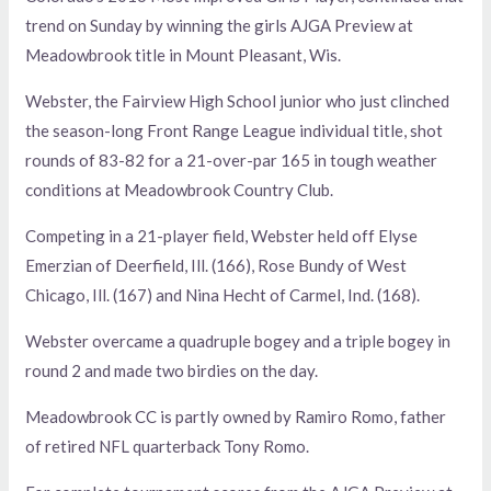
trend on Sunday by winning the girls AJGA Preview at
Meadowbrook title in Mount Pleasant, Wis.
Webster, the Fairview High School junior who just clinched
the season-long Front Range League individual title, shot
rounds of 83-82 for a 21-over-par 165 in tough weather
conditions at Meadowbrook Country Club.
Competing in a 21-player field, Webster held off Elyse
Emerzian of Deerfield, Ill. (166), Rose Bundy of West
Chicago, Ill. (167) and Nina Hecht of Carmel, Ind. (168).
Webster overcame a quadruple bogey and a triple bogey in
round 2 and made two birdies on the day.
Meadowbrook CC is partly owned by Ramiro Romo, father
of retired NFL quarterback Tony Romo.