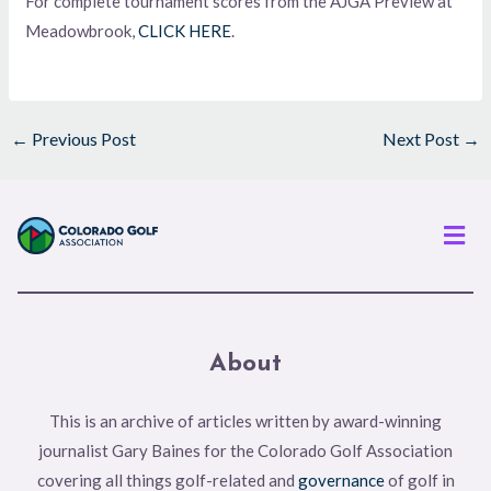
For complete tournament scores from the AJGA Preview at
Meadowbrook,
CLICK HERE
.
←
Previous Post
Next Post
→
Men
About
This is an archive of articles written by award-winning
journalist Gary Baines for the Colorado Golf Association
covering all things golf-related and
governance
of golf in