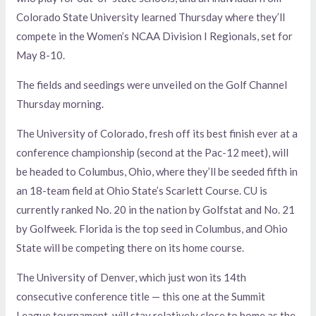
Colorado State University learned Thursday where they’ll
compete in the Women’s NCAA Division I Regionals, set for
May 8-10.
The fields and seedings were unveiled on the Golf Channel
Thursday morning.
The University of Colorado, fresh off its best finish ever at a
conference championship (second at the Pac-12 meet), will
be headed to Columbus, Ohio, where they’ll be seeded fifth in
an 18-team field at Ohio State’s Scarlett Course. CU is
currently ranked No. 20 in the nation by Golfstat and No. 21
by Golfweek. Florida is the top seed in Columbus, and Ohio
State will be competing there on its home course.
The University of Denver, which just won its 14th
consecutive conference title — this one at the Summit
League tournament, will stay relatively close to home as the