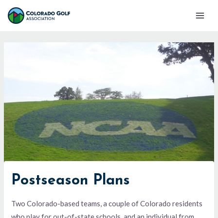
Skip
Mai
to
Men
content
Postseason Plans
Two Colorado-based teams, a couple of Colorado residents
who play for out-of-state schools, and an individual from