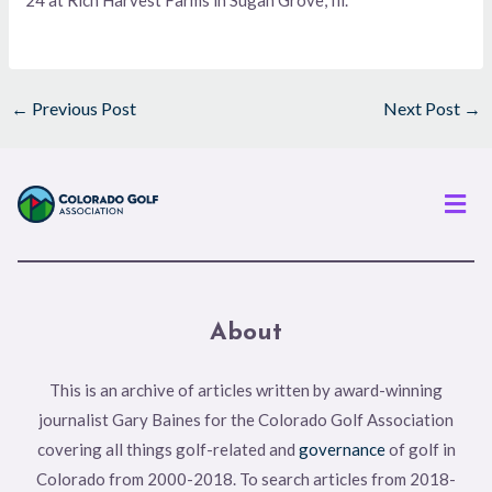
←
Previous Post
Next Post
→
Men
About
This is an archive of articles written by award-winning
journalist Gary Baines for the Colorado Golf Association
covering all things golf-related and
governance
of golf in
Colorado from 2000-2018. To search articles from 2018-