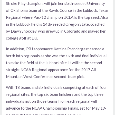
Stroke Play champion, will join her sixth-seeded University
of Oklahoma team at the Rawls Course in the Lubbock, Texas
Regional where Pac-12 champion UCLA is the top seed. Also
in the Lubbock field is 14th-seeded Oregon State, coached
by Dawn Shockley, who grew up in Colorado and played her
college golf at DU.
In addition, CSU sophomore Katrina Prendergast earned a
berth into regionals as she was the sixth and final individual
to make the field at the Lubbock site. It will be the second
straight NCAA Regional appearance for the 2017 All-
Mountain West Conference second-team pick.
With 18 teams and six individuals competing at each of four
regional sites, the top six team finishers and the top three
individuals not on those teams from each regional will
advance to the NCAA Championship Finals, set for May 19-
24 at Rich Harvest Farms in Sugan Grove, Ill.