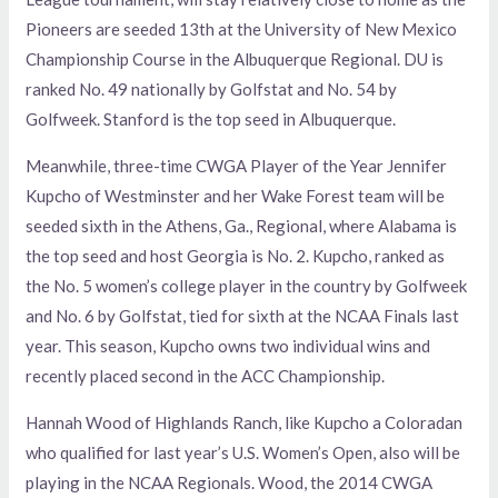
Pioneers are seeded 13th at the University of New Mexico
Championship Course in the Albuquerque Regional. DU is
ranked No. 49 nationally by Golfstat and No. 54 by
Golfweek. Stanford is the top seed in Albuquerque.
Meanwhile, three-time CWGA Player of the Year Jennifer
Kupcho of Westminster and her Wake Forest team will be
seeded sixth in the Athens, Ga., Regional, where Alabama is
the top seed and host Georgia is No. 2. Kupcho, ranked as
the No. 5 women’s college player in the country by Golfweek
and No. 6 by Golfstat, tied for sixth at the NCAA Finals last
year. This season, Kupcho owns two individual wins and
recently placed second in the ACC Championship.
Hannah Wood of Highlands Ranch, like Kupcho a Coloradan
who qualified for last year’s U.S. Women’s Open, also will be
playing in the NCAA Regionals. Wood, the 2014 CWGA