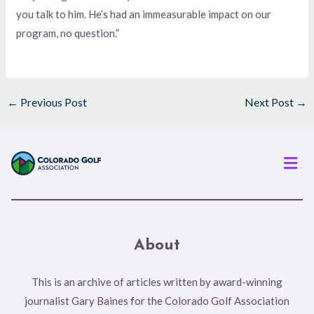
you talk to him. He’s had an immeasurable impact on our
program, no question.”
←
Previous Post
Next Post
→
Men
About
This is an archive of articles written by award-winning
journalist Gary Baines for the Colorado Golf Association