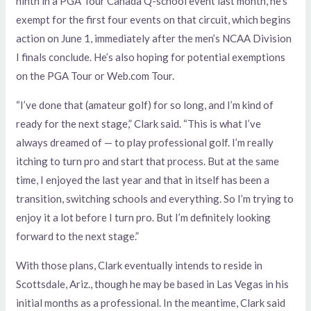
ninth in a PGA Tour Canada Q-school event last month, he’s
exempt for the first four events on that circuit, which begins
action on June 1, immediately after the men’s NCAA Division
I finals conclude. He’s also hoping for potential exemptions
on the PGA Tour or Web.com Tour.
“I’ve done that (amateur golf) for so long, and I’m kind of
ready for the next stage,” Clark said. “This is what I’ve
always dreamed of — to play professional golf. I’m really
itching to turn pro and start that process. But at the same
time, I enjoyed the last year and that in itself has been a
transition, switching schools and everything. So I’m trying to
enjoy it a lot before I turn pro. But I’m definitely looking
forward to the next stage.”
With those plans, Clark eventually intends to reside in
Scottsdale, Ariz., though he may be based in Las Vegas in his
initial months as a professional. In the meantime, Clark said