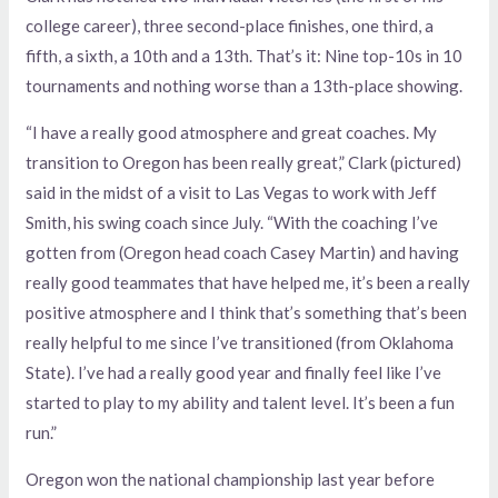
college career), three second-place finishes, one third, a
fifth, a sixth, a 10th and a 13th. That’s it: Nine top-10s in 10
tournaments and nothing worse than a 13th-place showing.
“I have a really good atmosphere and great coaches. My
transition to Oregon has been really great,” Clark (pictured)
said in the midst of a visit to Las Vegas to work with Jeff
Smith, his swing coach since July. “With the coaching I’ve
gotten from (Oregon head coach Casey Martin) and having
really good teammates that have helped me, it’s been a really
positive atmosphere and I think that’s something that’s been
really helpful to me since I’ve transitioned (from Oklahoma
State). I’ve had a really good year and finally feel like I’ve
started to play to my ability and talent level. It’s been a fun
run.”
Oregon won the national championship last year before