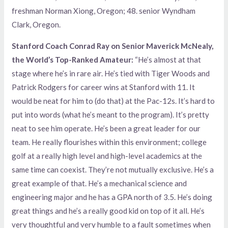
freshman Norman Xiong, Oregon; 48. senior Wyndham
Clark, Oregon.
Stanford Coach Conrad Ray on Senior Maverick McNealy,
the World’s Top-Ranked Amateur:
“He’s almost at that
stage where he’s in rare air. He’s tied with Tiger Woods and
Patrick Rodgers for career wins at Stanford with 11. It
would be neat for him to (do that) at the Pac-12s. It’s hard to
put into words (what he’s meant to the program). It’s pretty
neat to see him operate. He’s been a great leader for our
team. He really flourishes within this environment; college
golf at a really high level and high-level academics at the
same time can coexist. They’re not mutually exclusive. He’s a
great example of that. He’s a mechanical science and
engineering major and he has a GPA north of 3.5. He’s doing
great things and he’s a really good kid on top of it all. He’s
very thoughtful and very humble to a fault sometimes when