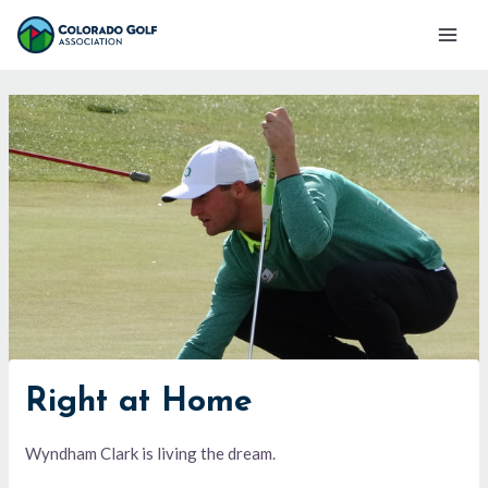
Skip
Mai
to
Men
content
Right at Home
Wyndham Clark is living the dream.