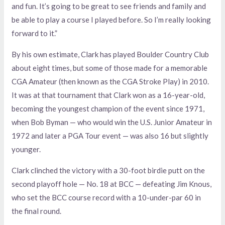
and fun. It’s going to be great to see friends and family and
be able to play a course I played before. So I’m really looking
forward to it.”
By his own estimate, Clark has played Boulder Country Club
about eight times, but some of those made for a memorable
CGA Amateur (then known as the CGA Stroke Play) in 2010.
It was at that tournament that Clark won as a 16-year-old,
becoming the youngest champion of the event since 1971,
when Bob Byman — who would win the U.S. Junior Amateur in
1972 and later a PGA Tour event — was also 16 but slightly
younger.
Clark clinched the victory with a 30-foot birdie putt on the
second playoff hole — No. 18 at BCC — defeating Jim Knous,
who set the BCC course record with a 10-under-par 60 in
the final round.