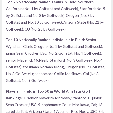
Top 25 Nationally Ranked Teams in Field:
Southern
California (No. 1 by Golfstat and Golfweek), Stanford (No. 5
by Golfstat and No. 8 by Golfweek), Oregon (No. 8 by
Golfstat and No. 10 by Golfweek), Arizona State (No. 22 by
Golfweek), CU (No. 25 by Golfweek).
Top 10 Nationally Ranked Individuals in Field:
Senior
Wyndham Clark, Oregon (No. 1 by Golfstat and Golfweek);
junior Sean Crocker, USC (No. 2 Golfstat, No. 4 Golfweek);
senior Maverick McNealy, Stanford (No. 3 Golfweek, No. 4
Golfstat); freshman Norman Xiong, Oregon (No. 7 Golfstat,
No. 8 Golfweek); sophomore Collin Morikawa, Cal (No 8
Golfstat, No. 9 Golfweek).
Players in Field in Top 50 in World Amateur Golf
Rankings:
1. senior Maverick McNealy, Stanford; 8. junior
Sean Crocker, USC; 9. sophomore Collin Morikawa, Cal; 13.
Jared du Toit, Arizona State; 17. senior Rico Hoey, USC; 34.