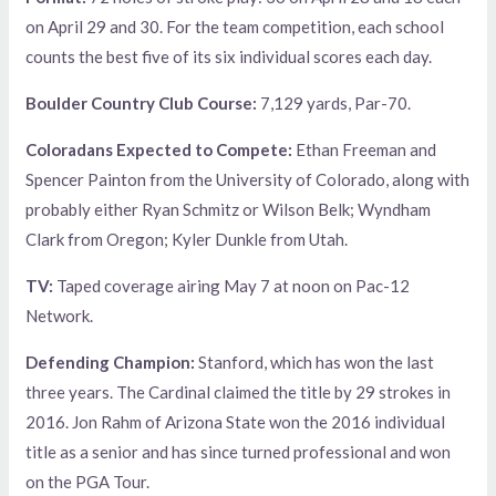
on April 29 and 30. For the team competition, each school
counts the best five of its six individual scores each day.
Boulder Country Club Course:
7,129 yards, Par-70.
Coloradans Expected to Compete:
Ethan Freeman and
Spencer Painton from the University of Colorado, along with
probably either Ryan Schmitz or Wilson Belk; Wyndham
Clark from Oregon; Kyler Dunkle from Utah.
TV:
Taped coverage airing May 7 at noon on Pac-12
Network.
Defending Champion:
Stanford, which has won the last
three years. The Cardinal claimed the title by 29 strokes in
2016. Jon Rahm of Arizona State won the 2016 individual
title as a senior and has since turned professional and won
on the PGA Tour.