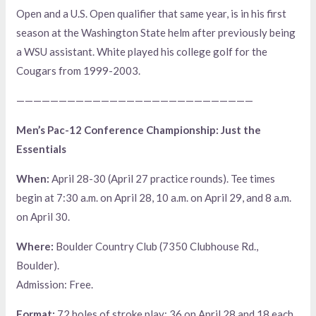
Open and a U.S. Open qualifier that same year, is in his first
season at the Washington State helm after previously being
a WSU assistant. White played his college golf for the
Cougars from 1999-2003.
————————————————————————————
Men’s Pac-12 Conference Championship: Just the
Essentials
When:
April 28-30 (April 27 practice rounds). Tee times
begin at 7:30 a.m. on April 28, 10 a.m. on April 29, and 8 a.m.
on April 30.
Where:
Boulder Country Club (7350 Clubhouse Rd.,
Boulder).
Admission: Free.
Format:
72 holes of stroke play: 36 on April 28 and 18 each