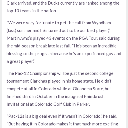
Clark arrived, and the Ducks currently are ranked among the
top 10 teams in the nation.
“We were very fortunate to get the call from Wyndham
(last) summer and he’s turned out to be our best player,”
Martin, who’s played 43 events on the PGA Tour, said during
the mid-season break late last fall. “He’s been an incredible
blessing to the program because he’s an experienced guy and
a great player.”
The Pac-12 Championship will be just the second college
tournament Clark has played in his home state. He didn’t
compete at all in Colorado while at Oklahoma State, but
finished third in October in the inaugural Paintbrush
Invitational at Colorado Golf Club in Parker.
“Pac-12s is a big deal even if it wasn’t in Colorado,” he said.
“But having it in Colorado makes it that much more exciting