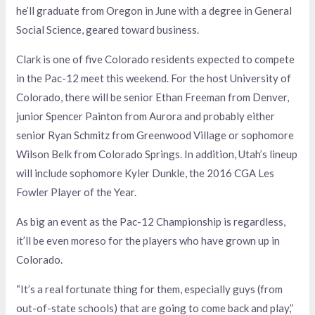
he’ll graduate from Oregon in June with a degree in General
Social Science, geared toward business.
Clark is one of five Colorado residents expected to compete
in the Pac-12 meet this weekend. For the host University of
Colorado, there will be senior Ethan Freeman from Denver,
junior Spencer Painton from Aurora and probably either
senior Ryan Schmitz from Greenwood Village or sophomore
Wilson Belk from Colorado Springs. In addition, Utah’s lineup
will include sophomore Kyler Dunkle, the 2016 CGA Les
Fowler Player of the Year.
As big an event as the Pac-12 Championship is regardless,
it’ll be even moreso for the players who have grown up in
Colorado.
“It’s a real fortunate thing for them, especially guys (from
out-of-state schools) that are going to come back and play,”