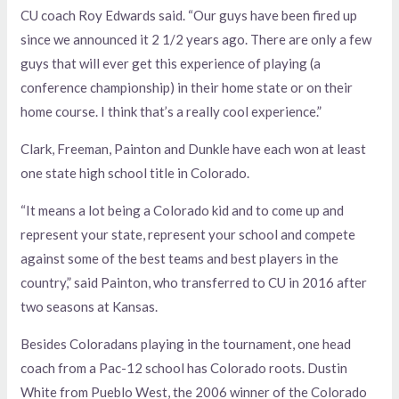
CU coach Roy Edwards said. “Our guys have been fired up
since we announced it 2 1/2 years ago. There are only a few
guys that will ever get this experience of playing (a
conference championship) in their home state or on their
home course. I think that’s a really cool experience.”
Clark, Freeman, Painton and Dunkle have each won at least
one state high school title in Colorado.
“It means a lot being a Colorado kid and to come up and
represent your state, represent your school and compete
against some of the best teams and best players in the
country,” said Painton, who transferred to CU in 2016 after
two seasons at Kansas.
Besides Coloradans playing in the tournament, one head
coach from a Pac-12 school has Colorado roots. Dustin
White from Pueblo West, the 2006 winner of the Colorado