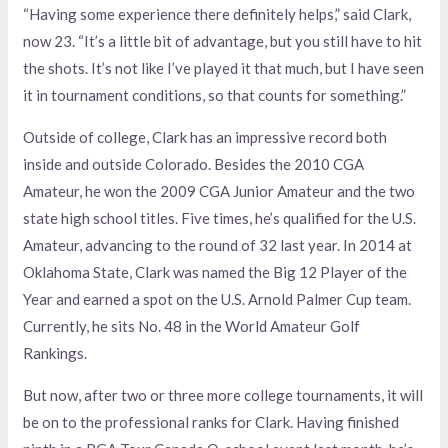
“Having some experience there definitely helps,” said Clark,
now 23. “It’s a little bit of advantage, but you still have to hit
the shots. It’s not like I’ve played it that much, but I have seen
it in tournament conditions, so that counts for something.”
Outside of college, Clark has an impressive record both
inside and outside Colorado. Besides the 2010 CGA
Amateur, he won the 2009 CGA Junior Amateur and the two
state high school titles. Five times, he’s qualified for the U.S.
Amateur, advancing to the round of 32 last year. In 2014 at
Oklahoma State, Clark was named the Big 12 Player of the
Year and earned a spot on the U.S. Arnold Palmer Cup team.
Currently, he sits No. 48 in the World Amateur Golf
Rankings.
But now, after two or three more college tournaments, it will
be on to the professional ranks for Clark. Having finished