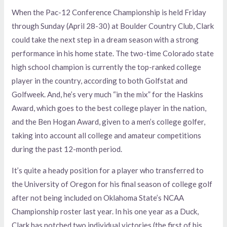
When the Pac-12 Conference Championship is held Friday
through Sunday (April 28-30) at Boulder Country Club, Clark
could take the next step in a dream season with a strong
performance in his home state. The two-time Colorado state
high school champion is currently the top-ranked college
player in the country, according to both Golfstat and
Golfweek. And, he’s very much “in the mix” for the Haskins
Award, which goes to the best college player in the nation,
and the Ben Hogan Award, given to a men’s college golfer,
taking into account all college and amateur competitions
during the past 12-month period.
It’s quite a heady position for a player who transferred to
the University of Oregon for his final season of college golf
after not being included on Oklahoma State’s NCAA
Championship roster last year. In his one year as a Duck,
Clark has notched two individual victories (the first of his