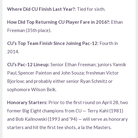
Where Did CU Finish Last Year?:
Tied for sixth.
How Did Top Returning CU Player Fare in 2016?:
Ethan
Freeman (35th place).
CU’s Top Team Finish Since Joining Pac-12:
Fourth in
2014.
CU’s Pac-12 Lineup:
Senior Ethan Freeman; juniors Yannik
Paul, Spencer Painton and John Souza; freshman Victor
Bjorlow; and probably either senior Ryan Schmitz or
sophomore Wilson Belk.
Honorary Starters:
Prior to the first round on April 28, two
former Big Eight champions from CU — Terry Kahl (1981)
and Bob Kalinowski (1993 and ’94) — will serve as honorary
starters and hit the first tee shots, a la the Masters.