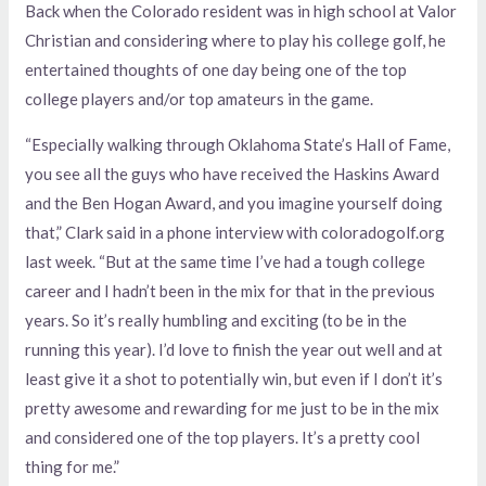
Back when the Colorado resident was in high school at Valor
Christian and considering where to play his college golf, he
entertained thoughts of one day being one of the top
college players and/or top amateurs in the game.
“Especially walking through Oklahoma State’s Hall of Fame,
you see all the guys who have received the Haskins Award
and the Ben Hogan Award, and you imagine yourself doing
that,” Clark said in a phone interview with coloradogolf.org
last week. “But at the same time I’ve had a tough college
career and I hadn’t been in the mix for that in the previous
years. So it’s really humbling and exciting (to be in the
running this year). I’d love to finish the year out well and at
least give it a shot to potentially win, but even if I don’t it’s
pretty awesome and rewarding for me just to be in the mix
and considered one of the top players. It’s a pretty cool
thing for me.”