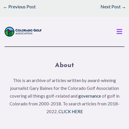
←
Previous Post
Next Post
→
Men
About
This is an archive of articles written by award-winning
journalist Gary Baines for the Colorado Golf Association
covering all things golf-related and
governance
of golf in
Colorado from 2000-2018. To search articles from 2018-
2022,
CLICK HERE