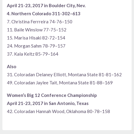
April 21-23, 2017 in Boulder City, Nev.
4. Northern Colorado 311-302–613
7. Christina Ferrreira 74-76–150
11. Baile Winslow 77-75–152
15. Marisa Hisaki 82-72–154
24. Morgan Sahm 78-79–157
37. Kala Keltz 85-79–164
Also
31. Coloradan Delaney Elliott, Montana State 81-81–162
49. Coloradan Jaylee Tait, Montana State 81-88–169
Women’s Big 12 Conference Championship
April 21-23, 2017 in San Antonio, Texas
42. Coloradan Hannah Wood, Oklahoma 80-78–158