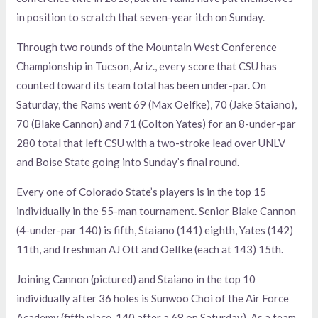
in position to scratch that seven-year itch on Sunday.
Through two rounds of the Mountain West Conference
Championship in Tucson, Ariz., every score that CSU has
counted toward its team total has been under-par. On
Saturday, the Rams went 69 (Max Oelfke), 70 (Jake Staiano),
70 (Blake Cannon) and 71 (Colton Yates) for an 8-under-par
280 total that left CSU with a two-stroke lead over UNLV
and Boise State going into Sunday’s final round.
Every one of Colorado State’s players is in the top 15
individually in the 55-man tournament. Senior Blake Cannon
(4-under-par 140) is fifth, Staiano (141) eighth, Yates (142)
11th, and freshman AJ Ott and Oelfke (each at 143) 15th.
Joining Cannon (pictured) and Staiano in the top 10
individually after 36 holes is Sunwoo Choi of the Air Force
Academy (fifth place, 140 after a 68 on Saturday). As a team,