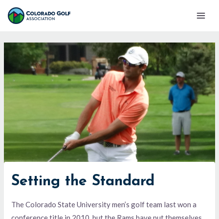
Skip
Mai
to
Men
content
Setting the Standard
The Colorado State University men’s golf team last won a
conference title in 2010, but the Rams have put themselves