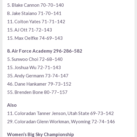
5. Blake Cannon 70-70–140
8. Jake Staiano 71-70–141
11. Colton Yates 71-71–142
15. AJ Ott 71-72–143
15. Max Oelfke 74-69–143
8. Air Force Academy 296-286–582
5. Sunwoo Choi 72-68–140
15. Joshua Wu 72-71–143
35. Andy Germann 73-74–147
46. Dane Hankamer 79-73–152
55. Brenden Bone 80-77–157
Also
11. Coloradan Tanner Jenson, Utah State 69-73–142
29. Coloradan Glenn Workman, Wyoming 72-74–146
Women’s Big Sky Championship