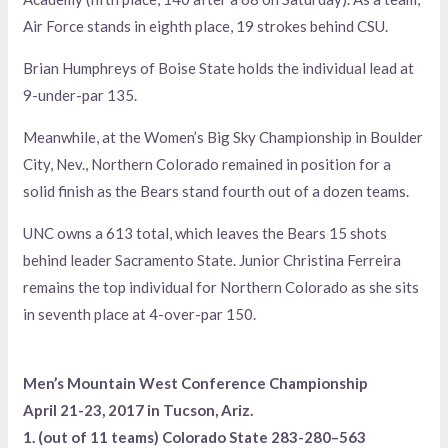
Air Force stands in eighth place, 19 strokes behind CSU.
Brian Humphreys of Boise State holds the individual lead at
9-under-par 135.
Meanwhile, at the Women’s Big Sky Championship in Boulder
City, Nev., Northern Colorado remained in position for a
solid finish as the Bears stand fourth out of a dozen teams.
UNC owns a 613 total, which leaves the Bears 15 shots
behind leader Sacramento State. Junior Christina Ferreira
remains the top individual for Northern Colorado as she sits
in seventh place at 4-over-par 150.
Men’s Mountain West Conference Championship
April 21-23, 2017 in Tucson, Ariz.
1. (out of 11 teams) Colorado State 283-280–563