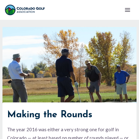
Skip
Mai
to
Men
content
Making the Rounds
The year 2016 was either a very strong one for golf in
Colorado — at least based on number of rounds played — or