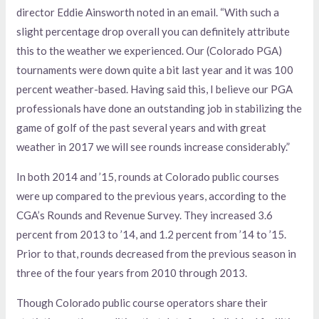
director Eddie Ainsworth noted in an email. “With such a
slight percentage drop overall you can definitely attribute
this to the weather we experienced. Our (Colorado PGA)
tournaments were down quite a bit last year and it was 100
percent weather-based. Having said this, I believe our PGA
professionals have done an outstanding job in stabilizing the
game of golf of the past several years and with great
weather in 2017 we will see rounds increase considerably.”
In both 2014 and ’15, rounds at Colorado public courses
were up compared to the previous years, according to the
CGA’s Rounds and Revenue Survey. They increased 3.6
percent from 2013 to ’14, and 1.2 percent from ’14 to ’15.
Prior to that, rounds decreased from the previous season in
three of the four years from 2010 through 2013.
Though Colorado public course operators share their