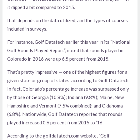
it dipped a bit compared to 2015.
It all depends on the data utilized, and the types of courses
included in surveys.
For instance, Golf Datatech earlier this year in its “National
Golf Rounds Played Report”, noted that rounds played in
Colorado in 2016 were up 6.5 percent from 2015.
That’s pretty impressive — one of the highest figures for a
given state or group of states, according to Golf Datatech.
In fact, Colorado’s percentage increase was surpassed only
by those of Georgia (10.8%); Indiana (9.8%); Maine, New
Hampshire and Vermont (7.5% combined); and Oklahoma
(6.8%). Nationwide, Golf Datatech reported that rounds
played increased 0.6 percent from 2015 to ’16.
According to the golfdatatech.com website, “Golf