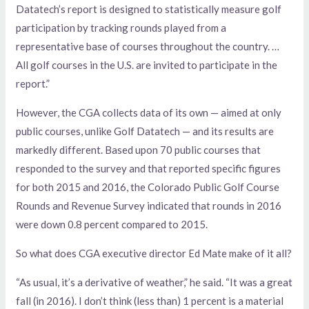
Datatech’s report is designed to statistically measure golf
participation by tracking rounds played from a
representative base of courses throughout the country. …
All golf courses in the U.S. are invited to participate in the
report.”
However, the CGA collects data of its own — aimed at only
public courses, unlike Golf Datatech — and its results are
markedly different. Based upon 70 public courses that
responded to the survey and that reported specific figures
for both 2015 and 2016, the Colorado Public Golf Course
Rounds and Revenue Survey indicated that rounds in 2016
were down 0.8 percent compared to 2015.
So what does CGA executive director Ed Mate make of it all?
“As usual, it’s a derivative of weather,” he said. “It was a great
fall (in 2016). I don’t think (less than) 1 percent is a material