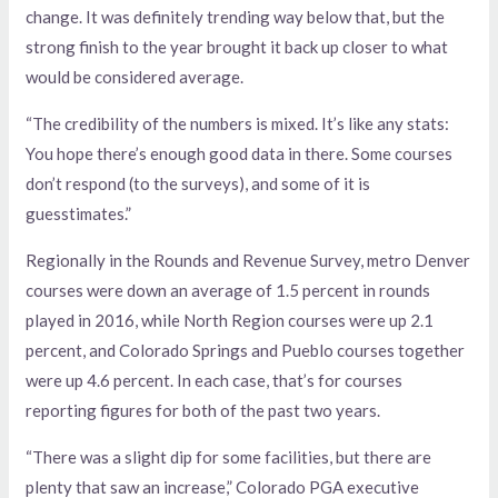
change. It was definitely trending way below that, but the
strong finish to the year brought it back up closer to what
would be considered average.
“The credibility of the numbers is mixed. It’s like any stats:
You hope there’s enough good data in there. Some courses
don’t respond (to the surveys), and some of it is
guesstimates.”
Regionally in the Rounds and Revenue Survey, metro Denver
courses were down an average of 1.5 percent in rounds
played in 2016, while North Region courses were up 2.1
percent, and Colorado Springs and Pueblo courses together
were up 4.6 percent. In each case, that’s for courses
reporting figures for both of the past two years.
“There was a slight dip for some facilities, but there are
plenty that saw an increase,” Colorado PGA executive