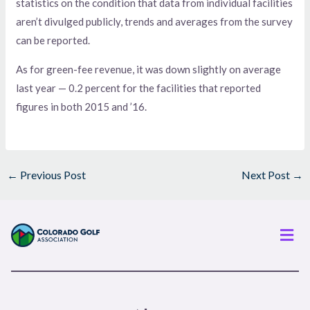
statistics on the condition that data from individual facilities
aren’t divulged publicly, trends and averages from the survey
can be reported.
As for green-fee revenue, it was down slightly on average
last year — 0.2 percent for the facilities that reported
figures in both 2015 and ’16.
←
Previous Post
Next Post
→
Men