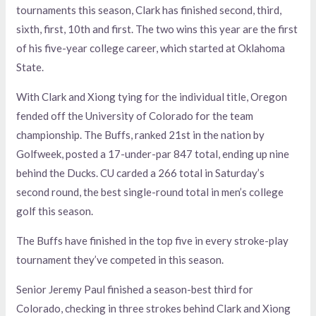
tournaments this season, Clark has finished second, third,
sixth, first, 10th and first. The two wins this year are the first
of his five-year college career, which started at Oklahoma
State.
With Clark and Xiong tying for the individual title, Oregon
fended off the University of Colorado for the team
championship. The Buffs, ranked 21st in the nation by
Golfweek, posted a 17-under-par 847 total, ending up nine
behind the Ducks. CU carded a 266 total in Saturday’s
second round, the best single-round total in men’s college
golf this season.
The Buffs have finished in the top five in every stroke-play
tournament they’ve competed in this season.
Senior Jeremy Paul finished a season-best third for
Colorado, checking in three strokes behind Clark and Xiong