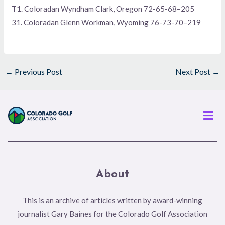
T1. Coloradan Wyndham Clark, Oregon 72-65-68–205
31. Coloradan Glenn Workman, Wyoming 76-73-70–219
←
Previous Post
Next Post
→
Men
About
This is an archive of articles written by award-winning
journalist Gary Baines for the Colorado Golf Association