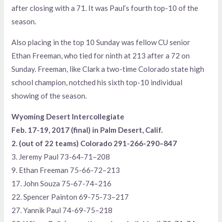
after closing with a 71. It was Paul’s fourth top-10 of the
season.
Also placing in the top 10 Sunday was fellow CU senior
Ethan Freeman, who tied for ninth at 213 after a 72 on
Sunday. Freeman, like Clark a two-time Colorado state high
school champion, notched his sixth top-10 individual
showing of the season.
Wyoming Desert Intercollegiate
Feb. 17-19, 2017 (final) in Palm Desert, Calif.
2. (out of 22 teams) Colorado 291-266-290–847
3. Jeremy Paul 73-64-71–208
9. Ethan Freeman 75-66-72–213
17. John Souza 75-67-74–216
22. Spencer Painton 69-75-73–217
27. Yannik Paul 74-69-75–218