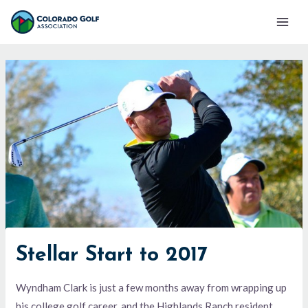
Skip
Mai
to
Men
content
Stellar Start to 2017
Wyndham Clark is just a few months away from wrapping up
his college golf career, and the Highlands Ranch resident