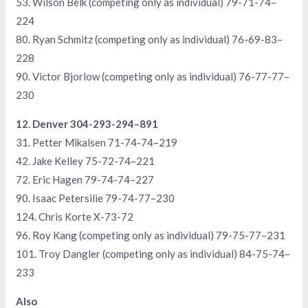
53. Wilson Belk (competing only as individual) 79-71-74–
224
80. Ryan Schmitz (competing only as individual) 76-69-83–
228
90. Victor Bjorlow (competing only as individual) 76-77-77–
230
12. Denver 304-293-294–891
31. Petter Mikalsen 71-74-74–219
42. Jake Kelley 75-72-74–221
72. Eric Hagen 79-74-74–227
90. Isaac Petersilie 79-74-77–230
124. Chris Korte X-73-72
96. Roy Kang (competing only as individual) 79-75-77–231
101. Troy Dangler (competing only as individual) 84-75-74–
233
Also