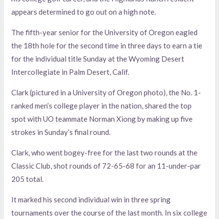
appears determined to go out on a high note.
The fifth-year senior for the University of Oregon eagled
the 18th hole for the second time in three days to earn a tie
for the individual title Sunday at the Wyoming Desert
Intercollegiate in Palm Desert, Calif.
Clark (pictured in a University of Oregon photo), the No. 1-
ranked men’s college player in the nation, shared the top
spot with UO teammate Norman Xiong by making up five
strokes in Sunday’s final round.
Clark, who went bogey-free for the last two rounds at the
Classic Club, shot rounds of 72-65-68 for an 11-under-par
205 total.
It marked his second individual win in three spring
tournaments over the course of the last month. In six college