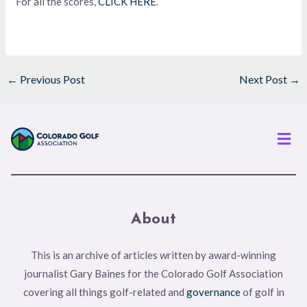
For all the scores,
CLICK HERE
.
←
Previous Post
Next Post
→
Men
About
This is an archive of articles written by award-winning
journalist Gary Baines for the Colorado Golf Association
covering all things golf-related and
governance
of golf in