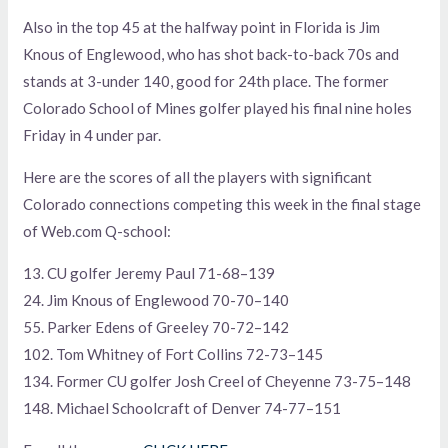
Also in the top 45 at the halfway point in Florida is Jim
Knous of Englewood, who has shot back-to-back 70s and
stands at 3-under 140, good for 24th place. The former
Colorado School of Mines golfer played his final nine holes
Friday in 4 under par.
Here are the scores of all the players with significant
Colorado connections competing this week in the final stage
of Web.com Q-school:
13. CU golfer Jeremy Paul 71-68–139
24. Jim Knous of Englewood 70-70–140
55. Parker Edens of Greeley 70-72–142
102. Tom Whitney of Fort Collins 72-73–145
134. Former CU golfer Josh Creel of Cheyenne 73-75–148
148. Michael Schoolcraft of Denver 74-77–151