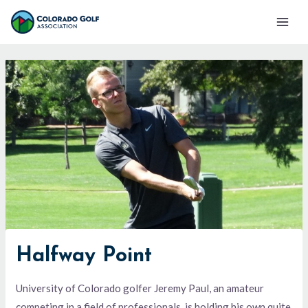
Skip
Mai
to
Men
content
Halfway Point
University of Colorado golfer Jeremy Paul, an amateur
competing in a field of professionals, is holding his own quite