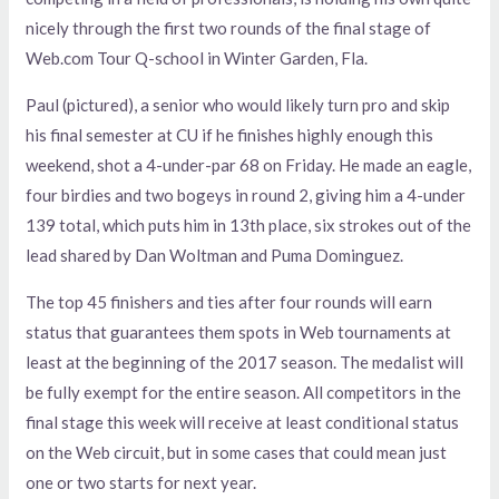
nicely through the first two rounds of the final stage of
Web.com Tour Q-school in Winter Garden, Fla.
Paul (pictured), a senior who would likely turn pro and skip
his final semester at CU if he finishes highly enough this
weekend, shot a 4-under-par 68 on Friday. He made an eagle,
four birdies and two bogeys in round 2, giving him a 4-under
139 total, which puts him in 13th place, six strokes out of the
lead shared by Dan Woltman and Puma Dominguez.
The top 45 finishers and ties after four rounds will earn
status that guarantees them spots in Web tournaments at
least at the beginning of the 2017 season. The medalist will
be fully exempt for the entire season. All competitors in the
final stage this week will receive at least conditional status
on the Web circuit, but in some cases that could mean just
one or two starts for next year.