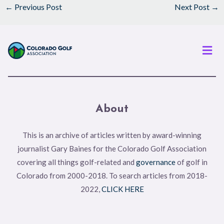
←
Previous Post
Next Post
→
Men
About
This is an archive of articles written by award-winning
journalist Gary Baines for the Colorado Golf Association
covering all things golf-related and
governance
of golf in
Colorado from 2000-2018. To search articles from 2018-
2022,
CLICK HERE