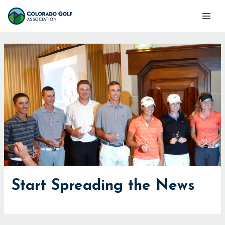
Skip
Mai
to
Men
content
Start Spreading the News