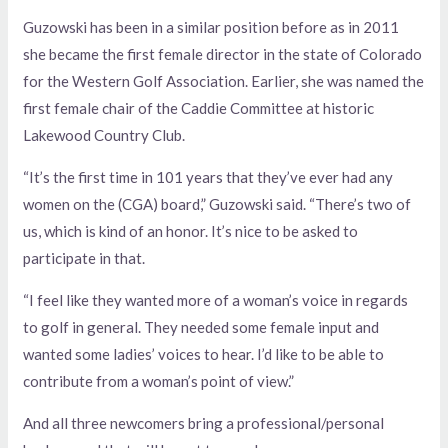
Guzowski has been in a similar position before as in 2011
she became the first female director in the state of Colorado
for the Western Golf Association. Earlier, she was named the
first female chair of the Caddie Committee at historic
Lakewood Country Club.
“It’s the first time in 101 years that they’ve ever had any
women on the (CGA) board,” Guzowski said. “There’s two of
us, which is kind of an honor. It’s nice to be asked to
participate in that.
“I feel like they wanted more of a woman’s voice in regards
to golf in general. They needed some female input and
wanted some ladies’ voices to hear. I’d like to be able to
contribute from a woman’s point of view.”
And all three newcomers bring a professional/personal