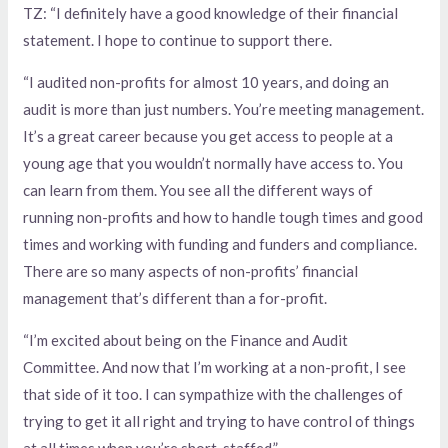
TZ: “I definitely have a good knowledge of their financial
statement. I hope to continue to support there.
“I audited non-profits for almost 10 years, and doing an
audit is more than just numbers. You’re meeting management.
It’s a great career because you get access to people at a
young age that you wouldn’t normally have access to. You
can learn from them. You see all the different ways of
running non-profits and how to handle tough times and good
times and working with funding and funders and compliance.
There are so many aspects of non-profits’ financial
management that’s different than a for-profit.
“I’m excited about being on the Finance and Audit
Committee. And now that I’m working at a non-profit, I see
that side of it too. I can sympathize with the challenges of
trying to get it all right and trying to have control of things
at all times when you’re short-staffed.”