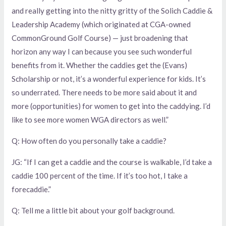
and really getting into the nitty gritty of the Solich Caddie &
Leadership Academy (which originated at CGA-owned
CommonGround Golf Course) — just broadening that
horizon any way I can because you see such wonderful
benefits from it. Whether the caddies get the (Evans)
Scholarship or not, it’s a wonderful experience for kids. It’s
so underrated. There needs to be more said about it and
more (opportunities) for women to get into the caddying. I’d
like to see more women WGA directors as well.”
Q: How often do you personally take a caddie?
JG: “If I can get a caddie and the course is walkable, I’d take a
caddie 100 percent of the time. If it’s too hot, I take a
forecaddie.”
Q: Tell me a little bit about your golf background.