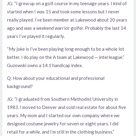
JG: “I grew up on a golf course in my teenage years. I kind of
started when I was 15 and took some lessons but I never
really played. I’ve been member at Lakewood about 20 years
ago and was a weekend warrior golfer. Probably the last 14
years I’ve played it regularly.
“My joke is I’ve been playing long enough to be a whole lot
better. I do play on the A team at Lakewood — interleague.”
Guzowski owns a 14.1 handicap index.
Q: How about your educational and professional
background?
JG: “I graduated from Southern Methodist University in
1983. I moved to Denver and sold real estate for about five
years. My mom and I started our own company where we
designed costume jewelry for seven or eight years. I did
retail for a while, and I’m still in the clothing business.”