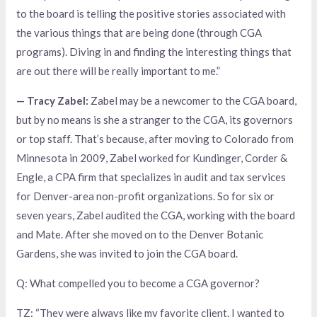
to the board is telling the positive stories associated with
the various things that are being done (through CGA
programs). Diving in and finding the interesting things that
are out there will be really important to me.”
— Tracy Zabel:
Zabel may be a newcomer to the CGA board,
but by no means is she a stranger to the CGA, its governors
or top staff. That’s because, after moving to Colorado from
Minnesota in 2009, Zabel worked for Kundinger, Corder &
Engle, a CPA firm that specializes in audit and tax services
for Denver-area non-profit organizations. So for six or
seven years, Zabel audited the CGA, working with the board
and Mate. After she moved on to the Denver Botanic
Gardens, she was invited to join the CGA board.
Q: What compelled you to become a CGA governor?
TZ: “They were always like my favorite client. I wanted to