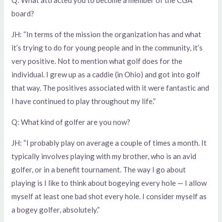
board?
JH: “In terms of the mission the organization has and what
it’s trying to do for young people and in the community, it’s
very positive. Not to mention what golf does for the
individual. I grew up as a caddie (in Ohio) and got into golf
that way. The positives associated with it were fantastic and
I have continued to play throughout my life.”
Q: What kind of golfer are you now?
JH: “I probably play on average a couple of times a month. It
typically involves playing with my brother, who is an avid
golfer, or in a benefit tournament. The way I go about
playing is I like to think about bogeying every hole — I allow
myself at least one bad shot every hole. I consider myself as
a bogey golfer, absolutely.”