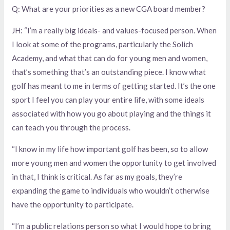
Q: What are your priorities as a new CGA board member?
JH: “I’m a really big ideals- and values-focused person. When
I look at some of the programs, particularly the Solich
Academy, and what that can do for young men and women,
that’s something that’s an outstanding piece. I know what
golf has meant to me in terms of getting started. It’s the one
sport I feel you can play your entire life, with some ideals
associated with how you go about playing and the things it
can teach you through the process.
“I know in my life how important golf has been, so to allow
more young men and women the opportunity to get involved
in that, I think is critical. As far as my goals, they’re
expanding the game to individuals who wouldn’t otherwise
have the opportunity to participate.
“I’m a public relations person so what I would hope to bring