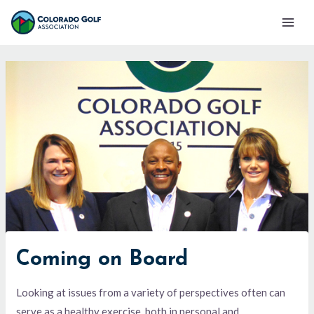
Skip
Mai
to
Men
content
Coming on Board
Looking at issues from a variety of perspectives often can
serve as a healthy exercise, both in personal and