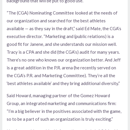
background that will be put to good use.
“The (CGA) Nominating Committee looked at the needs of
our organization and searched for the best athletes
available — as they say in the draft,” said Ed Mate, the CGA’s
executive director. “Marketing and (public relations) is a
good fit for Janene, and she understands our mission well.
Tracy is a CPA and she did (the CGA’s) audit for many years.
There’s no one who knows our organization better. And Jeff
is a great addition in the P.R. arena (he recently served on
the CGA’s P.R. and Marketing Committee). They’re all the
‘best athletes available’ and they bring additional diversity.”
Said Howard, managing partner of the Gomez Howard
Group, an integrated marketing and communications firm:
“I’m a big believer in the positives associated with the game,
so to be a part of such an organization is truly exciting.”