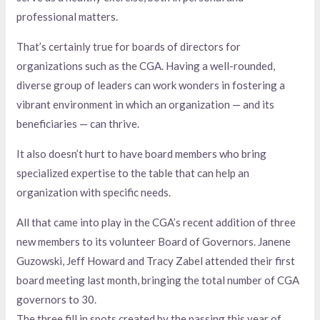
professional matters.
That’s certainly true for boards of directors for
organizations such as the CGA. Having a well-rounded,
diverse group of leaders can work wonders in fostering a
vibrant environment in which an organization — and its
beneficiaries — can thrive.
It also doesn’t hurt to have board members who bring
specialized expertise to the table that can help an
organization with specific needs.
All that came into play in the CGA’s recent addition of three
new members to its volunteer Board of Governors. Janene
Guzowski, Jeff Howard and Tracy Zabel attended their first
board meeting last month, bringing the total number of CGA
governors to 30.
The three fill in spots created by the passing this year of