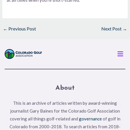
←
Previous Post
Next Post
→
Men
About
This is an archive of articles written by award-winning
journalist Gary Baines for the Colorado Golf Association
covering all things golf-related and
governance
of golf in
Colorado from 2000-2018. To search articles from 2018-