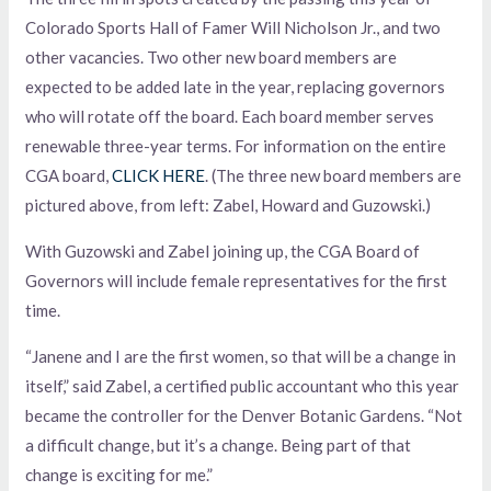
Colorado Sports Hall of Famer Will Nicholson Jr., and two
other vacancies. Two other new board members are
expected to be added late in the year, replacing governors
who will rotate off the board. Each board member serves
renewable three-year terms. For information on the entire
CGA board,
CLICK HERE
. (The three new board members are
pictured above, from left: Zabel, Howard and Guzowski.)
With Guzowski and Zabel joining up, the CGA Board of
Governors will include female representatives for the first
time.
“Janene and I are the first women, so that will be a change in
itself,” said Zabel, a certified public accountant who this year
became the controller for the Denver Botanic Gardens. “Not
a difficult change, but it’s a change. Being part of that
change is exciting for me.”