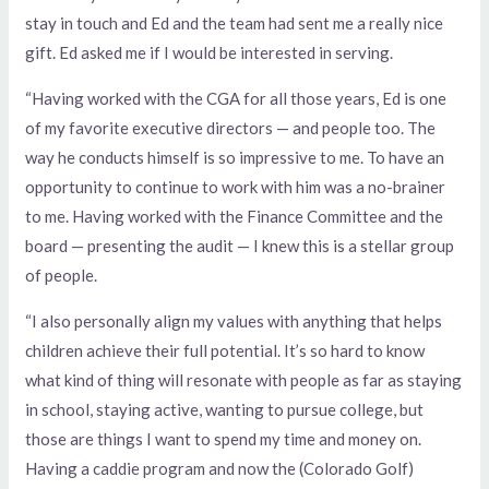
stay in touch and Ed and the team had sent me a really nice
gift. Ed asked me if I would be interested in serving.
“Having worked with the CGA for all those years, Ed is one
of my favorite executive directors — and people too. The
way he conducts himself is so impressive to me. To have an
opportunity to continue to work with him was a no-brainer
to me. Having worked with the Finance Committee and the
board — presenting the audit — I knew this is a stellar group
of people.
“I also personally align my values with anything that helps
children achieve their full potential. It’s so hard to know
what kind of thing will resonate with people as far as staying
in school, staying active, wanting to pursue college, but
those are things I want to spend my time and money on.
Having a caddie program and now the (Colorado Golf)