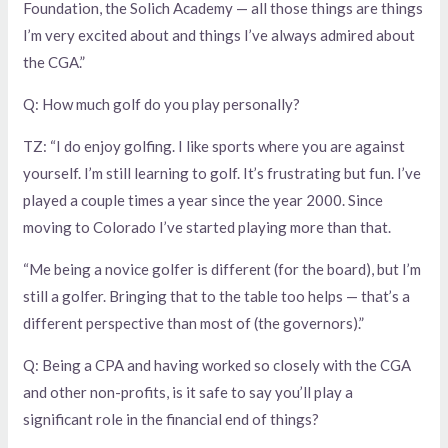
Foundation, the Solich Academy — all those things are things
I’m very excited about and things I’ve always admired about
the CGA.”
Q: How much golf do you play personally?
TZ: “I do enjoy golfing. I like sports where you are against
yourself. I’m still learning to golf. It’s frustrating but fun. I’ve
played a couple times a year since the year 2000. Since
moving to Colorado I’ve started playing more than that.
“Me being a novice golfer is different (for the board), but I’m
still a golfer. Bringing that to the table too helps — that’s a
different perspective than most of (the governors).”
Q: Being a CPA and having worked so closely with the CGA
and other non-profits, is it safe to say you’ll play a
significant role in the financial end of things?