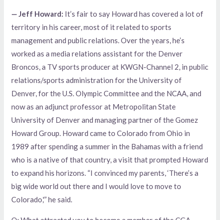
— Jeff Howard:
It’s fair to say Howard has covered a lot of
territory in his career, most of it related to sports
management and public relations. Over the years, he’s
worked as a media relations assistant for the Denver
Broncos, a TV sports producer at KWGN-Channel 2, in public
relations/sports administration for the University of
Denver, for the U.S. Olympic Committee and the NCAA, and
now as an adjunct professor at Metropolitan State
University of Denver and managing partner of the Gomez
Howard Group. Howard came to Colorado from Ohio in
1989 after spending a summer in the Bahamas with a friend
who is a native of that country, a visit that prompted Howard
to expand his horizons. “I convinced my parents, ‘There’s a
big wide world out there and I would love to move to
Colorado,'” he said.
Q: What attracted you to become a member of the CGA