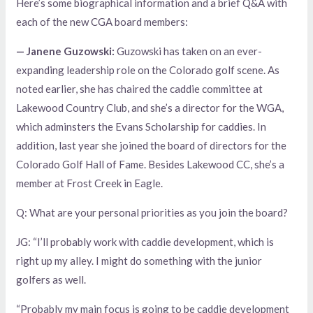
Here’s some biographical information and a brief Q&A with
each of the new CGA board members:
— Janene Guzowski:
Guzowski has taken on an ever-
expanding leadership role on the Colorado golf scene. As
noted earlier, she has chaired the caddie committee at
Lakewood Country Club, and she’s a director for the WGA,
which adminsters the Evans Scholarship for caddies. In
addition, last year she joined the board of directors for the
Colorado Golf Hall of Fame. Besides Lakewood CC, she’s a
member at Frost Creek in Eagle.
Q: What are your personal priorities as you join the board?
JG: “I’ll probably work with caddie development, which is
right up my alley. I might do something with the junior
golfers as well.
“Probably my main focus is going to be caddie development