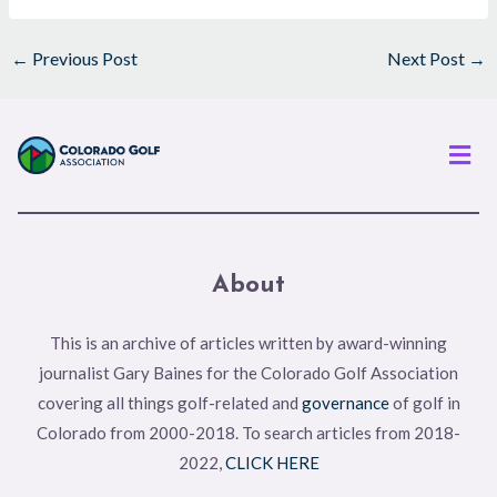
←
Previous Post
Next Post
→
Men
About
This is an archive of articles written by award-winning
journalist Gary Baines for the Colorado Golf Association
covering all things golf-related and
governance
of golf in
Colorado from 2000-2018. To search articles from 2018-
2022,
CLICK HERE