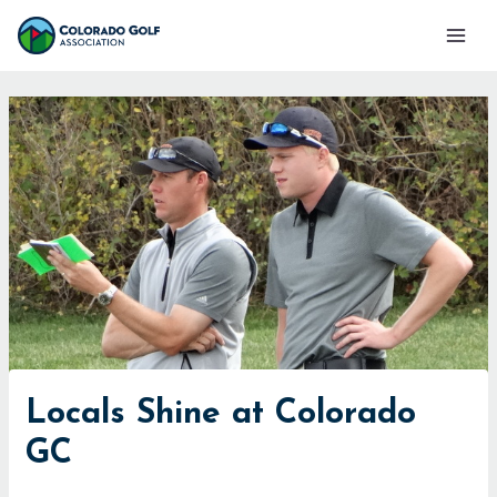
Skip
Mai
to
Men
content
Locals Shine at Colorado
GC