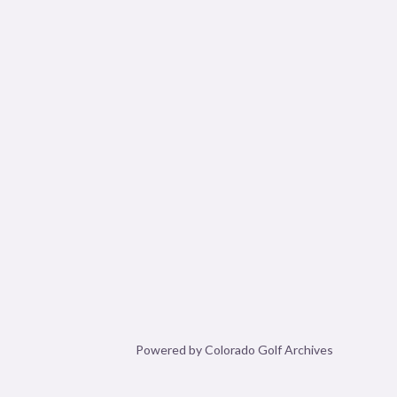
Powered by Colorado Golf Archives