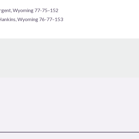
Sargent, Wyoming 77-75–152
 Hankins, Wyoming 76-77–153