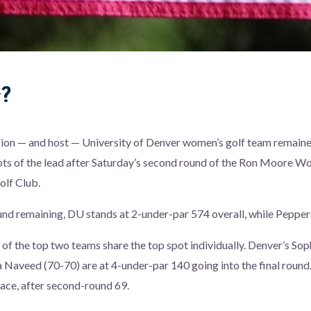
w?
on — and host — University of Denver women’s golf team remaine
ts of the lead after Saturday’s second round of the Ron Moore Wo
olf Club.
und remaining, DU stands at 2-under-par 574 overall, while Pepperd
of the top two teams share the top spot individually. Denver’s So
 Naveed (70-70) are at 4-under-par 140 going into the final round
place, after second-round 69.