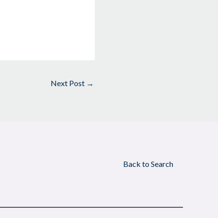
Next Post
→
Back to Search