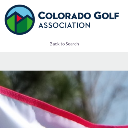
Back to Search