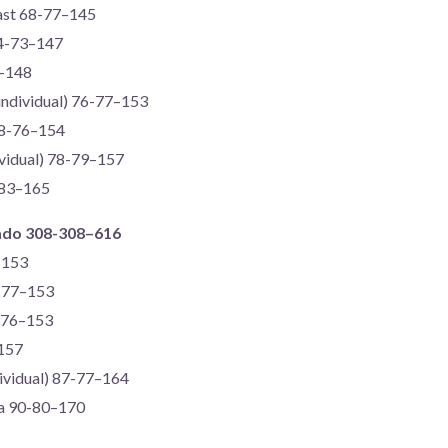
gast 68-77–145
74-73–147
6–148
(individual) 76-77–153
78-76–154
dividual) 78-79–157
-83–165
ado 308-308–616
–153
6-77–153
-76–153
–157
dividual) 87-77–164
ira 90-80–170