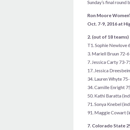
Sunday’s final round b
Ron Moore Women’s 
Oct. 7-9, 2016 at H
2. (out of 18 teams
T1. Sophie Newlove
3. Mariell Bruun 72-
7. Jessica Carty 73-
17. Jessica Dreesbei
34. Lauren Whyte 75
34. Camille Enright 
50. Kathi Baratta (in
71. Sonya Knebel (in
91. Maggie Cowart (i
7. Colorado State 