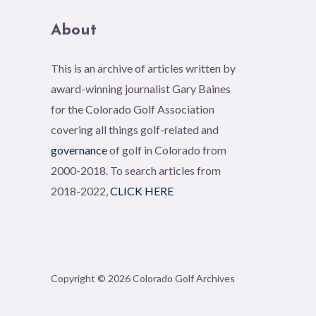
About
This is an archive of articles written by
award-winning journalist Gary Baines
for the Colorado Golf Association
covering all things golf-related and
governance
of golf in Colorado from
2000-2018. To search articles from
2018-2022,
CLICK HERE
Copyright © 2026 Colorado Golf Archives