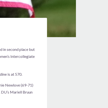
d in second place but
men’s Intercollegiate
ine is at 570.
phie Newlove (69-71)
. DU’s Mariell Bruun