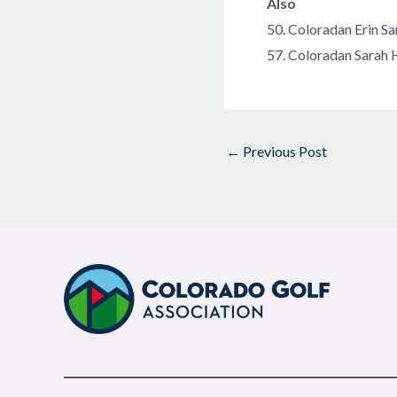
Also
50. Coloradan Erin 
57. Coloradan Sarah
←
Previous Post