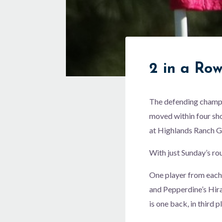
2 in a Ro
The defending champi
moved within four sho
at Highlands Ranch G
With just Sunday’s ro
One player from each 
and Pepperdine’s Hira
is one back, in third 