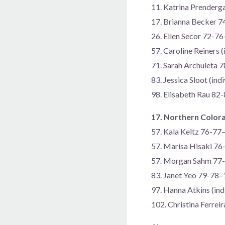
11. Katrina Prender
17. Brianna Becker 
26. Ellen Secor 72-7
57. Caroline Reiners 
71. Sarah Archuleta 
83. Jessica Sloot (in
98. Elisabeth Rau 82
17. Northern Color
57. Kala Keltz 76-77
57. Marisa Hisaki 7
57. Morgan Sahm 77
83. Janet Yeo 79-78
97. Hanna Atkins (in
102. Christina Ferre