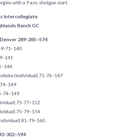
egins with a 9 a.m. shotgun start.
Intercollegiate
ighlands Ranch GC
) Denver 289-285–574
 69-71–140
69–141
71–144
mdieke (individual) 71-76–147
-74–149
75-74–149
dividual) 75-77–152
dividual) 75-79–154
ndividual) 81-79–160
292-302–594