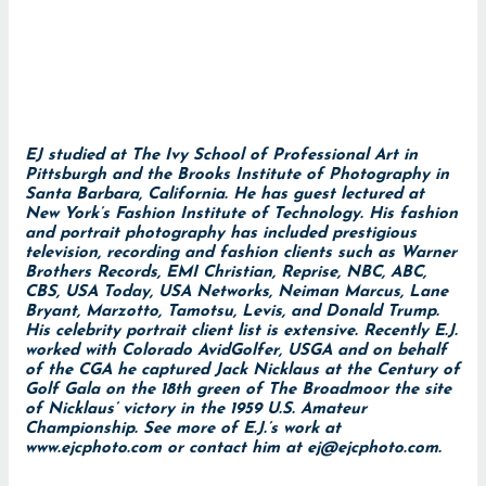
EJ studied at The Ivy School of Professional Art in
Pittsburgh and the Brooks Institute of Photography in
Santa Barbara, California. He has guest lectured at
New York’s Fashion Institute of Technology. His fashion
and portrait photography has included prestigious
television, recording and fashion clients such as Warner
Brothers Records, EMI Christian, Reprise, NBC, ABC,
CBS, USA Today, USA Networks, Neiman Marcus, Lane
Bryant, Marzotto, Tamotsu, Levis, and Donald Trump.
His celebrity portrait client list is extensive. Recently E.J.
worked with Colorado AvidGolfer, USGA and on behalf
of the CGA he captured Jack Nicklaus at the Century of
Golf Gala on the 18th green of The Broadmoor the site
of Nicklaus’ victory in the 1959 U.S. Amateur
Championship. See more of E.J.’s work at
www.ejcphoto.com
or contact him at
ej@ejcphoto.com
.