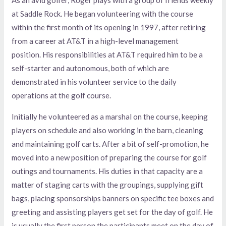
at Saddle Rock. He began volunteering with the course
within the first month of its opening in 1997, after retiring
from a career at AT&T in a high-level management
position. His responsibilities at AT&T required him to be a
self-starter and autonomous, both of which are
demonstrated in his volunteer service to the daily
operations at the golf course.
Initially he volunteered as a marshal on the course, keeping
players on schedule and also working in the barn, cleaning
and maintaining golf carts. After a bit of self-promotion, he
moved into a new position of preparing the course for golf
outings and tournaments. His duties in that capacity are a
matter of staging carts with the groupings, supplying gift
bags, placing sponsorships banners on specific tee boxes and
greeting and assisting players get set for the day of golf. He
is usually the first person the participants meet on the day of