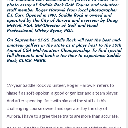
The Colorado Golf Association is pleased to share this
photo essay of Saddle Rock Golf Course and volunteer
staff member Roger Harowik from local photographer
E.J. Carr. Opened in 1997, Saddle Rock is owned and
operated by the City of Aurora and overseen by Doug
McNeil, PGA, GM/Director of Golf and Head
Professional, Mickey Byrne, PGA.
On September 23-25, Saddle Rock will test the best mid-
amateur golfers in the state as it plays host to the 30th
Annual CGA Mid-Amateur Championship. T
o find special
fall discounts and book a tee time to experience Saddle
Rock,
CLICK HERE
.
19-year Saddle Rock volunteer, Roger Harowik, refers to
himself as soft-spoken, a good organizer and a team player.
And after spending time with him and the staff at this
challenging course owned and operated by the city of
Aurora, I have to agree these traits are more than accurate.
As an avid golfer, Roger plays with a group of friends weekly