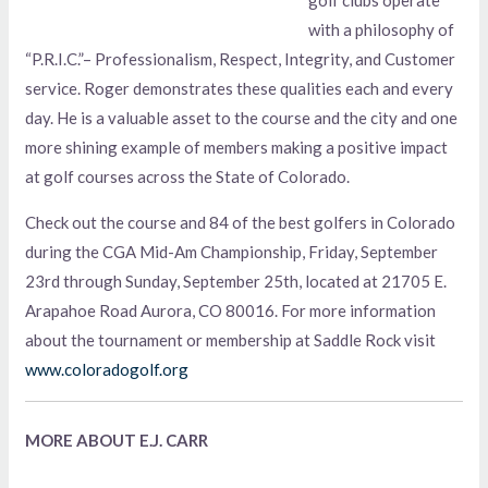
with a philosophy of
“P.R.I.C.”– Professionalism, Respect, Integrity, and Customer
service. Roger demonstrates these qualities each and every
day. He is a valuable asset to the course and the city and one
more shining example of members making a positive impact
at golf courses across the State of Colorado.
Check out the course and 84 of the best golfers in Colorado
during the CGA Mid-Am Championship, Friday, September
23rd through Sunday, September 25th, located at 21705 E.
Arapahoe Road Aurora, CO 80016. For more information
about the tournament or membership at Saddle Rock visit
www.coloradogolf.org
MORE ABOUT E.J. CARR