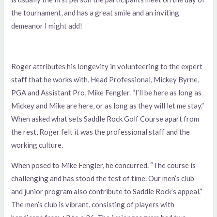
the tournament, and has a great smile and an inviting
demeanor I might add!
Roger attributes his longevity in volunteering to the expert
staff that he works with, Head Professional, Mickey Byrne,
PGA and Assistant Pro, Mike Fengler. “I’ll be here as long as
Mickey and Mike are here, or as long as they will let me stay.”
When asked what sets Saddle Rock Golf Course apart from
the rest, Roger felt it was the professional staff and the
working culture.
When posed to Mike Fengler, he concurred. “The course is
challenging and has stood the test of time. Our men’s club
and junior program also contribute to Saddle Rock’s appeal.”
The men’s club is vibrant, consisting of players with