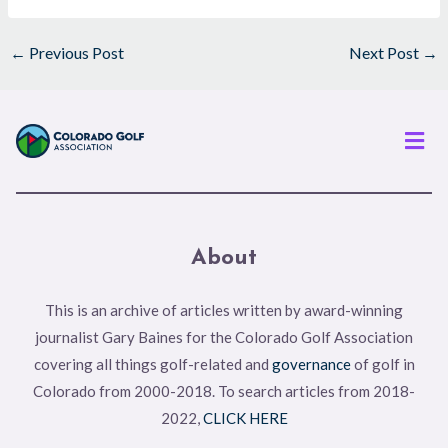
←
Previous Post
Next Post
→
Men
About
This is an archive of articles written by award-winning
journalist Gary Baines for the Colorado Golf Association
covering all things golf-related and
governance
of golf in
Colorado from 2000-2018. To search articles from 2018-
2022,
CLICK HERE