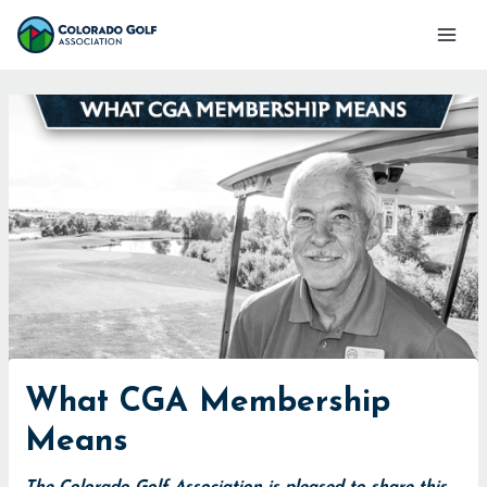
Skip
Mai
to
Men
content
What CGA Membership
Means