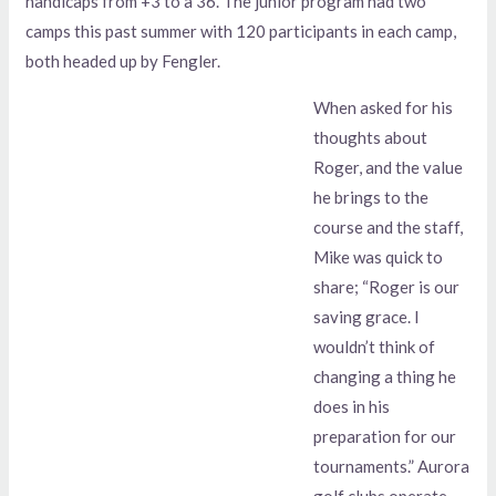
handicaps from +3 to a 36. The junior program had two
camps this past summer with 120 participants in each camp,
both headed up by Fengler.
When asked for his
thoughts about
Roger, and the value
he brings to the
course and the staff,
Mike was quick to
share; “Roger is our
saving grace. I
wouldn’t think of
changing a thing he
does in his
preparation for our
tournaments.” Aurora
golf clubs operate