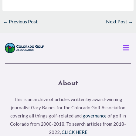
←
Previous Post
Next Post
→
Men
About
This is an archive of articles written by award-winning
journalist Gary Baines for the Colorado Golf Association
covering all things golf-related and
governance
of golf in
Colorado from 2000-2018. To search articles from 2018-
2022,
CLICK HERE