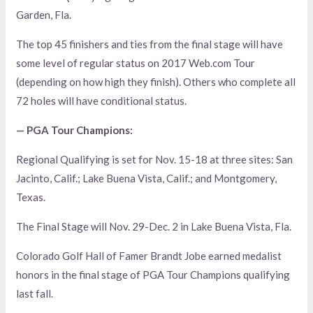
Garden, Fla.
The top 45 finishers and ties from the final stage will have
some level of regular status on 2017 Web.com Tour
(depending on how high they finish). Others who complete all
72 holes will have conditional status.
— PGA Tour Champions:
Regional Qualifying is set for Nov. 15-18 at three sites: San
Jacinto, Calif.; Lake Buena Vista, Calif.; and Montgomery,
Texas.
The Final Stage will Nov. 29-Dec. 2 in Lake Buena Vista, Fla.
Colorado Golf Hall of Famer Brandt Jobe earned medalist
honors in the final stage of PGA Tour Champions qualifying
last fall.