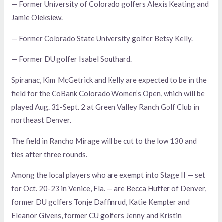
— Former University of Colorado golfers Alexis Keating and
Jamie Oleksiew.
— Former Colorado State University golfer Betsy Kelly.
— Former DU golfer Isabel Southard.
Spiranac, Kim, McGetrick and Kelly are expected to be in the
field for the CoBank Colorado Women’s Open, which will be
played Aug. 31-Sept. 2 at Green Valley Ranch Golf Club in
northeast Denver.
The field in Rancho Mirage will be cut to the low 130 and
ties after three rounds.
Among the local players who are exempt into Stage II — set
for Oct. 20-23 in Venice, Fla. — are Becca Huffer of Denver,
former DU golfers Tonje Daffinrud, Katie Kempter and
Eleanor Givens, former CU golfers Jenny and Kristin