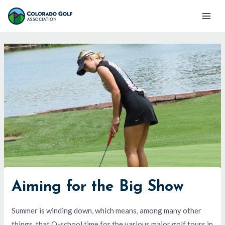
Skip
Mai
to
Men
content
Aiming for the Big Show
Summer is winding down, which means, among many other
things, that Q-school time for the various major golf tours in