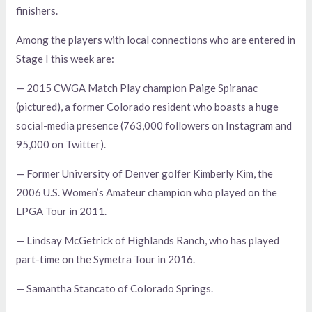
finishers.
Among the players with local connections who are entered in
Stage I this week are:
— 2015 CWGA Match Play champion Paige Spiranac
(pictured), a former Colorado resident who boasts a huge
social-media presence (763,000 followers on Instagram and
95,000 on Twitter).
— Former University of Denver golfer Kimberly Kim, the
2006 U.S. Women’s Amateur champion who played on the
LPGA Tour in 2011.
— Lindsay McGetrick of Highlands Ranch, who has played
part-time on the Symetra Tour in 2016.
— Samantha Stancato of Colorado Springs.