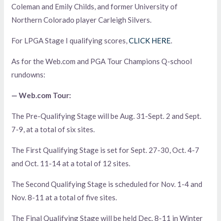
Coleman and Emily Childs, and former University of
Northern Colorado player Carleigh Silvers.
For LPGA Stage I qualifying scores,
CLICK HERE
.
As for the Web.com and PGA Tour Champions Q-school
rundowns:
— Web.com Tour:
The Pre-Qualifying Stage will be Aug. 31-Sept. 2 and Sept.
7-9, at a total of six sites.
The First Qualifying Stage is set for Sept. 27-30, Oct. 4-7
and Oct. 11-14 at a total of 12 sites.
The Second Qualifying Stage is scheduled for Nov. 1-4 and
Nov. 8-11 at a total of five sites.
The Final Qualifying Stage will be held Dec. 8-11 in Winter