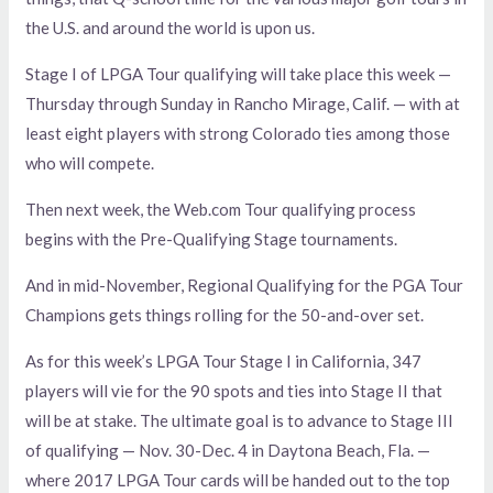
the U.S. and around the world is upon us.
Stage I of LPGA Tour qualifying will take place this week —
Thursday through Sunday in Rancho Mirage, Calif. — with at
least eight players with strong Colorado ties among those
who will compete.
Then next week, the Web.com Tour qualifying process
begins with the Pre-Qualifying Stage tournaments.
And in mid-November, Regional Qualifying for the PGA Tour
Champions gets things rolling for the 50-and-over set.
As for this week’s LPGA Tour Stage I in California, 347
players will vie for the 90 spots and ties into Stage II that
will be at stake. The ultimate goal is to advance to Stage III
of qualifying — Nov. 30-Dec. 4 in Daytona Beach, Fla. —
where 2017 LPGA Tour cards will be handed out to the top