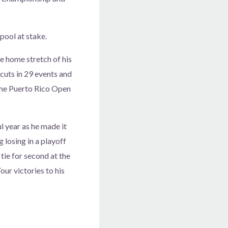
pool at stake.
e home stretch of his
cuts in 29 events and
 the Puerto Rico Open
l year as he made it
 losing in a playoff
 tie for second at the
ur victories to his