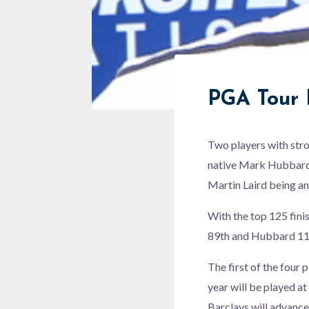
PGA Tour 
Two players with str
native Mark Hubbard (
Martin Laird being an
With the top 125 fini
89th and Hubbard 11
The first of the four
year will be played a
Barclays will advanc