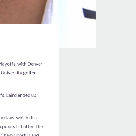
layoffs, with Denver
 University golfer
fs, Laird ended up
rclays, which this
points list after The
W Championship and