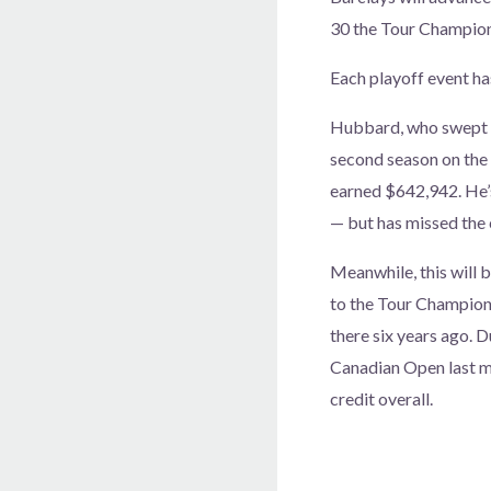
30 the Tour Champion
Each playoff event ha
Hubbard, who swept bo
second season on the 
earned $642,942. He’s
— but has missed the c
Meanwhile, this will 
to the Tour Champions
there six years ago. D
Canadian Open last mo
credit overall.