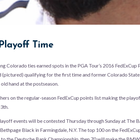
Playoff Time
ong Colorado ties earned spots in the PGA Tour’s 2016 FedExCup P
pictured) qualifying for the first time and former Colorado State
 old hand at the postseason.
shers on the regular-season FedExCup points list making the playof
3th.
 playoff events will be contested Thursday through Sunday at The Ba
t Bethpage Black in Farmingdale, N.Y. The top 100 on the FedExCup 
e to the Deutsche Bank Championship, then 70 will make the BM