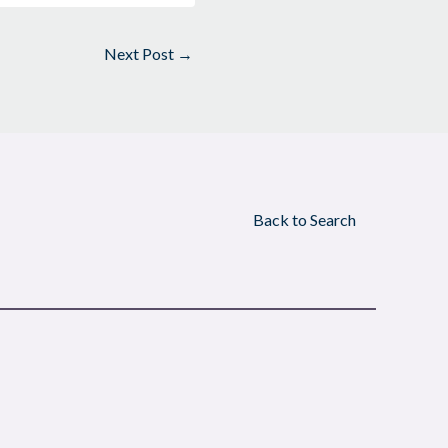
Next Post
→
Back to Search