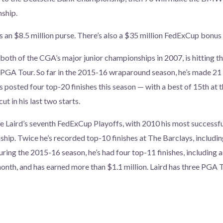
ship.
s an $8.5 million purse. There’s also a $35 million FedExCup bonus 
th of the CGA’s major junior championships in 2007, is hitting th
PGA Tour. So far in the 2015-16 wraparound season, he’s made 21 
 posted four top-20 finishes this season — with a best of 15th at
ut in his last two starts.
be Laird’s seventh FedExCup Playoffs, with 2010 his most successfu
hip. Twice he’s recorded top-10 finishes at The Barclays, including
uring the 2015-16 season, he’s had four top-11 finishes, including a
nth, and has earned more than $1.1 million. Laird has three PGA To