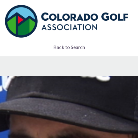
Back to Search