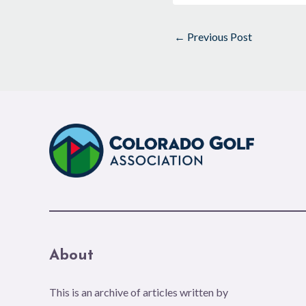
←
Previous Post
About
This is an archive of articles written by