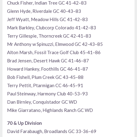
Chuck Fisher, Indian Tree GC 41-42–83
Glenn Hyde, Riverdale GC 40-43–83
Jeff Wyatt, Meadow Hills GC 41-42–83
Mark Barkley, Clubcorp Colorado 41-42–83
Terry Gillespie, Thorncreek GC 42-41–83
Mr Anthony w Spinuzzi, Elmwood GC 42-43–85
Alton Marsh, Fossil Trace Golf Club 45-41–86
Brad Jensen, Desert Hawk GC 41-46–87
Howard Hankey, Foothills GC 46-41–87
Bob Fishell, Plum Creek GC 43-45–88
Terry Pettit, Ptarmigan CC 46-45–91
Paul Steinway, Harmony Club 40-53–93
Dan Birnley, Conquistador GC WD
Mike Giarratano, Highlands Ranch GC WD
70 & Up Division
David Farabaugh, Broadlands GC 33-36–69