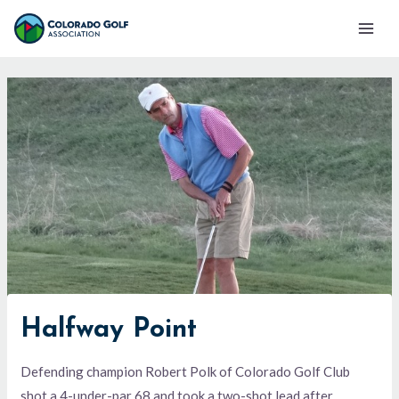
Skip
Mai
to
Men
content
Halfway Point
Defending champion Robert Polk of Colorado Golf Club
shot a 4-under-par 68 and took a two-shot lead after