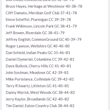
Bruce Hayes, Heritage at Westmoor 40-38–78
Cliff Damato, Meridian Golf Club 37-41–78
Steve Scheffel, Ptarmigan CC 39-39–78
Frank Wilkinson, Lincoln Park GC 38-41–79
Jeff Bowen, Riverdale GC 38-41–79
Jeffrey English, CommonGround GC 40-39–79
Roger Lawson, Wellshire GC 40-40–80
Dan Schield, Indian Peaks GC 35-46–81
Daniel Dymerski, Columbine CC 39-42–81
Dave Bullock, Cherry Hills CC 41-40–81
John Sostman, Meadows GC 42-39–81
Mike Portelance, Collindale GC 39-42–81
Terry R Swartz, Littleton GC 41-40–81
Danny Wyrick, West Woods GC 38-44–82
Jerry Kaylor, Broadlands GC 42-40–82
Tim Daniel, Eaton Country Club 38-44–82