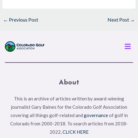
←
Previous Post
Next Post
→
Men
About
This is an archive of articles written by award-winning
journalist Gary Baines for the Colorado Golf Association
covering all things golf-related and
governance
of golf in
Colorado from 2000-2018. To search articles from 2018-
2022,
CLICK HERE