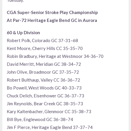
CGA Super-Senior Stroke Play Championship
At Par-72 Heritage Eagle Bend GC in Aurora
60 & Up Division
Robert Polk, Colorado GC 37-31–68
Kent Moore, Cherry Hills CC 35-35–70
Robin Bradbury, Heritage at Westmoor 34-36–70
David Merritt, Meridian GC 38-34–72
John Olive, Broadmoor GC 37-35–72
Robert Bulthaup, Valley CC 36-36–72
Bo Powell, West Woods GC 40-33–73
Chuck Delich, Eisenhower GC 36-37–73
Jim Reynolds, Bear Creek GC 38-35–73
Kary Kaltenbacher, Glenmoor CC 35-38–73
Bill Bye, Englewood GC 36-38–74
Jim F Pierce, Heritage Eagle Bend 37-37–74