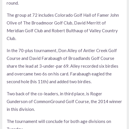
round.
The group at 72 includes Colorado Golf Hall of Famer John
Olive of The Broadmoor Golf Club, David Merritt of
Meridian Golf Club and Robert Bulthaup of Valley Country
Club.
In the 70-plus tournament, Don Alley of Antler Creek Golf
Course and David Farabaugh of Broadlands Golf Course
share the lead at 3-under-par 69. Alley recorded six birdies
and overcame two 6s on his card. Farabaugh eagled the
second hole (his 11th) and added two birdies.
Two back of the co-leaders, in third place, is Roger
Gunderson of CommonGround Golf Course, the 2014 winner
in this division.
The tournament will conclude for both age divisions on
Tuesday.