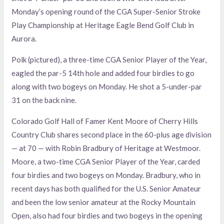
Monday’s opening round of the CGA Super-Senior Stroke
Play Championship at Heritage Eagle Bend Golf Club in
Aurora.
Polk (pictured), a three-time CGA Senior Player of the Year,
eagled the par-5 14th hole and added four birdies to go
along with two bogeys on Monday. He shot a 5-under-par
31 on the back nine.
Colorado Golf Hall of Famer Kent Moore of Cherry Hills
Country Club shares second place in the 60-plus age division
— at 70 — with Robin Bradbury of Heritage at Westmoor.
Moore, a two-time CGA Senior Player of the Year, carded
four birdies and two bogeys on Monday. Bradbury, who in
recent days has both qualified for the U.S. Senior Amateur
and been the low senior amateur at the Rocky Mountain
Open, also had four birdies and two bogeys in the opening