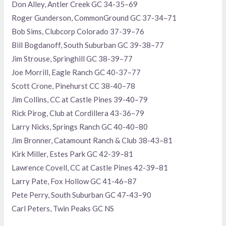
Don Alley, Antler Creek GC 34-35–69
Roger Gunderson, CommonGround GC 37-34–71
Bob Sims, Clubcorp Colorado 37-39–76
Bill Bogdanoff, South Suburban GC 39-38–77
Jim Strouse, Springhill GC 38-39–77
Joe Morrill, Eagle Ranch GC 40-37–77
Scott Crone, Pinehurst CC 38-40–78
Jim Collins, CC at Castle Pines 39-40–79
Rick Pirog, Club at Cordillera 43-36–79
Larry Nicks, Springs Ranch GC 40-40–80
Jim Bronner, Catamount Ranch & Club 38-43–81
Kirk Miller, Estes Park GC 42-39–81
Lawrence Covell, CC at Castle Pines 42-39–81
Larry Pate, Fox Hollow GC 41-46–87
Pete Perry, South Suburban GC 47-43–90
Carl Peters, Twin Peaks GC NS