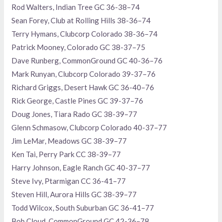
Rod Walters, Indian Tree GC 36-38–74
Sean Forey, Club at Rolling Hills 38-36–74
Terry Hymans, Clubcorp Colorado 38-36–74
Patrick Mooney, Colorado GC 38-37–75
Dave Runberg, CommonGround GC 40-36–76
Mark Runyan, Clubcorp Colorado 39-37–76
Richard Griggs, Desert Hawk GC 36-40–76
Rick George, Castle Pines GC 39-37–76
Doug Jones, Tiara Rado GC 38-39–77
Glenn Schmasow, Clubcorp Colorado 40-37–77
Jim LeMar, Meadows GC 38-39–77
Ken Tai, Perry Park CC 38-39–77
Harry Johnson, Eagle Ranch GC 40-37–77
Steve Ivy, Ptarmigan CC 36-41–77
Steven Hill, Aurora Hills GC 38-39–77
Todd Wilcox, South Suburban GC 36-41–77
Bob Cloud, CommonGround GC 42-36–78