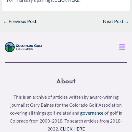
For Thursday’s pairings,
CLICK HERE
.
←
Previous Post
Next Post
→
Men
About
This is an archive of articles written by award-winning
journalist Gary Baines for the Colorado Golf Association
covering all things golf-related and
governance
of golf in
Colorado from 2000-2018. To search articles from 2018-
2022,
CLICK HERE