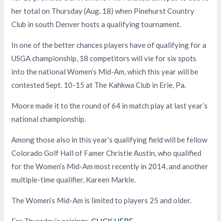
her total on Thursday (Aug. 18) when Pinehurst Country
Club in south Denver hosts a qualifying tournament.
In one of the better chances players have of qualifying for a
USGA championship, 18 competitors will vie for six spots
into the national Women’s Mid-Am, which this year will be
contested Sept. 10-15 at The Kahkwa Club in Erie, Pa.
Moore made it to the round of 64 in match play at last year’s
national championship.
Among those also in this year’s qualifying field will be fellow
Colorado Golf Hall of Famer Christie Austin, who qualified
for the Women’s Mid-Am most recently in 2014, and another
multiple-time qualifier, Kareen Markle.
The Women’s Mid-Am is limited to players 25 and older.