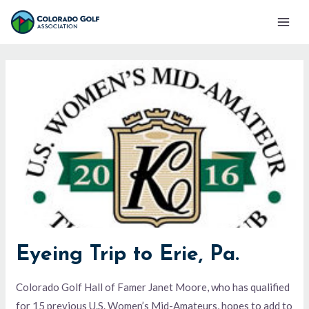
Skip
Mai
to
Men
content
Eyeing Trip to Erie, Pa.
Colorado Golf Hall of Famer Janet Moore, who has qualified
for 15 previous U.S. Women’s Mid-Amateurs, hopes to add to