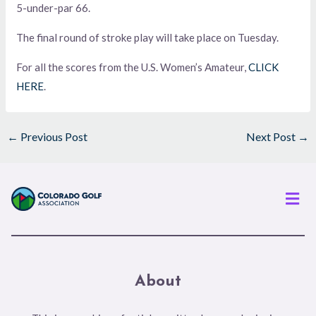
5-under-par 66.
The final round of stroke play will take place on Tuesday.
For all the scores from the U.S. Women’s Amateur,
CLICK
HERE
.
←
Previous Post
Next Post
→
Men
About