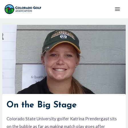
Skip
Mai
to
Men
content
On the Big Stage
Colorado State University golfer Katrina Prendergast sits
on the bubble as far as making match play goes after