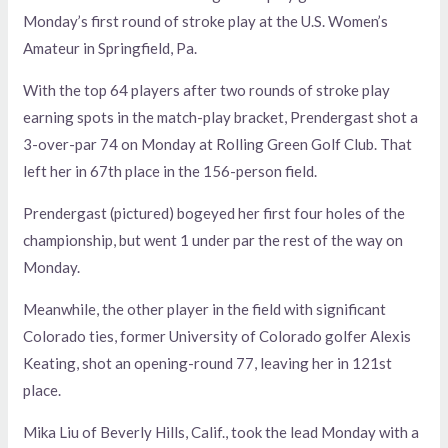
Monday’s first round of stroke play at the U.S. Women’s
Amateur in Springfield, Pa.
With the top 64 players after two rounds of stroke play
earning spots in the match-play bracket, Prendergast shot a
3-over-par 74 on Monday at Rolling Green Golf Club. That
left her in 67th place in the 156-person field.
Prendergast (pictured) bogeyed her first four holes of the
championship, but went 1 under par the rest of the way on
Monday.
Meanwhile, the other player in the field with significant
Colorado ties, former University of Colorado golfer Alexis
Keating, shot an opening-round 77, leaving her in 121st
place.
Mika Liu of Beverly Hills, Calif., took the lead Monday with a