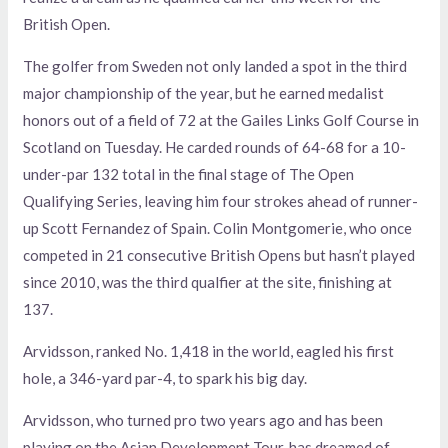
British Open.
The golfer from Sweden not only landed a spot in the third
major championship of the year, but he earned medalist
honors out of a field of 72 at the Gailes Links Golf Course in
Scotland on Tuesday. He carded rounds of 64-68 for a 10-
under-par 132 total in the final stage of The Open
Qualifying Series, leaving him four strokes ahead of runner-
up Scott Fernandez of Spain. Colin Montgomerie, who once
competed in 21 consecutive British Opens but hasn’t played
since 2010, was the third qualfier at the site, finishing at
137.
Arvidsson, ranked No. 1,418 in the world, eagled his first
hole, a 346-yard par-4, to spark his big day.
Arvidsson, who turned pro two years ago and has been
playing on the Asian Development Tour, has dreamed of