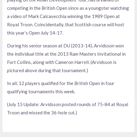
competing in the British Open since as a youngster watching
a video of Mark Calcavecchia winning the 1989 Open at
Royal Troon. Coincidentally, that Scottish course will host
this year’s Open July 14-17.
During his senior season at DU (2013-14), Arvidsson won
the individual title at the 2013 Ram Masters Invitational in
Fort Collins, along with Cameron Harrell. (Arvidsson is
pictured above during that tournament.)
In all, 12 players qualified for the British Open in four
qualifying tournaments this week.
(July 15 Update: Arvidsson posted rounds of 75-84 at Royal
Troon and missed the 36-hole cut.)