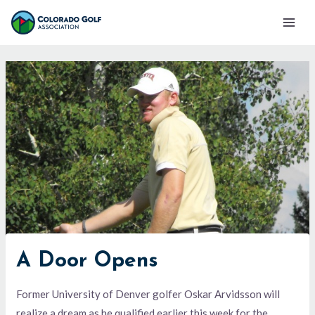
Skip
Mai
to
Men
content
A Door Opens
Former University of Denver golfer Oskar Arvidsson will
realize a dream as he qualified earlier this week for the