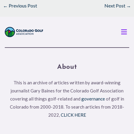
←
Previous Post
Next Post
→
Men
About
This is an archive of articles written by award-winning
journalist Gary Baines for the Colorado Golf Association
covering all things golf-related and
governance
of golf in
Colorado from 2000-2018. To search articles from 2018-
2022,
CLICK HERE