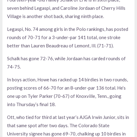
seven behind Legaspi, and Caroline Jordaan of Cherry Hills
Village is another shot back, sharing ninth place.
Legaspi, No. 74 among girls in the Polo rankings, has posted
rounds of 70-71 for a 3-under-par 141 total, one stroke
better than Lauren Beaudreau of Lemont, Ill. (71-71).
Schalk has gone 72-76, while Jordaan has carded rounds of
74-75.
In boys action, Howe has racked up 14 birdies in two rounds,
posting scores of 66-70 for an 8-under-par 136 total. He’s
one up on Tyler Parker (70-67) of Knoxville, Tenn., going
into Thursday’s final 18.
Ott, who tied for third at last year’s AJGA Irwin Junior, sits in
that same spot after two days. The Colorado State
University signee has gone 69-70, chalking up 10 birdies in