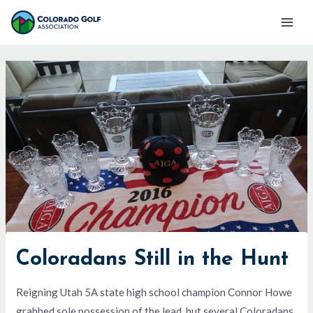
Skip
Mai
to
Men
content
Coloradans Still in the Hunt
Reigning Utah 5A state high school champion Connor Howe
grabbed sole possession of the lead, but several Coloradans