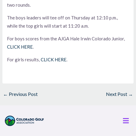
two rounds.
The boys leaders will tee off on Thursday at 12:10 p.m.,
while the top girls will start at 11:20 a.m.
For boys scores from the AJGA Hale Irwin Colorado Junior,
CLICK HERE
.
For girls results,
CLICK HERE
.
←
Previous Post
Next Post
→
Men