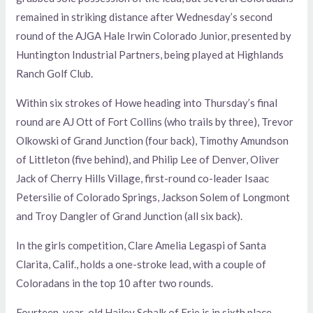
remained in striking distance after Wednesday’s second
round of the AJGA Hale Irwin Colorado Junior, presented by
Huntington Industrial Partners, being played at Highlands
Ranch Golf Club.
Within six strokes of Howe heading into Thursday’s final
round are AJ Ott of Fort Collins (who trails by three), Trevor
Olkowski of Grand Junction (four back), Timothy Amundson
of Littleton (five behind), and Philip Lee of Denver, Oliver
Jack of Cherry Hills Village, first-round co-leader Isaac
Petersilie of Colorado Springs, Jackson Solem of Longmont
and Troy Dangler of Grand Junction (all six back).
In the girls competition, Clare Amelia Legaspi of Santa
Clarita, Calif., holds a one-stroke lead, with a couple of
Coloradans in the top 10 after two rounds.
Fourteen-year-old Hailey Schalk of Erie is in sixth place,