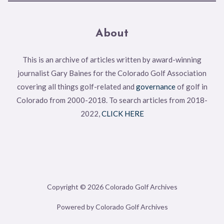
About
This is an archive of articles written by award-winning
journalist Gary Baines for the Colorado Golf Association
covering all things golf-related and
governance
of golf in
Colorado from 2000-2018. To search articles from 2018-
2022,
CLICK HERE
Copyright © 2026 Colorado Golf Archives
Powered by Colorado Golf Archives