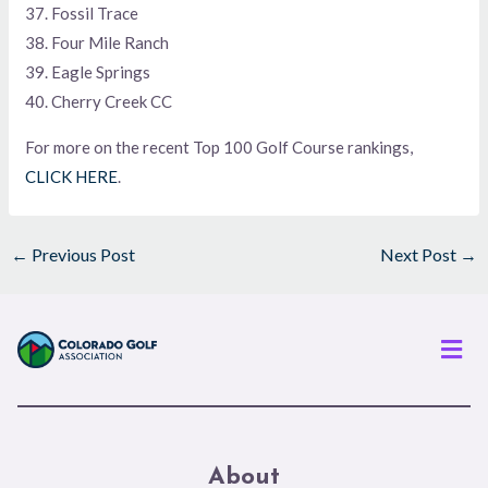
37. Fossil Trace
38. Four Mile Ranch
39. Eagle Springs
40. Cherry Creek CC
For more on the recent Top 100 Golf Course rankings,
CLICK HERE
.
←
Previous Post
Next Post
→
Men
About