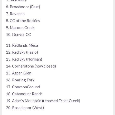
6. Broadmoor (East)
7. Ravenna
8. CC of the Rockies
9. Maroon Creek
10. Denver CC
11. Redlands Mesa
12. Red Sky (Fazio)
13. Red Sky (Norman)
14. Cornerstone (now closed)
15. Aspen Glen
16. Roaring Fork
17. CommonGround
18. Catamount Ranch
19. Adam’s Mountain (renamed Frost Creek)
20. Broadmoor (West)