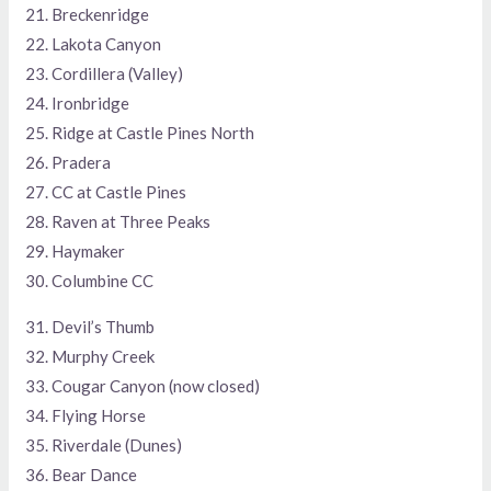
21. Breckenridge
22. Lakota Canyon
23. Cordillera (Valley)
24. Ironbridge
25. Ridge at Castle Pines North
26. Pradera
27. CC at Castle Pines
28. Raven at Three Peaks
29. Haymaker
30. Columbine CC
31. Devil’s Thumb
32. Murphy Creek
33. Cougar Canyon (now closed)
34. Flying Horse
35. Riverdale (Dunes)
36. Bear Dance