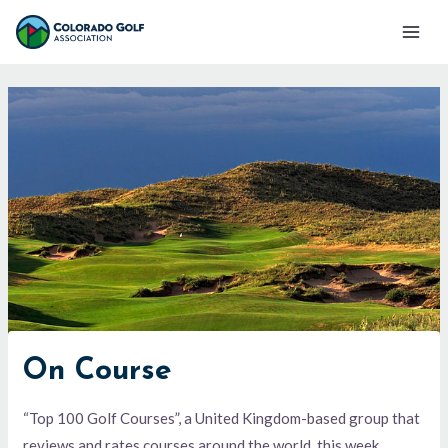
Skip
Mai
to
Men
content
On Course
“Top 100 Golf Courses”, a United Kingdom-based group that
reviews and rates courses around the world, this week