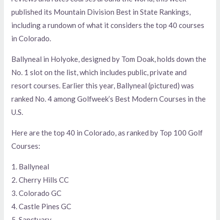
published its Mountain Division Best in State Rankings,
including a rundown of what it considers the top 40 courses
in Colorado.
Ballyneal in Holyoke, designed by Tom Doak, holds down the
No. 1 slot on the list, which includes public, private and
resort courses. Earlier this year, Ballyneal (pictured) was
ranked No. 4 among Golfweek’s Best Modern Courses in the
U.S.
Here are the top 40 in Colorado, as ranked by Top 100 Golf
Courses:
1. Ballyneal
2. Cherry Hills CC
3. Colorado GC
4. Castle Pines GC
5. Sanctuary