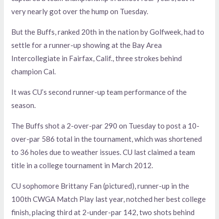
very nearly got over the hump on Tuesday.
But the Buffs, ranked 20th in the nation by Golfweek, had to
settle for a runner-up showing at the Bay Area
Intercollegiate in Fairfax, Calif., three strokes behind
champion Cal.
It was CU’s second runner-up team performance of the
season.
The Buffs shot a 2-over-par 290 on Tuesday to post a 10-
over-par 586 total in the tournament, which was shortened
to 36 holes due to weather issues. CU last claimed a team
title in a college tournament in March 2012.
CU sophomore Brittany Fan (pictured), runner-up in the
100th CWGA Match Play last year, notched her best college
finish, placing third at 2-under-par 142, two shots behind