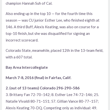
champion Hannah Suh of Cal.
Also ending up in the top 10 — for the fourth time this
season — was CU junior Esther Lee, who finished eighth at
146. A third Buff, Alexis Keating, was also on course for a
top-10 finish, but she was disqualified for signing an
incorrect scorecard.
Colorado State, meanwhile, placed 12th in the 13-team field,
with a 607 total.
Bay Area Intercollegiate
March 7-8, 2016 (final) in Fairfax, Calif.
2. (out of 13 teams) Colorado 296-290–586
3. Brittany Fan 72-70–142; 8. Esther Lee 74-72–146; 25.
Natalie Vivaldi 80-71–151; 57. Gillian Vance 80-77–157;
Alexis Keating 70-DQ. Competing only as individual: 49.