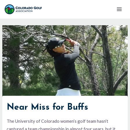
Skip
Mai
to
Men
content
Near Miss for Buffs
The University of Colorado women’s golf team hasn’t
captured a team championship in almost four years, but it