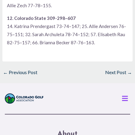
Allie Zech 77-78–155.
12. Colorado State 309-298–607
14. Katrina Prendergast 73-74–147; 25. Allie Andersen 76-
75–151; 32. Sarah Archuleta 78-74–152; 57. Elisabeth Rau
82-75–157; 66. Brianna Becker 87-76–163.
←
Previous Post
Next Post
→
Men
About