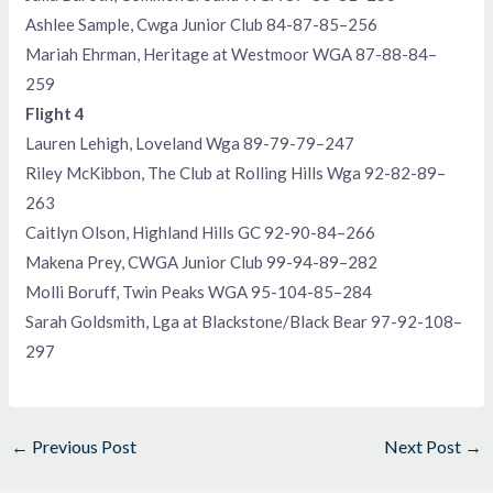
Ashlee Sample, Cwga Junior Club 84-87-85–256
Mariah Ehrman, Heritage at Westmoor WGA 87-88-84–
259
Flight 4
Lauren Lehigh, Loveland Wga 89-79-79–247
Riley McKibbon, The Club at Rolling Hills Wga 92-82-89–
263
Caitlyn Olson, Highland Hills GC 92-90-84–266
Makena Prey, CWGA Junior Club 99-94-89–282
Molli Boruff, Twin Peaks WGA 95-104-85–284
Sarah Goldsmith, Lga at Blackstone/Black Bear 97-92-108–
297
←
Previous Post
Next Post
→