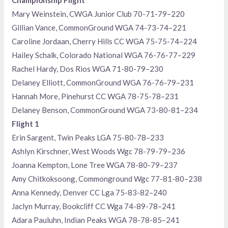
Mary Weinstein, CWGA Junior Club 70-71-79–220
Gillian Vance, CommonGround WGA 74-73-74–221
Caroline Jordaan, Cherry Hills CC WGA 75-75-74–224
Hailey Schalk, Colorado National WGA 76-76-77–229
Rachel Hardy, Dos Rios WGA 71-80-79–230
Delaney Elliott, CommonGround WGA 76-76-79–231
Hannah More, Pinehurst CC WGA 78-75-78–231
Delaney Benson, CommonGround WGA 73-80-81–234
Flight 1
Erin Sargent, Twin Peaks LGA 75-80-78–233
Ashlyn Kirschner, West Woods Wgc 78-79-79–236
Joanna Kempton, Lone Tree WGA 78-80-79–237
Amy Chitkoksoong, Commonground Wgc 77-81-80–238
Anna Kennedy, Denver CC Lga 75-83-82–240
Jaclyn Murray, Bookcliff CC Wga 74-89-78–241
Adara Pauluhn, Indian Peaks WGA 78-78-85–241