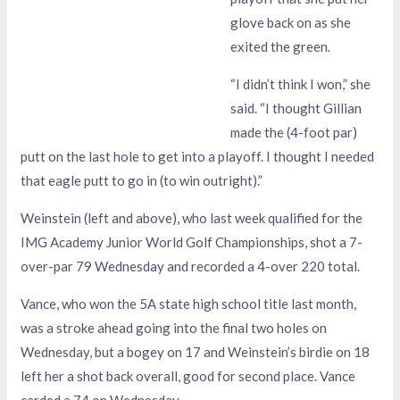
glove back on as she
exited the green.
“I didn’t think I won,” she
said. “I thought Gillian
made the (4-foot par)
putt on the last hole to get into a playoff. I thought I needed
that eagle putt to go in (to win outright).”
Weinstein (left and above), who last week qualified for the
IMG Academy Junior World Golf Championships, shot a 7-
over-par 79 Wednesday and recorded a 4-over 220 total.
Vance, who won the 5A state high school title last month,
was a stroke ahead going into the final two holes on
Wednesday, but a bogey on 17 and Weinstein’s birdie on 18
left her a shot back overall, good for second place. Vance
carded a 74 on Wednesday.