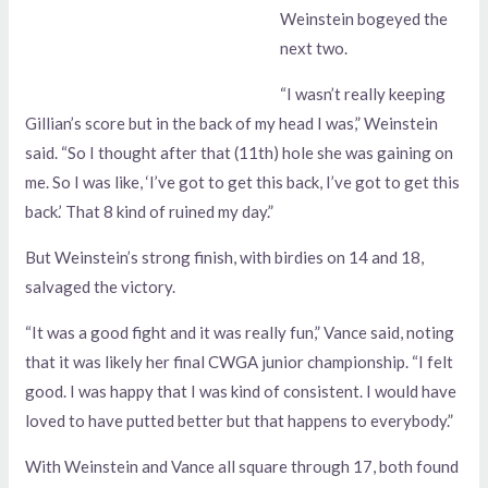
Weinstein bogeyed the
next two.
“I wasn’t really keeping
Gillian’s score but in the back of my head I was,” Weinstein
said. “So I thought after that (11th) hole she was gaining on
me. So I was like, ‘I’ve got to get this back, I’ve got to get this
back.’ That 8 kind of ruined my day.”
But Weinstein’s strong finish, with birdies on 14 and 18,
salvaged the victory.
“It was a good fight and it was really fun,” Vance said, noting
that it was likely her final CWGA junior championship. “I felt
good. I was happy that I was kind of consistent. I would have
loved to have putted better but that happens to everybody.”
With Weinstein and Vance all square through 17, both found