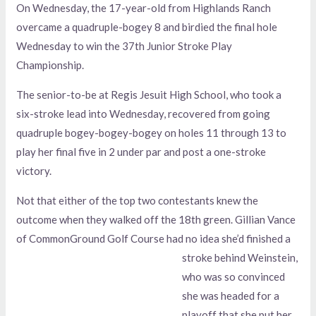
On Wednesday, the 17-year-old from Highlands Ranch
overcame a quadruple-bogey 8 and birdied the final hole
Wednesday to win the 37th Junior Stroke Play
Championship.
The senior-to-be at Regis Jesuit High School, who took a
six-stroke lead into Wednesday, recovered from going
quadruple bogey-bogey-bogey on holes 11 through 13 to
play her final five in 2 under par and post a one-stroke
victory.
Not that either of the top two contestants knew the
outcome when they walked off the 18th green. Gillian Vance
of CommonGround Golf Course had no idea she’d finished a
stroke behind Weinstein,
who was so convinced
she was headed for a
playoff that she put her