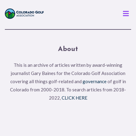
Men
About
This is an archive of articles written by award-winning
journalist Gary Baines for the Colorado Golf Association
covering all things golf-related and
governance
of golf in
Colorado from 2000-2018. To search articles from 2018-
2022,
CLICK HERE