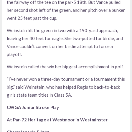
the fairway off the tee on the par-5 18th. But Vance pulled
her second shot left of the green, and her pitch over a bunker
went 25 feet past the cup.
Weinstein hit the green in two with a 190-yard approach,
leaving her 40 feet for eagle. She two-putted for birdie, and
Vance couldn’t convert on her birdie attempt to force a
playoff.
Weinstein called the win her biggest accomplishment in golf.
“I’ve never won a three-day tournament or a tournament this
big,” said Weinstein, who has helped Regis to back-to-back
girls state team titles in Class 5A.
CWGA Junior Stroke Play
At Par-72 Heritage at Westmoor in Westminster
Championship Flight