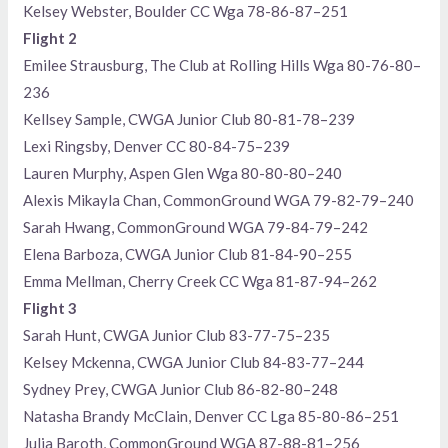
Kelsey Webster, Boulder CC Wga 78-86-87–251
Flight 2
Emilee Strausburg, The Club at Rolling Hills Wga 80-76-80–
236
Kellsey Sample, CWGA Junior Club 80-81-78–239
Lexi Ringsby, Denver CC 80-84-75–239
Lauren Murphy, Aspen Glen Wga 80-80-80–240
Alexis Mikayla Chan, CommonGround WGA 79-82-79–240
Sarah Hwang, CommonGround WGA 79-84-79–242
Elena Barboza, CWGA Junior Club 81-84-90–255
Emma Mellman, Cherry Creek CC Wga 81-87-94–262
Flight 3
Sarah Hunt, CWGA Junior Club 83-77-75–235
Kelsey Mckenna, CWGA Junior Club 84-83-77–244
Sydney Prey, CWGA Junior Club 86-82-80–248
Natasha Brandy McClain, Denver CC Lga 85-80-86–251
Julia Baroth, CommonGround WGA 87-88-81–256