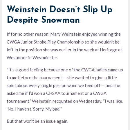
Weinstein Doesn’t Slip Up
Despite Snowman
If for no other reason, Mary Weinstein enjoyed winning the
CWGA Junior Stroke Play Championship so she wouldn’t be
left in the position she was earlier in the week at Heritage at
Westmoor in Westminster.
“It’s a good feeling because one of the CWGA ladies came up
to me before the tournament — she wanted to give a little
spiel about every single person when we teed off — and she
asked me if I’d won a CHSAA tournament or a CWGA
tournament,” Weinstein recounted on Wednesday. “I was like,
‘No, I haven’t. Sorry. My bad.'”
But that won’t be an issue again.