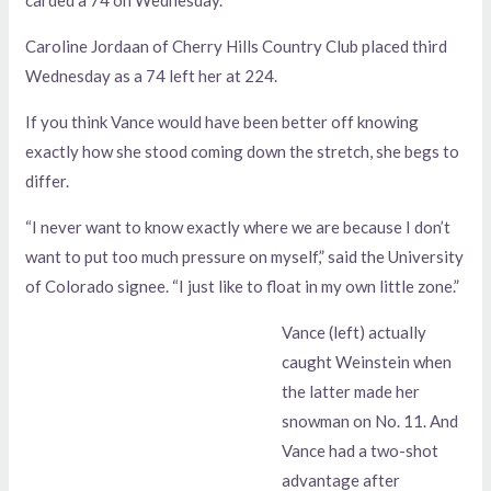
Caroline Jordaan of Cherry Hills Country Club placed third
Wednesday as a 74 left her at 224.
If you think Vance would have been better off knowing
exactly how she stood coming down the stretch, she begs to
differ.
“I never want to know exactly where we are because I don’t
want to put too much pressure on myself,” said the University
of Colorado signee. “I just like to float in my own little zone.”
Vance (left) actually
caught Weinstein when
the latter made her
snowman on No. 11. And
Vance had a two-shot
advantage after