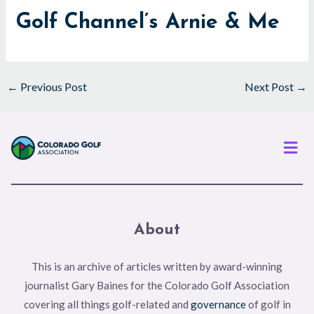
Golf Channel’s Arnie & Me
←
Previous Post
Next Post
→
Men
About
This is an archive of articles written by award-winning
journalist Gary Baines for the Colorado Golf Association
covering all things golf-related and
governance
of golf in