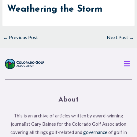
Weathering the Storm
←
Previous Post
Next Post
→
Men
About
This is an archive of articles written by award-winning
journalist Gary Baines for the Colorado Golf Association
covering all things golf-related and
governance
of golf in