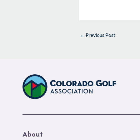
←
Previous Post
About