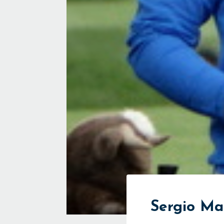
Sergio M