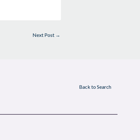
Next Post
→
Back to Search