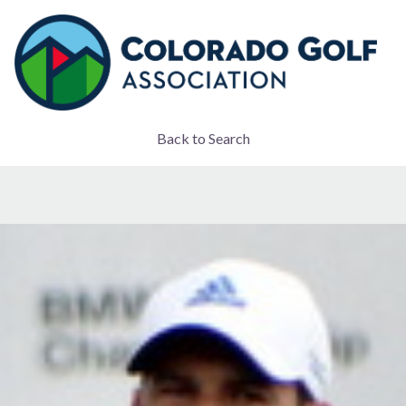
Back to Search