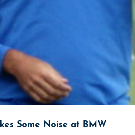
akes Some Noise at BMW