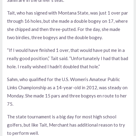
Tait, who has signed with Montana State, was just 1 over par
through 16 holes, but she made a double bogey on 17, where
she chipped and then three-putted. For the day, she made
two birdies, three bogeys and the double bogey.
“If I would have finished 1 over, that would have put me in a
really good position,” Tait said. “Unfortunately I had that bad
hole. I really wished I hadn’t doubled that hole.”
Sahm, who qualified for the U.S. Women’s Amateur Public
Links Championship as a 14-year-old in 2012, was steady on
Monday. She made 15 pars and three bogeys en route to her
75.
The state tournament is a big day for most high school
golfers, but like Tait, Merchant has additional reason to try
to perform well.