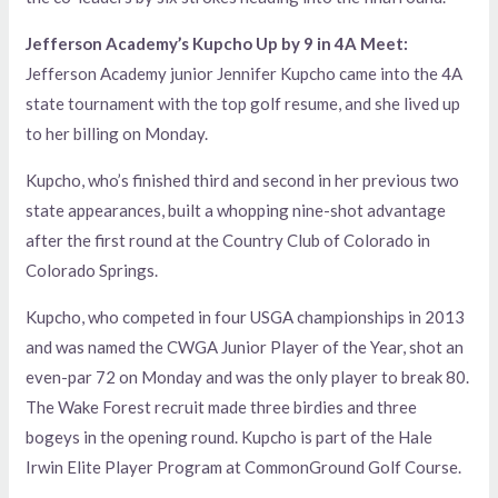
Jefferson Academy’s Kupcho Up by 9 in 4A Meet:
Jefferson Academy junior Jennifer Kupcho came into the 4A
state tournament with the top golf resume, and she lived up
to her billing on Monday.
Kupcho, who’s finished third and second in her previous two
state appearances, built a whopping nine-shot advantage
after the first round at the Country Club of Colorado in
Colorado Springs.
Kupcho, who competed in four USGA championships in 2013
and was named the CWGA Junior Player of the Year, shot an
even-par 72 on Monday and was the only player to break 80.
The Wake Forest recruit made three birdies and three
bogeys in the opening round. Kupcho is part of the Hale
Irwin Elite Player Program at CommonGround Golf Course.