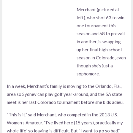
Merchant (pictured at
left), who shot 63 to win
one tournament this
season and 68 to prevail
in another, is wrapping
up her final high school
season in Colorado, even
though she’s just a
sophomore.
In a week, Merchant’s family is moving to the Orlando, Fla.,
area so Sydney can play golf year-around, and the 5A state
meet is her last Colorado tournament before she bids adieu.
“This is it,” said Merchant, who competed in the 2013 U.S.
Women’s Amateur. “I’ve lived here (15 years), practically my
whole life” so leaving is difficult. But “I want to go so bad.”