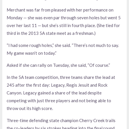
Merchant was far from pleased with her performance on
Monday — she was even par through seven holes but went 5
over her last 11 — but she’s still in fourth place. (She tied for
third in the 2013 5A state meet as a freshman.)
“I had some rough holes,” she said. “There’s not much to say.
My game wasn’t on today.”
Asked if she can rally on Tuesday, she said, “Of course.”
In the 5A team competition, three teams share the lead at
245 after the first day: Legacy, Regis Jesuit and Rock
Canyon. Legacy gained a share of the lead despite
competing with just three players and not being able to
throw out its high score.
Three-time defending state champion Cherry Creek trails
the co-leaders by six strokes heading into the final round.