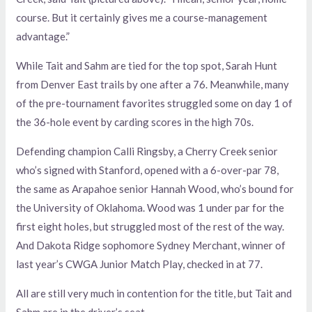
course. But it certainly gives me a course-management
advantage.”
While Tait and Sahm are tied for the top spot, Sarah Hunt
from Denver East trails by one after a 76. Meanwhile, many
of the pre-tournament favorites struggled some on day 1 of
the 36-hole event by carding scores in the high 70s.
Defending champion Calli Ringsby, a Cherry Creek senior
who’s signed with Stanford, opened with a 6-over-par 78,
the same as Arapahoe senior Hannah Wood, who’s bound for
the University of Oklahoma. Wood was 1 under par for the
first eight holes, but struggled most of the rest of the way.
And Dakota Ridge sophomore Sydney Merchant, winner of
last year’s CWGA Junior Match Play, checked in at 77.
All are still very much in contention for the title, but Tait and
Sahm are in the driver’s seat.