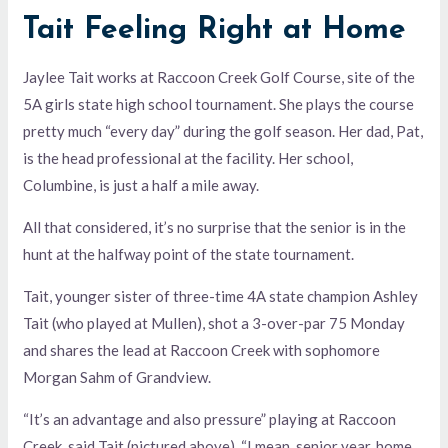
Tait Feeling Right at Home
Jaylee Tait works at Raccoon Creek Golf Course, site of the
5A girls state high school tournament. She plays the course
pretty much “every day” during the golf season. Her dad, Pat,
is the head professional at the facility. Her school,
Columbine, is just a half a mile away.
All that considered, it’s no surprise that the senior is in the
hunt at the halfway point of the state tournament.
Tait, younger sister of three-time 4A state champion Ashley
Tait (who played at Mullen), shot a 3-over-par 75 Monday
and shares the lead at Raccoon Creek with sophomore
Morgan Sahm of Grandview.
“It’s an advantage and also pressure” playing at Raccoon
Creek, said Tait (pictured above). “I mean, senior year, home