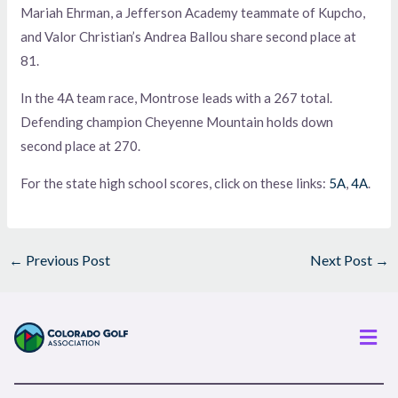
Mariah Ehrman, a Jefferson Academy teammate of Kupcho,
and Valor Christian’s Andrea Ballou share second place at
81.
In the 4A team race, Montrose leads with a 267 total.
Defending champion Cheyenne Mountain holds down
second place at 270.
For the state high school scores, click on these links:
5A
,
4A
.
←
Previous Post
Next Post
→
Men