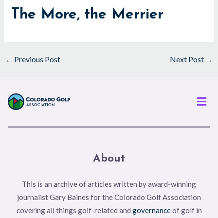
The More, the Merrier
←
Previous Post
Next Post
→
Men
About
This is an archive of articles written by award-winning
journalist Gary Baines for the Colorado Golf Association
covering all things golf-related and
governance
of golf in