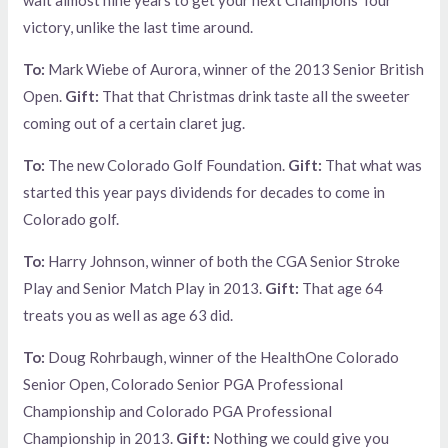
victory, unlike the last time around.
To:
Mark Wiebe of Aurora, winner of the 2013 Senior British
Open.
Gift:
That that Christmas drink taste all the sweeter
coming out of a certain claret jug.
To:
The new Colorado Golf Foundation.
Gift:
That what was
started this year pays dividends for decades to come in
Colorado golf.
To:
Harry Johnson, winner of both the CGA Senior Stroke
Play and Senior Match Play in 2013.
Gift:
That age 64
treats you as well as age 63 did.
To:
Doug Rohrbaugh, winner of the HealthOne Colorado
Senior Open, Colorado Senior PGA Professional
Championship and Colorado PGA Professional
Championship in 2013.
Gift:
Nothing we could give you