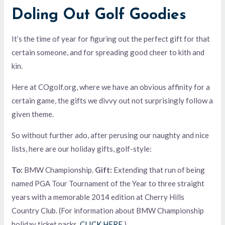
Doling Out Golf Goodies
It’s the time of year for figuring out the perfect gift for that
certain someone, and for spreading good cheer to kith and
kin.
Here at COgolf.org, where we have an obvious affinity for a
certain game, the gifts we divvy out not surprisingly follow a
given theme.
So without further ado, after perusing our naughty and nice
lists, here are our holiday gifts, golf-style:
To:
BMW Championship.
Gift:
Extending that run of being
named PGA Tour Tournament of the Year to three straight
years with a memorable 2014 edition at Cherry Hills
Country Club. (For information about BMW Championship
holiday ticket packs,
CLICK HERE
.)