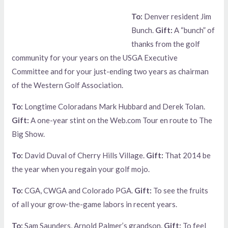
To:
Denver resident Jim
Bunch.
Gift:
A “bunch” of
thanks from the golf
community for your years on the USGA Executive
Committee and for your just-ending two years as chairman
of the Western Golf Association.
To:
Longtime Coloradans Mark Hubbard and Derek Tolan.
Gift:
A one-year stint on the Web.com Tour en route to The
Big Show.
To:
David Duval of Cherry Hills Village.
Gift:
That 2014 be
the year when you regain your golf mojo.
To:
CGA, CWGA and Colorado PGA.
Gift:
To see the fruits
of all your grow-the-game labors in recent years.
To:
Sam Saunders, Arnold Palmer’s grandson.
Gift:
To feel