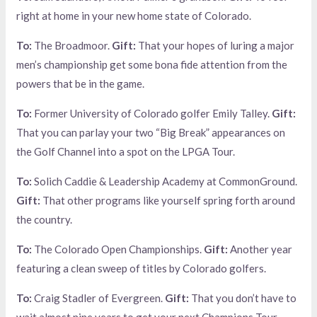
right at home in your new home state of Colorado.
To:
The Broadmoor.
Gift:
That your hopes of luring a major
men’s championship get some bona fide attention from the
powers that be in the game.
To:
Former University of Colorado golfer Emily Talley.
Gift:
That you can parlay your two “Big Break” appearances on
the Golf Channel into a spot on the LPGA Tour.
To:
Solich Caddie & Leadership Academy at CommonGround.
Gift:
That other programs like yourself spring forth around
the country.
To:
The Colorado Open Championships.
Gift:
Another year
featuring a clean sweep of titles by Colorado golfers.
To:
Craig Stadler of Evergreen.
Gift:
That you don’t have to
wait almost nine years to get your next Champions Tour