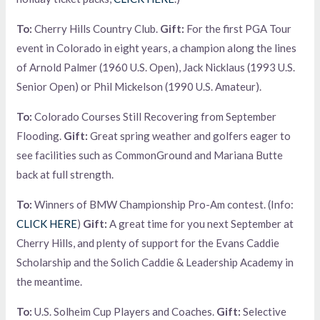
To:
Cherry Hills Country Club.
Gift:
For the first PGA Tour
event in Colorado in eight years, a champion along the lines
of Arnold Palmer (1960 U.S. Open), Jack Nicklaus (1993 U.S.
Senior Open) or Phil Mickelson (1990 U.S. Amateur).
To:
Colorado Courses Still Recovering from September
Flooding.
Gift:
Great spring weather and golfers eager to
see facilities such as CommonGround and Mariana Butte
back at full strength.
To:
Winners of BMW Championship Pro-Am contest. (Info:
CLICK HERE
)
Gift:
A great time for you next September at
Cherry Hills, and plenty of support for the Evans Caddie
Scholarship and the Solich Caddie & Leadership Academy in
the meantime.
To:
U.S. Solheim Cup Players and Coaches.
Gift:
Selective