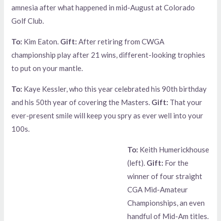
amnesia after what happened in mid-August at Colorado
Golf Club.
To:
Kim Eaton.
Gift:
After retiring from CWGA
championship play after 21 wins, different-looking trophies
to put on your mantle.
To:
Kaye Kessler, who this year celebrated his 90th birthday
and his 50th year of covering the Masters.
Gift:
That your
ever-present smile will keep you spry as ever well into your
100s.
To:
Keith Humerickhouse
(left).
Gift:
For the
winner of four straight
CGA Mid-Amateur
Championships, an even
handful of Mid-Am titles.