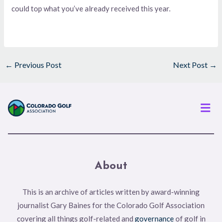
could top what you’ve already received this year.
←
Previous Post
Next Post
→
Men
About
This is an archive of articles written by award-winning
journalist Gary Baines for the Colorado Golf Association
covering all things golf-related and
governance
of golf in