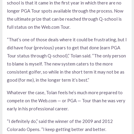
school is that it came in the first year in which there are no
longer PGA Tour spots available through the process. Now
the ultimate prize that can be reached through Q-school is
full status on the Web.com Tour.
“That’s one of those deals where it could be frustrating, but I
did have four (previous) years to get that done (earn PGA
Tour status through Q-school),” Tolan said. “The only person
to blame is myself. The new system caters to the more
consistent golfer, so while in the short term it may not be as
good (for me), in the longer term it’s best.”
Whatever the case, Tolan feels he’s much more prepared to
compete on the Web.com — or PGA — Tour than he was very
early in his professional career.
“I definitely do,” said the winner of the 2009 and 2012
Colorado Opens. “I keep getting better and better.