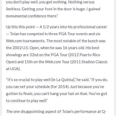
you don’t play well, you get nothing. Nothing versus
limitless. Getting your foot in the door is huge. I gained
monumental confidence there.”
Up this this point — 4 1/2 years into his professional career
— Tolan has competed in three PGA Tour events and six
Web.com tournaments. The most notable of the bunch was
the 2002 U.S. Open, when he was 16 years old. His best
showings are 32nd on the PGA Tour (2012 Puerto Rico
Open) and 15th on the Web.com Tour (2011 Stadion Classic
at UGA).
“It’s so crucial to play well (in La Quinta),” he said. “If you do,
you can set your schedule (for 2014). Just because you’ve
gotten to finals, you can’t hang your hat on that. You’ve got
to continue to play well.”
The one disappointing aspect of Tolan’s performance at Q-