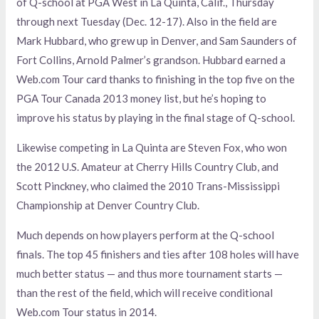
of Q-school at PGA West in La Quinta, Calif., Thursday
through next Tuesday (Dec. 12-17). Also in the field are
Mark Hubbard, who grew up in Denver, and Sam Saunders of
Fort Collins, Arnold Palmer’s grandson. Hubbard earned a
Web.com Tour card thanks to finishing in the top five on the
PGA Tour Canada 2013 money list, but he’s hoping to
improve his status by playing in the final stage of Q-school.
Likewise competing in La Quinta are Steven Fox, who won
the 2012 U.S. Amateur at Cherry Hills Country Club, and
Scott Pinckney, who claimed the 2010 Trans-Mississippi
Championship at Denver Country Club.
Much depends on how players perform at the Q-school
finals. The top 45 finishers and ties after 108 holes will have
much better status — and thus more tournament starts —
than the rest of the field, which will receive conditional
Web.com Tour status in 2014.