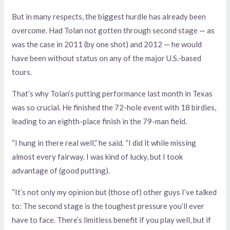
But in many respects, the biggest hurdle has already been
overcome. Had Tolan not gotten through second stage — as
was the case in 2011 (by one shot) and 2012 — he would
have been without status on any of the major U.S.-based
tours.
That’s why Tolan’s putting performance last month in Texas
was so crucial. He finished the 72-hole event with 18 birdies,
leading to an eighth-place finish in the 79-man field.
“I hung in there real well,” he said. “I did it while missing
almost every fairway. I was kind of lucky, but I took
advantage of (good putting).
“It’s not only my opinion but (those of) other guys I’ve talked
to: The second stage is the toughest pressure you’ll ever
have to face. There’s limitless benefit if you play well, but if