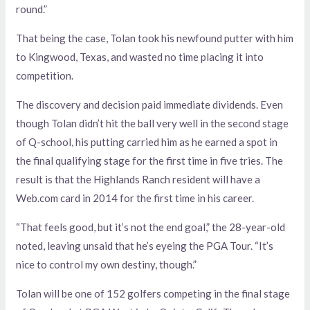
round.”
That being the case, Tolan took his newfound putter with him
to Kingwood, Texas, and wasted no time placing it into
competition.
The discovery and decision paid immediate dividends. Even
though Tolan didn’t hit the ball very well in the second stage
of Q-school, his putting carried him as he earned a spot in
the final qualifying stage for the first time in five tries. The
result is that the Highlands Ranch resident will have a
Web.com card in 2014 for the first time in his career.
“That feels good, but it’s not the end goal,” the 28-year-old
noted, leaving unsaid that he’s eyeing the PGA Tour. “It’s
nice to control my own destiny, though.”
Tolan will be one of 152 golfers competing in the final stage