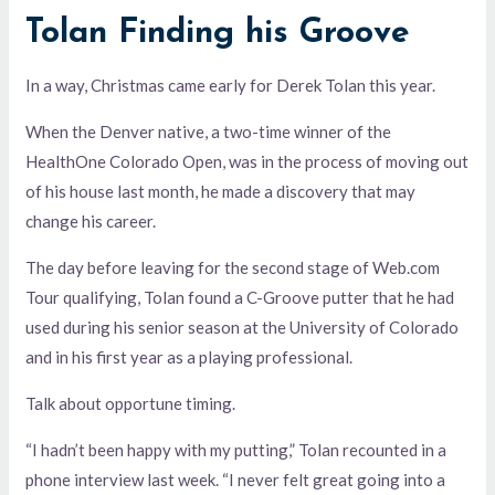
Tolan Finding his Groove
In a way, Christmas came early for Derek Tolan this year.
When the Denver native, a two-time winner of the
HealthOne Colorado Open, was in the process of moving out
of his house last month, he made a discovery that may
change his career.
The day before leaving for the second stage of Web.com
Tour qualifying, Tolan found a C-Groove putter that he had
used during his senior season at the University of Colorado
and in his first year as a playing professional.
Talk about opportune timing.
“I hadn’t been happy with my putting,” Tolan recounted in a
phone interview last week. “I never felt great going into a