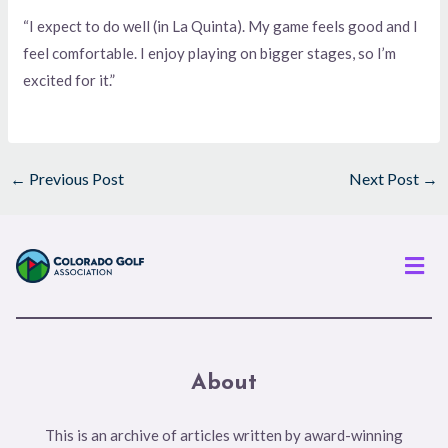
“I expect to do well (in La Quinta). My game feels good and I
feel comfortable. I enjoy playing on bigger stages, so I’m
excited for it.”
←
Previous Post
Next Post
→
Men
About
This is an archive of articles written by award-winning