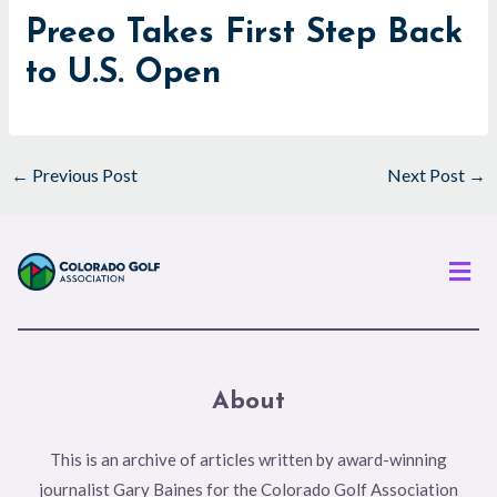
Preeo Takes First Step Back
to U.S. Open
←
Previous Post
Next Post
→
Men
About
This is an archive of articles written by award-winning
journalist Gary Baines for the Colorado Golf Association