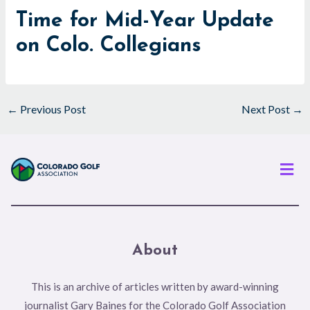
Time for Mid-Year Update
on Colo. Collegians
←
Previous Post
Next Post
→
Men
About
This is an archive of articles written by award-winning
journalist Gary Baines for the Colorado Golf Association