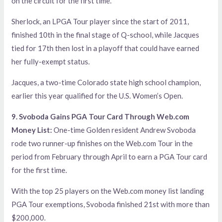
on the circuit for the first time.
Sherlock, an LPGA Tour player since the start of 2011,
finished 10th in the final stage of Q-school, while Jacques
tied for 17th then lost in a playoff that could have earned
her fully-exempt status.
Jacques, a two-time Colorado state high school champion,
earlier this year qualified for the U.S. Women’s Open.
9. Svoboda Gains PGA Tour Card Through Web.com
Money List:
One-time Golden resident Andrew Svoboda
rode two runner-up finishes on the Web.com Tour in the
period from February through April to earn a PGA Tour card
for the first time.
With the top 25 players on the Web.com money list landing
PGA Tour exemptions, Svoboda finished 21st with more than
$200,000.