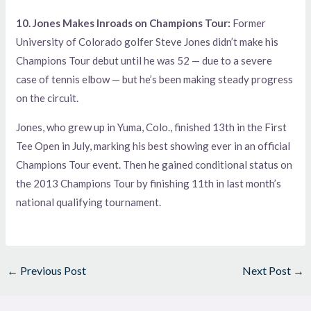
10. Jones Makes Inroads on Champions Tour:
Former
University of Colorado golfer Steve Jones didn’t make his
Champions Tour debut until he was 52 — due to a severe
case of tennis elbow — but he’s been making steady progress
on the circuit.
Jones, who grew up in Yuma, Colo., finished 13th in the First
Tee Open in July, marking his best showing ever in an official
Champions Tour event. Then he gained conditional status on
the 2013 Champions Tour by finishing 11th in last month’s
national qualifying tournament.
←
Previous Post
Next Post
→