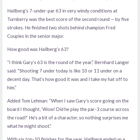
Hallberg’s 7-under-par 63 in very windy conditions at
Turnberry was the best score of the second round — by five
strokes. He finished two shots behind champion Fred
Couples in the senior major.
How good was Hallberg’s 63?
“I think Gary’s 63 is the round of the year,” Bernhard Langer
said. “Shooting 7 under today is like 10 or 11 under on a
decent day. That’s how good it was and I take my hat off to
him.”
Added Tom Lehman: “When I saw Gary’s score going on the
board I thought, ‘Wow! Did he play the par-3 course across
the road?’ He’s a bit of a character, so nothing surprises me
what he might shoot.”
With six top-10 finishes for the year, Hallberg ended up a