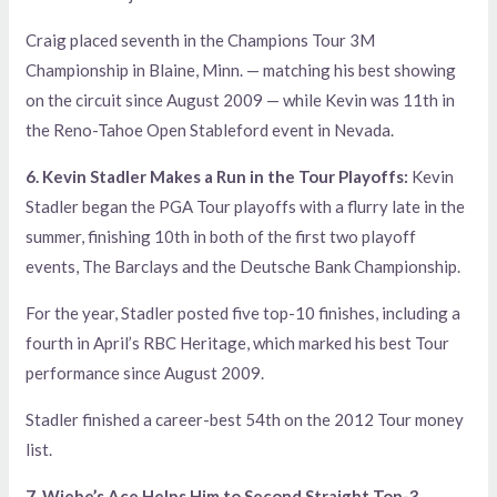
Craig placed seventh in the Champions Tour 3M
Championship in Blaine, Minn. — matching his best showing
on the circuit since August 2009 — while Kevin was 11th in
the Reno-Tahoe Open Stableford event in Nevada.
6. Kevin Stadler Makes a Run in the Tour Playoffs:
Kevin
Stadler began the PGA Tour playoffs with a flurry late in the
summer, finishing 10th in both of the first two playoff
events, The Barclays and the Deutsche Bank Championship.
For the year, Stadler posted five top-10 finishes, including a
fourth in April’s RBC Heritage, which marked his best Tour
performance since August 2009.
Stadler finished a career-best 54th on the 2012 Tour money
list.
7. Wiebe’s Ace Helps Him to Second Straight Top-3