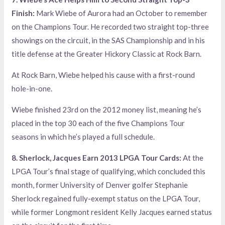
Finish:
Mark Wiebe of Aurora had an October to remember
on the Champions Tour. He recorded two straight top-three
showings on the circuit, in the SAS Championship and in his
title defense at the Greater Hickory Classic at Rock Barn.
At Rock Barn, Wiebe helped his cause with a first-round
hole-in-one.
Wiebe finished 23rd on the 2012 money list, meaning he’s
placed in the top 30 each of the five Champions Tour
seasons in which he’s played a full schedule.
8. Sherlock, Jacques Earn 2013 LPGA Tour Cards:
At the
LPGA Tour’s final stage of qualifying, which concluded this
month, former University of Denver golfer Stephanie
Sherlock regained fully-exempt status on the LPGA Tour,
while former Longmont resident Kelly Jacques earned status