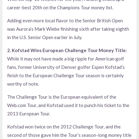
career-best 20th on the Champions Tour money list.
Adding even more local flavor to the Senior British Open
was Aurora’s Mark Wiebe finishing sixth after taking eighth
in the U.S. Senior Open earlier in July.
2. Kofstad Wins European Challenge Tour Money Title:
While it may not have made a big ripple for American golf
fans, former University of Denver golfer Espen Kofstad’s
finish to the European Challenge Tour season is certainly
worthy of note.
The Challenge Tour is the European equivalent of the
Web.com Tour, and Kofstad used it to punch his ticket to the
2013 European Tour.
Kofstad won twice on the 2012 Challenge Tour, and the
second of those gave him the Tour’s season-long money title