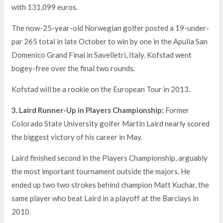
with 131,099 euros.
The now-25-year-old Norwegian golfer posted a 19-under-
par 265 total in late October to win by one in the Apulia San
Domenico Grand Final in Savelletri, Italy. Kofstad went
bogey-free over the final two rounds.
Kofstad will be a rookie on the European Tour in 2013.
3. Laird Runner-Up in Players Championship:
Former
Colorado State University golfer Martin Laird nearly scored
the biggest victory of his career in May.
Laird finished second in the Players Championship, arguably
the most important tournament outside the majors. He
ended up two two strokes behind champion Matt Kuchar, the
same player who beat Laird in a playoff at the Barclays in
2010.