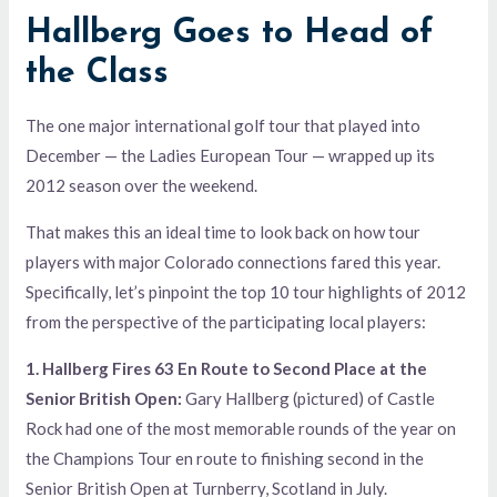
Hallberg Goes to Head of
the Class
The one major international golf tour that played into
December — the Ladies European Tour — wrapped up its
2012 season over the weekend.
That makes this an ideal time to look back on how tour
players with major Colorado connections fared this year.
Specifically, let’s pinpoint the top 10 tour highlights of 2012
from the perspective of the participating local players:
1. Hallberg Fires 63 En Route to Second Place at the
Senior British Open:
Gary Hallberg (pictured) of Castle
Rock had one of the most memorable rounds of the year on
the Champions Tour en route to finishing second in the
Senior British Open at Turnberry, Scotland in July.