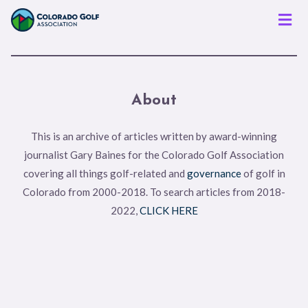
Men
About
This is an archive of articles written by award-winning
journalist Gary Baines for the Colorado Golf Association
covering all things golf-related and
governance
of golf in
Colorado from 2000-2018. To search articles from 2018-
2022,
CLICK HERE