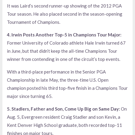
It was Laird’s second runner-up showing of the 2012 PGA
Tour season. He also placed second in the season-opening
Tournament of Champions.
4. Irwin Posts Another Top-5 in Champions Tour Major:
Former University of Colorado athlete Hale Irwin turned 67
in June, but that didn’t keep the all-time Champions Tour
winner from contending in one of the circuit’s top events.
With a third-place performance in the Senior PGA
Championship in late May, the three-time U.S. Open
champion posted his third top-five finish in a Champions Tour
major since turning 65.
5. Stadlers, Father and Son, Come Up Big on Same Day:
On
Aug. 5, Evergreen resident Craig Stadler and son Kevin, a
Kent Denver High School graduate, both recorded top-11
finishes on major tours.