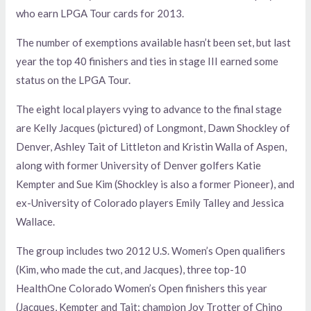
who earn LPGA Tour cards for 2013.
The number of exemptions available hasn’t been set, but last
year the top 40 finishers and ties in stage III earned some
status on the LPGA Tour.
The eight local players vying to advance to the final stage
are Kelly Jacques (pictured) of Longmont, Dawn Shockley of
Denver, Ashley Tait of Littleton and Kristin Walla of Aspen,
along with former University of Denver golfers Katie
Kempter and Sue Kim (Shockley is also a former Pioneer), and
ex-University of Colorado players Emily Talley and Jessica
Wallace.
The group includes two 2012 U.S. Women’s Open qualifiers
(Kim, who made the cut, and Jacques), three top-10
HealthOne Colorado Women’s Open finishers this year
(Jacques, Kempter and Tait; champion Joy Trotter of Chino