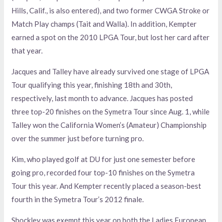
Hills, Calif., is also entered), and two former CWGA Stroke or
Match Play champs (Tait and Walla). In addition, Kempter
earned a spot on the 2010 LPGA Tour, but lost her card after
that year.
Jacques and Talley have already survived one stage of LPGA
Tour qualifying this year, finishing 18th and 30th,
respectively, last month to advance. Jacques has posted
three top-20 finishes on the Symetra Tour since Aug. 1, while
Talley won the California Women’s (Amateur) Championship
over the summer just before turning pro.
Kim, who played golf at DU for just one semester before
going pro, recorded four top-10 finishes on the Symetra
Tour this year. And Kempter recently placed a season-best
fourth in the Symetra Tour’s 2012 finale.
Shockley was exempt this year on both the Ladies European