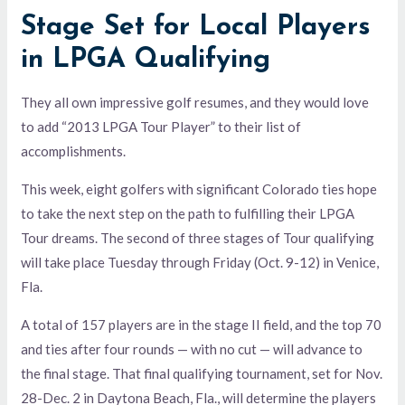
Stage Set for Local Players
in LPGA Qualifying
They all own impressive golf resumes, and they would love
to add “2013 LPGA Tour Player” to their list of
accomplishments.
This week, eight golfers with significant Colorado ties hope
to take the next step on the path to fulfilling their LPGA
Tour dreams. The second of three stages of Tour qualifying
will take place Tuesday through Friday (Oct. 9-12) in Venice,
Fla.
A total of 157 players are in the stage II field, and the top 70
and ties after four rounds — with no cut — will advance to
the final stage. That final qualifying tournament, set for Nov.
28-Dec. 2 in Daytona Beach, Fla., will determine the players