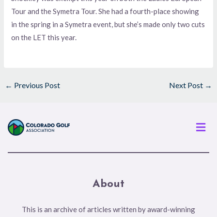
Tour and the Symetra Tour. She had a fourth-place showing
in the spring in a Symetra event, but she’s made only two cuts
on the LET this year.
←
Previous Post
Next Post
→
Men
About
This is an archive of articles written by award-winning