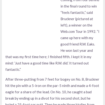
in the final round to win
“feels fantastic,” said
Bruckner (pictured at
left), a winner on the
Web.com Tour in 1992. “I
came up here with my
good friend R.W. Eaks.
He won last year and
that was my first time here; I finished fifth. I kept it in my
mind: ‘Just have a good time like R.W. did.’ It turned out
fantastic.”
After three-putting from 7 feet for bogey on No. 8, Bruckner
hit the pin with a 5-iron on the par-5 ninth and made a 4-foot
eagle for a share of the lead. On No. 10, he caught a bad
break by ending up in a divot for his second shot, but he
holed a 25-foot par putt. Then he made three birdies from