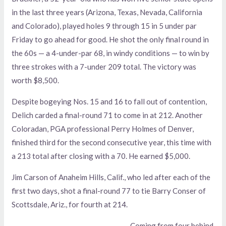
in the last three years (Arizona, Texas, Nevada, California
and Colorado), played holes 9 through 15 in 5 under par
Friday to go ahead for good. He shot the only final round in
the 60s — a 4-under-par 68, in windy conditions — to win by
three strokes with a 7-under 209 total. The victory was
worth $8,500.
Despite bogeying Nos. 15 and 16 to fall out of contention,
Delich carded a final-round 71 to come in at 212. Another
Coloradan, PGA professional Perry Holmes of Denver,
finished third for the second consecutive year, this time with
a 213 total after closing with a 70. He earned $5,000.
Jim Carson of Anaheim Hills, Calif., who led after each of the
first two days, shot a final-round 77 to tie Barry Conser of
Scottsdale, Ariz., for fourth at 214.
Coming from four behind