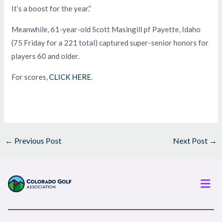
It’s a boost for the year.”
Meanwhile, 61-year-old Scott Masingill pf Payette, Idaho
(75 Friday for a 221 total) captured super-senior honors for
players 60 and older.
For scores,
CLICK HERE
.
←
Previous Post
Next Post
→
Men