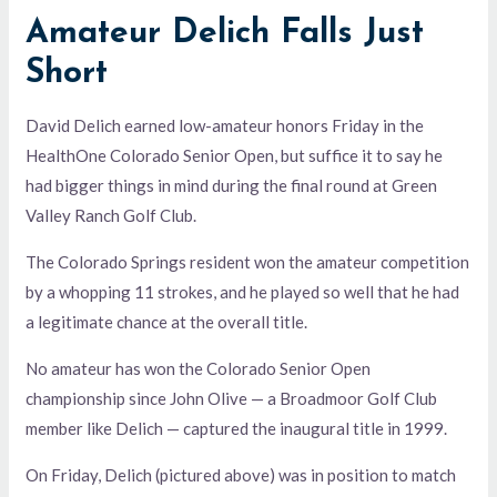
Amateur Delich Falls Just
Short
David Delich earned low-amateur honors Friday in the
HealthOne Colorado Senior Open, but suffice it to say he
had bigger things in mind during the final round at Green
Valley Ranch Golf Club.
The Colorado Springs resident won the amateur competition
by a whopping 11 strokes, and he played so well that he had
a legitimate chance at the overall title.
No amateur has won the Colorado Senior Open
championship since John Olive — a Broadmoor Golf Club
member like Delich — captured the inaugural title in 1999.
On Friday, Delich (pictured above) was in position to match