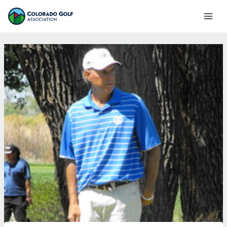
Skip
Mai
to
Men
content