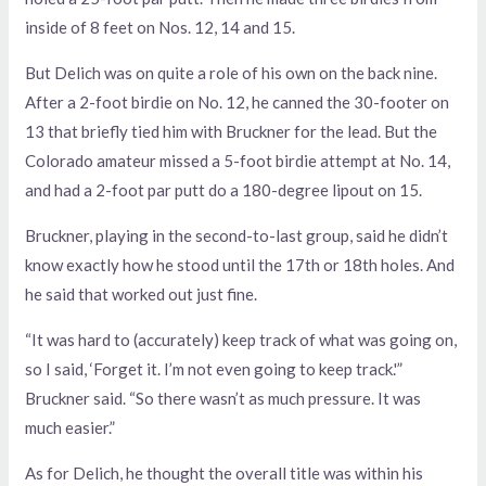
inside of 8 feet on Nos. 12, 14 and 15.
But Delich was on quite a role of his own on the back nine.
After a 2-foot birdie on No. 12, he canned the 30-footer on
13 that briefly tied him with Bruckner for the lead. But the
Colorado amateur missed a 5-foot birdie attempt at No. 14,
and had a 2-foot par putt do a 180-degree lipout on 15.
Bruckner, playing in the second-to-last group, said he didn’t
know exactly how he stood until the 17th or 18th holes. And
he said that worked out just fine.
“It was hard to (accurately) keep track of what was going on,
so I said, ‘Forget it. I’m not even going to keep track.'”
Bruckner said. “So there wasn’t as much pressure. It was
much easier.”
As for Delich, he thought the overall title was within his