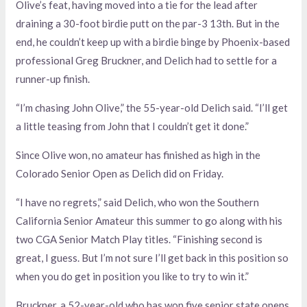
Olive’s feat, having moved into a tie for the lead after
draining a 30-foot birdie putt on the par-3 13th. But in the
end, he couldn’t keep up with a birdie binge by Phoenix-based
professional Greg Bruckner, and Delich had to settle for a
runner-up finish.
“I’m chasing John Olive,” the 55-year-old Delich said. “I’ll get
a little teasing from John that I couldn’t get it done.”
Since Olive won, no amateur has finished as high in the
Colorado Senior Open as Delich did on Friday.
“I have no regrets,” said Delich, who won the Southern
California Senior Amateur this summer to go along with his
two CGA Senior Match Play titles. “Finishing second is
great, I guess. But I’m not sure I’ll get back in this position so
when you do get in position you like to try to win it.”
Bruckner, a 52-year-old who has won five senior state opens