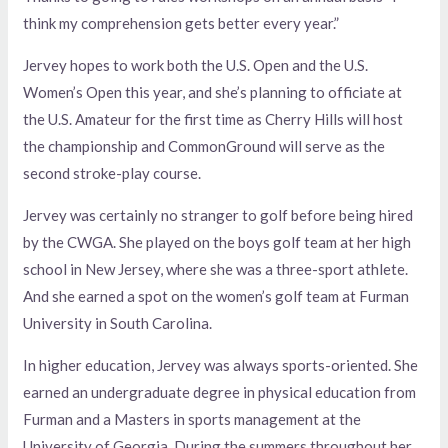
think my comprehension gets better every year.”
Jervey hopes to work both the U.S. Open and the U.S.
Women’s Open this year, and she’s planning to officiate at
the U.S. Amateur for the first time as Cherry Hills will host
the championship and CommonGround will serve as the
second stroke-play course.
Jervey was certainly no stranger to golf before being hired
by the CWGA. She played on the boys golf team at her high
school in New Jersey, where she was a three-sport athlete.
And she earned a spot on the women’s golf team at Furman
University in South Carolina.
In higher education, Jervey was always sports-oriented. She
earned an undergraduate degree in physical education from
Furman and a Masters in sports management at the
University of Georgia. During the summers throughout her