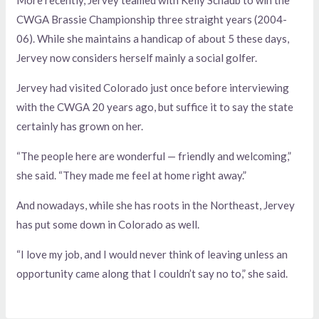
CWGA Brassie Championship three straight years (2004-
06). While she maintains a handicap of about 5 these days,
Jervey now considers herself mainly a social golfer.
Jervey had visited Colorado just once before interviewing
with the CWGA 20 years ago, but suffice it to say the state
certainly has grown on her.
“The people here are wonderful — friendly and welcoming,”
she said. “They made me feel at home right away.”
And nowadays, while she has roots in the Northeast, Jervey
has put some down in Colorado as well.
“I love my job, and I would never think of leaving unless an
opportunity came along that I couldn’t say no to,” she said.