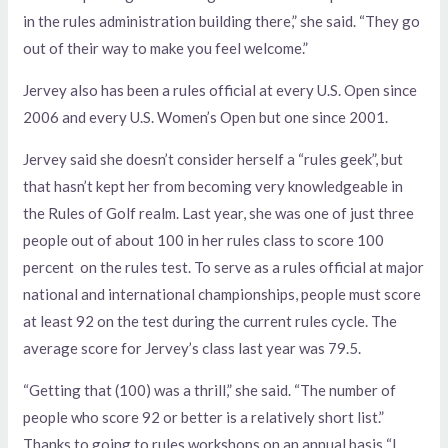
in the rules administration building there,” she said. “They go
out of their way to make you feel welcome.”
Jervey also has been a rules official at every U.S. Open since
2006 and every U.S. Women’s Open but one since 2001.
Jervey said she doesn’t consider herself a “rules geek”, but
that hasn’t kept her from becoming very knowledgeable in
the Rules of Golf realm. Last year, she was one of just three
people out of about 100 in her rules class to score 100
percent on the rules test. To serve as a rules official at major
national and international championships, people must score
at least 92 on the test during the current rules cycle. The
average score for Jervey’s class last year was 79.5.
“Getting that (100) was a thrill,” she said. “The number of
people who score 92 or better is a relatively short list.”
Thanks to going to rules workshops on an annual basis “I