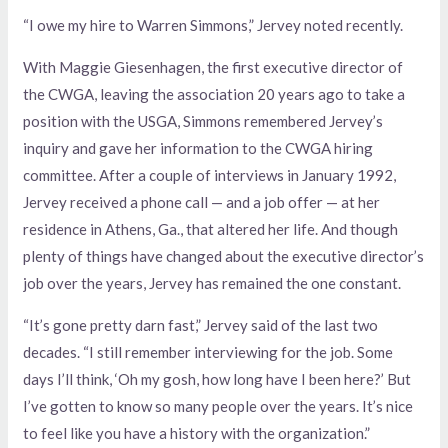
“I owe my hire to Warren Simmons,” Jervey noted recently.
With Maggie Giesenhagen, the first executive director of
the CWGA, leaving the association 20 years ago to take a
position with the USGA, Simmons remembered Jervey’s
inquiry and gave her information to the CWGA hiring
committee. After a couple of interviews in January 1992,
Jervey received a phone call — and a job offer — at her
residence in Athens, Ga., that altered her life. And though
plenty of things have changed about the executive director’s
job over the years, Jervey has remained the one constant.
“It’s gone pretty darn fast,” Jervey said of the last two
decades. “I still remember interviewing for the job. Some
days I’ll think, ‘Oh my gosh, how long have I been here?’ But
I’ve gotten to know so many people over the years. It’s nice
to feel like you have a history with the organization.”