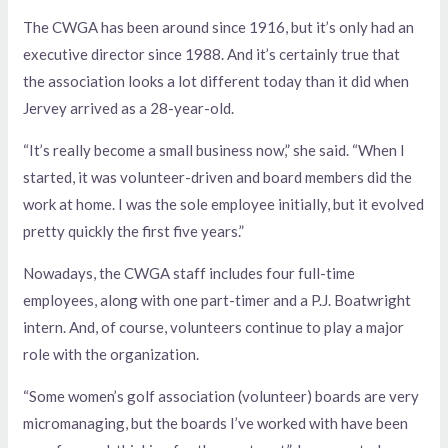
The CWGA has been around since 1916, but it’s only had an
executive director since 1988. And it’s certainly true that
the association looks a lot different today than it did when
Jervey arrived as a 28-year-old.
“It’s really become a small business now,” she said. “When I
started, it was volunteer-driven and board members did the
work at home. I was the sole employee initially, but it evolved
pretty quickly the first five years.”
Nowadays, the CWGA staff includes four full-time
employees, along with one part-timer and a P.J. Boatwright
intern. And, of course, volunteers continue to play a major
role with the organization.
“Some women’s golf association (volunteer) boards are very
micromanaging, but the boards I’ve worked with have been