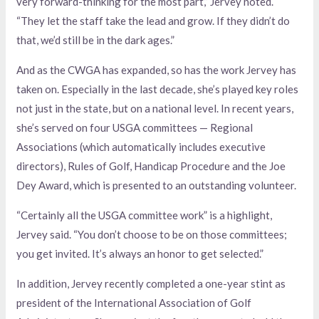
very forward-thinking for the most part,” Jervey noted.
“They let the staff take the lead and grow. If they didn’t do
that, we’d still be in the dark ages.”
And as the CWGA has expanded, so has the work Jervey has
taken on. Especially in the last decade, she’s played key roles
not just in the state, but on a national level. In recent years,
she’s served on four USGA committees — Regional
Associations (which automatically includes executive
directors), Rules of Golf, Handicap Procedure and the Joe
Dey Award, which is presented to an outstanding volunteer.
“Certainly all the USGA committee work” is a highlight,
Jervey said. “You don’t choose to be on those committees;
you get invited. It’s always an honor to get selected.”
In addition, Jervey recently completed a one-year stint as
president of the International Association of Golf