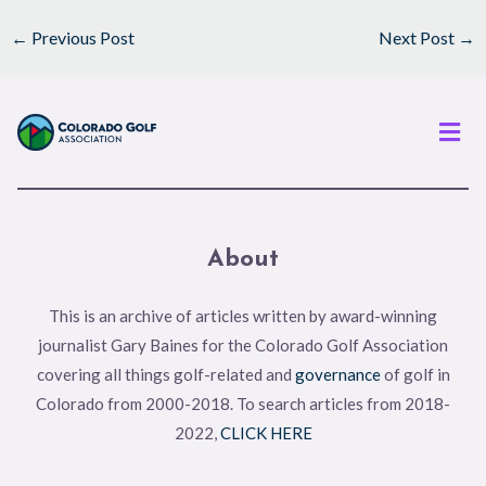
←
Previous Post
Next Post
→
Men
About
This is an archive of articles written by award-winning
journalist Gary Baines for the Colorado Golf Association
covering all things golf-related and
governance
of golf in
Colorado from 2000-2018. To search articles from 2018-
2022,
CLICK HERE