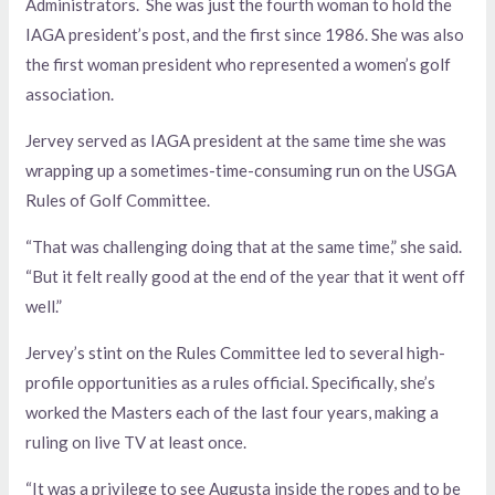
Administrators. She was just the fourth woman to hold the
IAGA president’s post, and the first since 1986. She was also
the first woman president who represented a women’s golf
association.
Jervey served as IAGA president at the same time she was
wrapping up a sometimes-time-consuming run on the USGA
Rules of Golf Committee.
“That was challenging doing that at the same time,” she said.
“But it felt really good at the end of the year that it went off
well.”
Jervey’s stint on the Rules Committee led to several high-
profile opportunities as a rules official. Specifically, she’s
worked the Masters each of the last four years, making a
ruling on live TV at least once.
“It was a privilege to see Augusta inside the ropes and to be