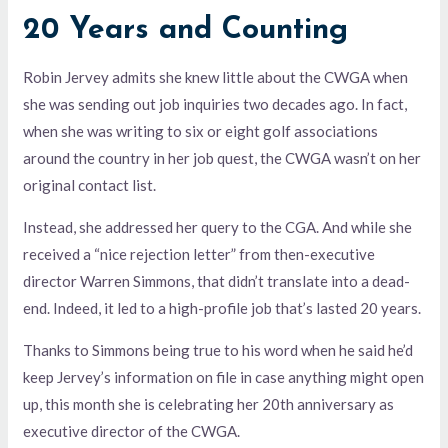
20 Years and Counting
Robin Jervey admits she knew little about the CWGA when
she was sending out job inquiries two decades ago. In fact,
when she was writing to six or eight golf associations
around the country in her job quest, the CWGA wasn’t on her
original contact list.
Instead, she addressed her query to the CGA. And while she
received a “nice rejection letter” from then-executive
director Warren Simmons, that didn’t translate into a dead-
end. Indeed, it led to a high-profile job that’s lasted 20 years.
Thanks to Simmons being true to his word when he said he’d
keep Jervey’s information on file in case anything might open
up, this month she is celebrating her 20th anniversary as
executive director of the CWGA.