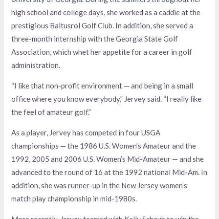
high school and college days, she worked as a caddie at the
prestigious Baltusrol Golf Club. In addition, she served a
three-month internship with the Georgia State Golf
Association, which whet her appetite for a career in golf
administration.
“I like that non-profit environment — and being in a small
office where you know everybody,” Jervey said. “I really like
the feel of amateur golf.”
As a player, Jervey has competed in four USGA
championships — the 1986 U.S. Women’s Amateur and the
1992, 2005 and 2006 U.S. Women’s Mid-Amateur — and she
advanced to the round of 16 at the 1992 national Mid-Am. In
addition, she was runner-up in the New Jersey women’s
match play championship in mid-1980s.
More recently, Jervey teamed with Kelly Schaub to win the