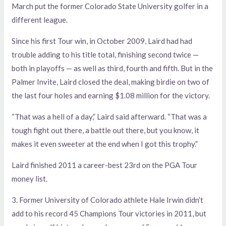
March put the former Colorado State University golfer in a
different league.
Since his first Tour win, in October 2009, Laird had had
trouble adding to his title total, finishing second twice —
both in playoffs — as well as third, fourth and fifth. But in the
Palmer Invite, Laird closed the deal, making birdie on two of
the last four holes and earning $1.08 million for the victory.
“That was a hell of a day,” Laird said afterward. “That was a
tough fight out there, a battle out there, but you know, it
makes it even sweeter at the end when I got this trophy.”
Laird finished 2011 a career-best 23rd on the PGA Tour
money list.
3. Former University of Colorado athlete Hale Irwin didn’t
add to his record 45 Champions Tour victories in 2011, but