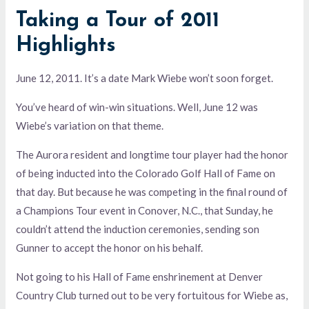
Taking a Tour of 2011
Highlights
June 12, 2011. It’s a date Mark Wiebe won’t soon forget.
You’ve heard of win-win situations. Well, June 12 was
Wiebe’s variation on that theme.
The Aurora resident and longtime tour player had the honor
of being inducted into the Colorado Golf Hall of Fame on
that day. But because he was competing in the final round of
a Champions Tour event in Conover, N.C., that Sunday, he
couldn’t attend the induction ceremonies, sending son
Gunner to accept the honor on his behalf.
Not going to his Hall of Fame enshrinement at Denver
Country Club turned out to be very fortuitous for Wiebe as,