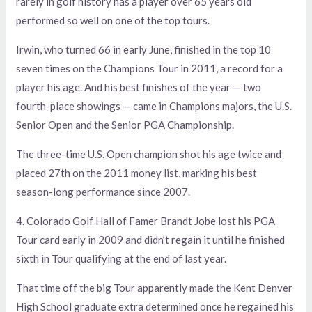
rarely in golf history has a player over 65 years old
performed so well on one of the top tours.
Irwin, who turned 66 in early June, finished in the top 10
seven times on the Champions Tour in 2011, a record for a
player his age. And his best finishes of the year — two
fourth-place showings — came in Champions majors, the U.S.
Senior Open and the Senior PGA Championship.
The three-time U.S. Open champion shot his age twice and
placed 27th on the 2011 money list, marking his best
season-long performance since 2007.
4. Colorado Golf Hall of Famer Brandt Jobe lost his PGA
Tour card early in 2009 and didn’t regain it until he finished
sixth in Tour qualifying at the end of last year.
That time off the big Tour apparently made the Kent Denver
High School graduate extra determined once he regained his