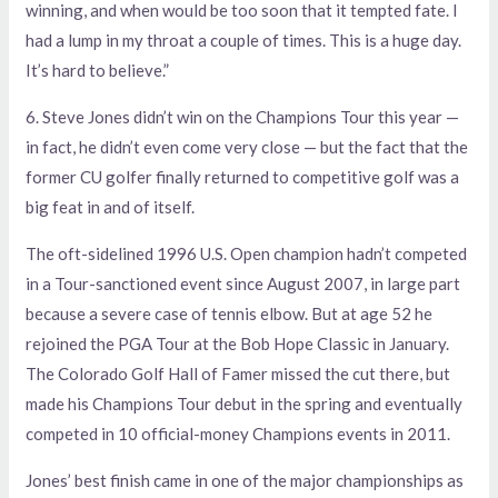
winning, and when would be too soon that it tempted fate. I
had a lump in my throat a couple of times. This is a huge day.
It’s hard to believe.”
6. Steve Jones didn’t win on the Champions Tour this year —
in fact, he didn’t even come very close — but the fact that the
former CU golfer finally returned to competitive golf was a
big feat in and of itself.
The oft-sidelined 1996 U.S. Open champion hadn’t competed
in a Tour-sanctioned event since August 2007, in large part
because a severe case of tennis elbow. But at age 52 he
rejoined the PGA Tour at the Bob Hope Classic in January.
The Colorado Golf Hall of Famer missed the cut there, but
made his Champions Tour debut in the spring and eventually
competed in 10 official-money Champions events in 2011.
Jones’ best finish came in one of the major championships as