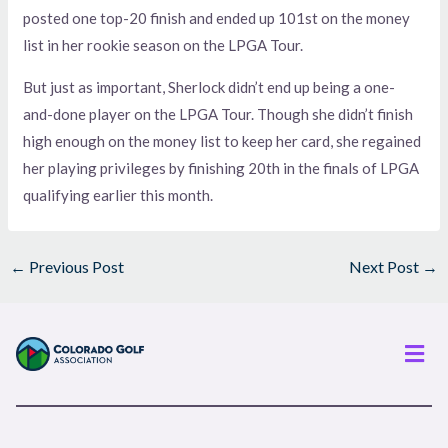
posted one top-20 finish and ended up 101st on the money
list in her rookie season on the LPGA Tour.
But just as important, Sherlock didn’t end up being a one-
and-done player on the LPGA Tour. Though she didn’t finish
high enough on the money list to keep her card, she regained
her playing privileges by finishing 20th in the finals of LPGA
qualifying earlier this month.
←
Previous Post
Next Post
→
Men