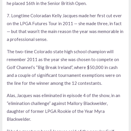
he placed 16th in the Senior British Open.
7. Longtime Coloradan Kelly Jacques made her first cut ever
on the LPGA Futures Tour in 2011 — she made three, in fact
— but that wasn’t the main reason the year was memorable in
a professional sense.
The two-time Colorado state high school champion will
remember 2011 as the year she was chosen to compete on
Golf Channel’s “Big Break Ireland”, where $50,000 in cash
and a couple of significant tournament exemptions were on
the line for the winner among the 12 contestants.
Alas, Jacques was eliminated in episode 4 of the show, in an
“elimination challenge” against Mallory Blackwelder,
daughter of former LPGA Rookie of the Year Myra
Blackwelder.