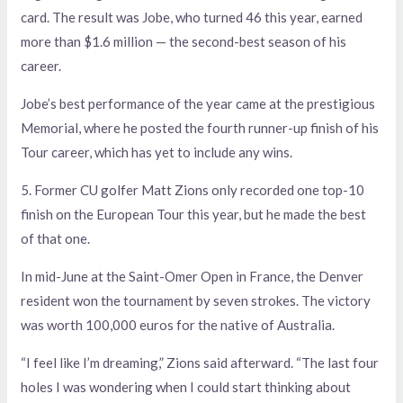
card. The result was Jobe, who turned 46 this year, earned
more than $1.6 million — the second-best season of his
career.
Jobe’s best performance of the year came at the prestigious
Memorial, where he posted the fourth runner-up finish of his
Tour career, which has yet to include any wins.
5. Former CU golfer Matt Zions only recorded one top-10
finish on the European Tour this year, but he made the best
of that one.
In mid-June at the Saint-Omer Open in France, the Denver
resident won the tournament by seven strokes. The victory
was worth 100,000 euros for the native of Australia.
“I feel like I’m dreaming,” Zions said afterward. “The last four
holes I was wondering when I could start thinking about