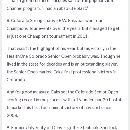
“I had a great run here,” Jacques said of the popular Golf
Channel program. “I had an absolute blast.”
8. Colorado Springs native R.W. Eaks has won four
Champions Tour events over the years, but managed to get
in just one Champions tournament in 2011.
That wasn’t the highlight of his year, but his victory in the
HealthOne Colorado Senior Open probably was. Though he
lived in the state for decades and is an outstanding player,
the Senior Open marked Eaks’ first professional victory in
Colorado.
And for good measure, Eaks set the Colorado Senior Open
scoring record in the process with a 15-under-par 201 total.
It marked his first tournament victory of any sort since
2008.
9. Former University of Denver golfer Stephanie Sherlock