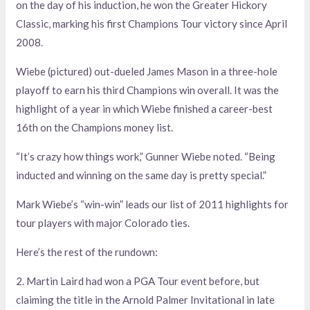
on the day of his induction, he won the Greater Hickory
Classic, marking his first Champions Tour victory since April
2008.
Wiebe (pictured) out-dueled James Mason in a three-hole
playoff to earn his third Champions win overall. It was the
highlight of a year in which Wiebe finished a career-best
16th on the Champions money list.
“It’s crazy how things work,” Gunner Wiebe noted. “Being
inducted and winning on the same day is pretty special.”
Mark Wiebe’s “win-win” leads our list of 2011 highlights for
tour players with major Colorado ties.
Here’s the rest of the rundown:
2. Martin Laird had won a PGA Tour event before, but
claiming the title in the Arnold Palmer Invitational in late