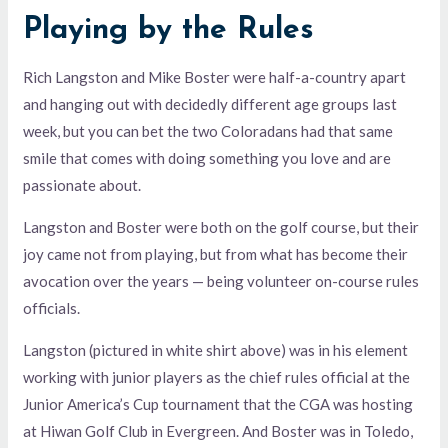
Playing by the Rules
Rich Langston and Mike Boster were half-a-country apart
and hanging out with decidedly different age groups last
week, but you can bet the two Coloradans had that same
smile that comes with doing something you love and are
passionate about.
Langston and Boster were both on the golf course, but their
joy came not from playing, but from what has become their
avocation over the years — being volunteer on-course rules
officials.
Langston (pictured in white shirt above) was in his element
working with junior players as the chief rules official at the
Junior America’s Cup tournament that the CGA was hosting
at Hiwan Golf Club in Evergreen. And Boster was in Toledo,