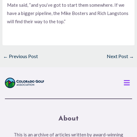
Mate said, “and you’ve got to start them somewhere. If we
have a bigger pipeline, the Mike Bosters and Rich Langstons
will find their way to the top.”
←
Previous Post
Next Post
→
Men
About
This is an archive of articles written by award-winning