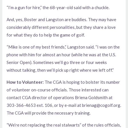
“I’m a gun for hire,” the 68-year-old said with a chuckle.
And, yes, Boster and Langston are buddies. They may have
considerably different personalities, but they share a love
for what they do to help the game of golf.
“Mike is one of my best friends,” Langston said. “I was on the
phone with him for almost an hour (while he was at the U.S.
Senior Open). Sometimes we’ll go three or four weeks
without talking, then we’ll pick up right where we left off.”
How to Volunteer:
The CGA is hoping to bolster its number
of volunteer on-course officials. Those interested can
contact CGA director of operations Briena Goldsmith at
303-366-4653 ext. 106, or by e-mail at brienag@cogolf.org.
The CGA will provide the necessary training.
“We’re not replacing the real stalwarts” of the rules officials,