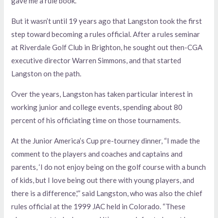
gave me a rule book.”
But it wasn’t until 19 years ago that Langston took the first
step toward becoming a rules official. After a rules seminar
at Riverdale Golf Club in Brighton, he sought out then-CGA
executive director Warren Simmons, and that started
Langston on the path.
Over the years, Langston has taken particular interest in
working junior and college events, spending about 80
percent of his officiating time on those tournaments.
At the Junior America’s Cup pre-tourney dinner, “I made the
comment to the players and coaches and captains and
parents, ‘I do not enjoy being on the golf course with a bunch
of kids, but I love being out there with young players, and
there is a difference,'” said Langston, who was also the chief
rules official at the 1999 JAC held in Colorado. “These