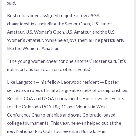
said.
Boster has been assigned to quite a few USGA
championships, including the Senior Open, U.S. Junior
Amateur, U.S. Women’s Open, U.S. Amateur and the U.S.
Women’s Amateur. While he enjoys them all, he particularly
like the Women’s Amateur.
“The young women cheer for one another,” Boster said. “It’s
not nearly as tense as some other events.”
Like Langston — his fellow Lakewood resident — Boster
serves as a rules official at a great variety of championships.
Besides CGA and USGA tournaments, Boster works events
for the Colorado PGA, Big 12 and Mountain West
Conference Championships and some Colorado-based
college tournaments. This year, he even helped out at the
new National Pro Golf Tour event at Buffalo Run.