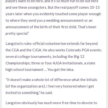
players want to be here, and it’s so much fun to be out here
and see these youngsters. But the real payoff comes 10-15
years later when you evidently touched some player enough
to where they send you a wedding announcement or an
announcement of the birth of their first child. That’s been
pretty special.”
Langston’s rules-official volunteerism extends far beyond
the CGA and the CJGA. He also works Colorado PGA events;
several college tournaments, including the Big 12
Championships; three or four AJGA invitationals, a state
high school tournament … You get the idea.
“It doesn’t make a whole lot of difference what the initials
(of the organization are), I feel very honored when I get
invited to something,” he said.
Langston obviously has much more free time to devote to