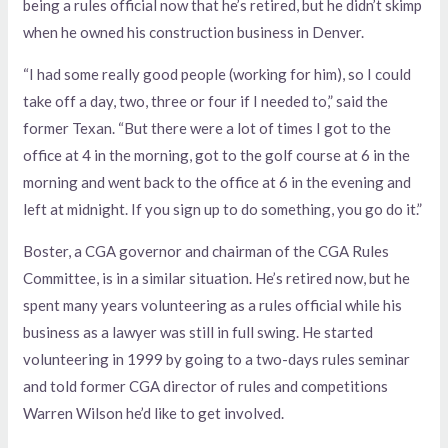
being a rules official now that he’s retired, but he didn’t skimp
when he owned his construction business in Denver.
“I had some really good people (working for him), so I could
take off a day, two, three or four if I needed to,” said the
former Texan. “But there were a lot of times I got to the
office at 4 in the morning, got to the golf course at 6 in the
morning and went back to the office at 6 in the evening and
left at midnight. If you sign up to do something, you go do it.”
Boster, a CGA governor and chairman of the CGA Rules
Committee, is in a similar situation. He’s retired now, but he
spent many years volunteering as a rules official while his
business as a lawyer was still in full swing. He started
volunteering in 1999 by going to a two-days rules seminar
and told former CGA director of rules and competitions
Warren Wilson he’d like to get involved.