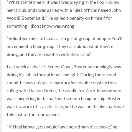
“What started me in it was I was playing in the Fox Hollow
men’s club, and I was paired with a rules official named John
Wood,” Boster said. “He called a penalty on himself for
something I didn’t know was wrong.
“Volunteer rules officials are a great group of people. You’ll
never meet a finer group. They care about what they’re
doing, and they’re unselfish with their time.”
Last week at the U.S. Senior Open, Boster unknowingly was
doing his job in the national limelight. During the second
round, he was doing a temporary immovable obstruction
ruling with Damon Green, the caddie for Zach Johnson who
was competing in the national senior championship. Boster
wasn’t aware of it at the time, but he was on the live national
telecast of the tournament.
“If I had known, you would have heard my voice shake,” he