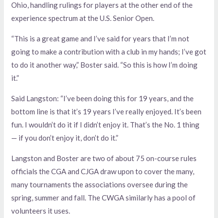
Ohio, handling rulings for players at the other end of the
experience spectrum at the U.S. Senior Open.
“This is a great game and I’ve said for years that I’m not
going to make a contribution with a club in my hands; I’ve got
to do it another way,” Boster said. “So this is how I’m doing
it.”
Said Langston: “I’ve been doing this for 19 years, and the
bottom line is that it’s 19 years I’ve really enjoyed. It’s been
fun. I wouldn’t do it if I didn’t enjoy it. That’s the No. 1 thing
— if you don’t enjoy it, don’t do it.”
Langston and Boster are two of about 75 on-course rules
officials the CGA and CJGA draw upon to cover the many,
many tournaments the associations oversee during the
spring, summer and fall. The CWGA similarly has a pool of
volunteers it uses.