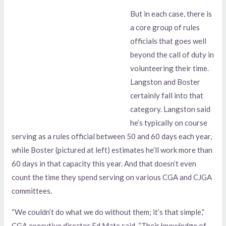
But in each case, there is
a core group of rules
officials that goes well
beyond the call of duty in
volunteering their time.
Langston and Boster
certainly fall into that
category. Langston said
he’s typically on course
serving as a rules official between 50 and 60 days each year,
while Boster (pictured at left) estimates he’ll work more than
60 days in that capacity this year. And that doesn’t even
count the time they spend serving on various CGA and CJGA
committees.
“We couldn’t do what we do without them; it’s that simple,”
CGA executive director Ed Mate said. “Their knowledge of