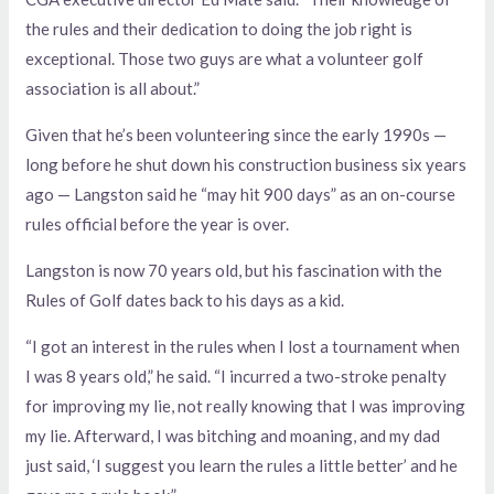
the rules and their dedication to doing the job right is
exceptional. Those two guys are what a volunteer golf
association is all about.”
Given that he’s been volunteering since the early 1990s —
long before he shut down his construction business six years
ago — Langston said he “may hit 900 days” as an on-course
rules official before the year is over.
Langston is now 70 years old, but his fascination with the
Rules of Golf dates back to his days as a kid.
“I got an interest in the rules when I lost a tournament when
I was 8 years old,” he said. “I incurred a two-stroke penalty
for improving my lie, not really knowing that I was improving
my lie. Afterward, I was bitching and moaning, and my dad
just said, ‘I suggest you learn the rules a little better’ and he