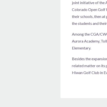
joint initiative of t
Colorado Open Golf Fo
their schools, then at
the students and their
Among the CGA/CWGA’s
Aurora Academy, Tollg
Elementary.
Besides the expansio
related matter on its
Hiwan Golf Club in Ev