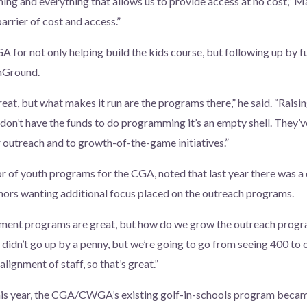
hing and everything that allows us to provide access at no cost,” M
arrier of cost and access.”
 for not only helping build the kids course, but following up by f
nGround.
great, but what makes it run are the programs there,” he said. “Rais
you don’t have the funds to do programming it’s an empty shell. They
outreach and to growth-of-the-game initiatives.”
or of youth programs for the CGA, noted that last year there was a 
rs wanting additional focus placed on the outreach programs.
ament programs are great, but how do we grow the outreach progra
didn’t go up by a penny, but we’re going to go from seeing 400 to 
alignment of staff, so that’s great.”
his year, the CGA/CWGA’s existing golf-in-schools program became