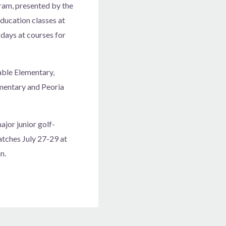
gram, presented by the
ducation classes at
 days at courses for
able Elementary,
ementary and Peoria
jor junior golf-
atches July 27-29 at
n.