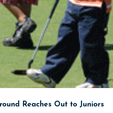
und Reaches Out to Juniors