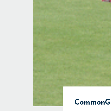
CommonGro