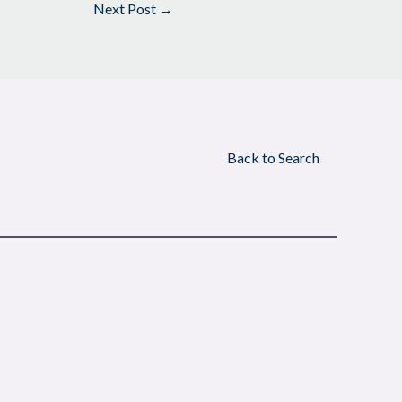
Next Post
→
Back to Search