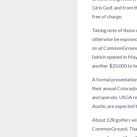
Girls Golf, and from 
free of charge.
Taking note of those
otherwise be exposed 
on at CommonGround. 
(which opened in May 
another $20,000 to hel
A formal presentatio
their annual Colorad
and operate. USGA r
Austin, are expected t
About 128 golfers wil
CommonGround. That c