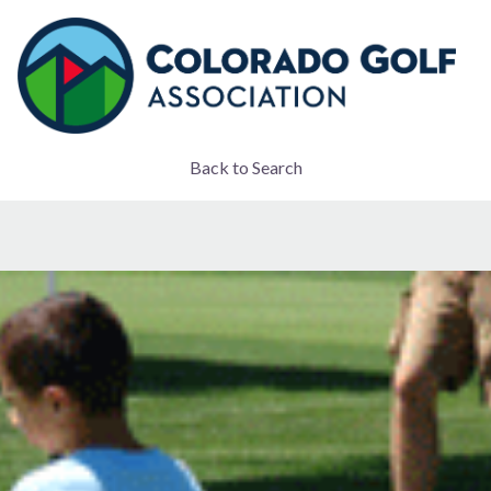
Back to Search