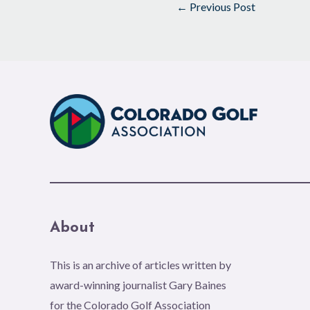
←
Previous Post
About
This is an archive of articles written by
award-winning journalist Gary Baines
for the Colorado Golf Association