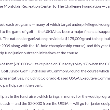
the Montclair Recreation Center to The Challenge Foundation — can
 outreach programs — many of which target underprivileged young
to the game of golf — the USGA has been a major financial suppor
The national organization provided a $175,000 grant to help buil
2009 along with the 18-hole championship course), and this year 
p fund junior outreach initiatives at the course.
n of that $20,000 will take place on Tuesday (May 17) when the
o Golf Junior Golf Fundraiser at CommonGround, the course which 
epresentatives, including Colorado-based USGA Executive Commi
o participate in the event.
l play in the fundraiser, which brings in money for the youth progr
ash — and the $20,000 from the USGA — will go for junior equip