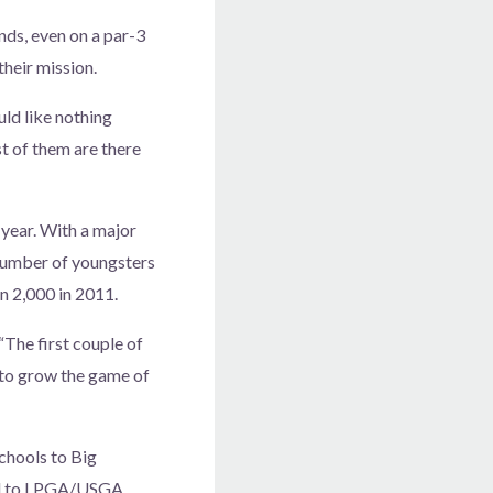
unds, even on a par-3
heir mission.
uld like nothing
t of them are there
 year. With a major
number of youngsters
an 2,000 in 2011.
“The first couple of
s to grow the game of
hools to Big
ill to LPGA/USGA