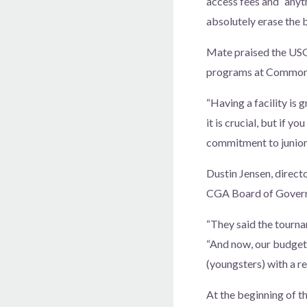
access fees and “anyt
absolutely erase the b
Mate praised the USGA
programs at Commo
“Having a facility is 
it is crucial, but if 
commitment to junior 
Dustin Jensen, direct
CGA Board of Governo
“They said the tourn
“And now, our budget 
(youngsters) with a re
At the beginning of t