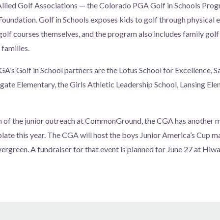
he Allied Golf Associations — the Colorado PGA Golf in Schools Pro
undation. Golf in Schools exposes kids to golf through physical e
 golf courses themselves, and the program also includes family golf
 families.
 Golf in School partners are the Lotus School for Excellence, S
ate Elementary, the Girls Athletic Leadership School, Lansing El
n of the junior outreach at CommonGround, the CGA has another ma
 plate this year. The CGA will host the boys Junior America’s Cup m
ergreen. A fundraiser for that event is planned for June 27 at Hiwa