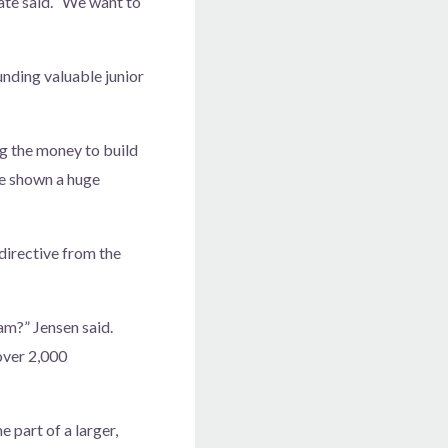
ate said. “We want to
unding valuable junior
ing the money to build
’ve shown a huge
directive from the
m?” Jensen said.
over 2,000
 part of a larger,