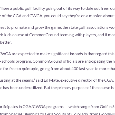
’ll see a public golf facility going out of its way to dole out free ro
se of the CGA and CWGA, you could say they’re on a mission about t
quest to promote and grow the game, the state golf associations wo
eir kids course at CommonGround teeming with players, and if mos
 better.
CWGA are expected to make significant inroads in that regard this
in-schools program, CommonGround officials are anticipating the 
se for free to quintuple, going from about 400 last year to more th
usting at the seams,” said Ed Mate, executive director of the CGA. 
rse has been underutilized. But the primary purpose of the course i
rticipates in CGA/CWGA programs — which range from Golf in Sc
, from Special Olympics to Girls Scouts of Colorado, from Goodw