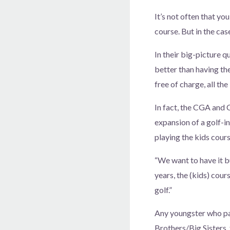
It’s not often that you
course. But in the ca
In their big-picture 
better than having th
free of charge, all the
In fact, the CGA and 
expansion of a golf-
playing the kids cour
“We want to have it b
years, the (kids) cou
golf.”
Any youngster who pa
Brothers/Big Sisters