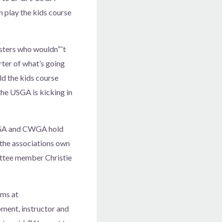
 play the kids course
sters who wouldn”˜t
ter of what’s going
d the kids course
the USGA is kicking in
 CGA and CWGA hold
the associations own
ttee member Christie
ams at
ment, instructor and