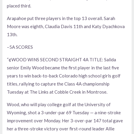
placed third.
Arapahoe put three players in the top 13 overall. Sarah
Moore was eighth, Claudia Davis 11th and Katy Dyachkova
13th.
–5A SCORES
“¢WOOD WINS SECOND STRAIGHT 4A TITLE: Salida
senior Emily Wood became the first player in the last five
years to win back-to-back Colorado high school girls golf
titles, rallying to capture the Class 4A championship
Tuesday at The Links at Cobble Creek in Montrose.
Wood, who will play college golf at the University of
Wyoming, shot a 3-under-par 69 Tuesday — a nine-stroke
improvement over Monday. Her 3-over-par 147 total gave
her a three-stroke victory over first-round leader Allie