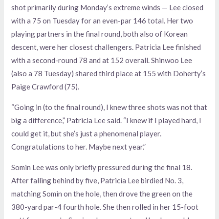
shot primarily during Monday’s extreme winds — Lee closed
with a 75 on Tuesday for an even-par 146 total. Her two
playing partners in the final round, both also of Korean
descent, were her closest challengers. Patricia Lee finished
with a second-round 78 and at 152 overall. Shinwoo Lee
(also a 78 Tuesday) shared third place at 155 with Doherty’s
Paige Crawford (75).
“Going in (to the final round), I knew three shots was not that
big a difference,” Patricia Lee said. “I knew if I played hard, I
could get it, but she’s just a phenomenal player.
Congratulations to her. Maybe next year.”
Somin Lee was only briefly pressured during the final 18.
After falling behind by five, Patricia Lee birdied No. 3,
matching Somin on the hole, then drove the green on the
380-yard par-4 fourth hole. She then rolled in her 15-foot