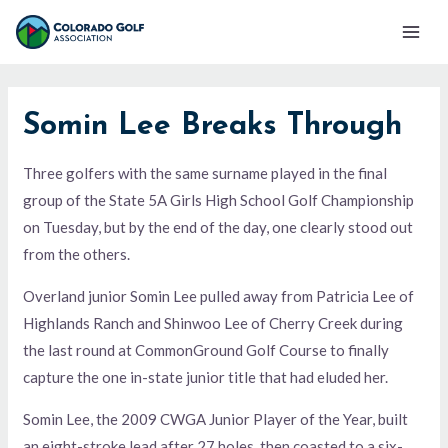
Skip
Mai
to
Men
content
Somin Lee Breaks Through
Three golfers with the same surname played in the final
group of the State 5A Girls High School Golf Championship
on Tuesday, but by the end of the day, one clearly stood out
from the others.
Overland junior Somin Lee pulled away from Patricia Lee of
Highlands Ranch and Shinwoo Lee of Cherry Creek during
the last round at CommonGround Golf Course to finally
capture the one in-state junior title that had eluded her.
Somin Lee, the 2009 CWGA Junior Player of the Year, built
an eight-stroke lead after 27 holes, then coasted to a six-