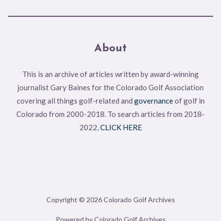
About
This is an archive of articles written by award-winning
journalist Gary Baines for the Colorado Golf Association
covering all things golf-related and
governance
of golf in
Colorado from 2000-2018. To search articles from 2018-
2022,
CLICK HERE
Copyright © 2026 Colorado Golf Archives
Powered by Colorado Golf Archives