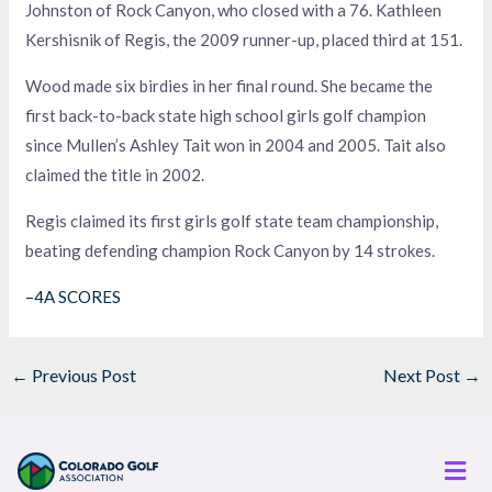
Johnston of Rock Canyon, who closed with a 76. Kathleen
Kershisnik of Regis, the 2009 runner-up, placed third at 151.
Wood made six birdies in her final round. She became the
first back-to-back state high school girls golf champion
since Mullen’s Ashley Tait won in 2004 and 2005. Tait also
claimed the title in 2002.
Regis claimed its first girls golf state team championship,
beating defending champion Rock Canyon by 14 strokes.
–4A SCORES
←
Previous Post
Next Post
→
Men