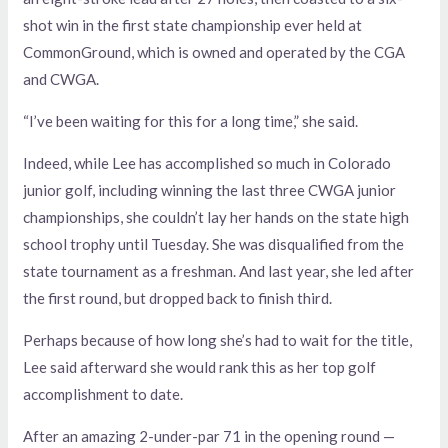
shot win in the first state championship ever held at
CommonGround, which is owned and operated by the CGA
and CWGA.
“I’ve been waiting for this for a long time,” she said.
Indeed, while Lee has accomplished so much in Colorado
junior golf, including winning the last three CWGA junior
championships, she couldn’t lay her hands on the state high
school trophy until Tuesday. She was disqualified from the
state tournament as a freshman. And last year, she led after
the first round, but dropped back to finish third.
Perhaps because of how long she’s had to wait for the title,
Lee said afterward she would rank this as her top golf
accomplishment to date.
After an amazing 2-under-par 71 in the opening round —