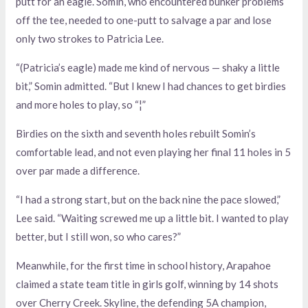
putt for an eagle. Somin, who encountered bunker problems
off the tee, needed to one-putt to salvage a par and lose
only two strokes to Patricia Lee.
“(Patricia’s eagle) made me kind of nervous — shaky a little
bit,” Somin admitted. “But I knew I had chances to get birdies
and more holes to play, so “¦”
Birdies on the sixth and seventh holes rebuilt Somin’s
comfortable lead, and not even playing her final 11 holes in 5
over par made a difference.
“I had a strong start, but on the back nine the pace slowed,”
Lee said. “Waiting screwed me up a little bit. I wanted to play
better, but I still won, so who cares?”
Meanwhile, for the first time in school history, Arapahoe
claimed a state team title in girls golf, winning by 14 shots
over Cherry Creek. Skyline, the defending 5A champion,