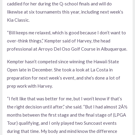
caddied for her during the Q-school finals and will do
likewise at six tournaments this year, including next week’s
Kia Classic.
“Bill keeps me relaxed, which is good because I don’t want to
over-think things,” Kempter said of Harvey, the head
professional at Arroyo Del Oso Golf Course in Albuquerque.
Kempter hasn’t competed since winning the Hawaii State
Open late in December. She took a look at La Costa in
preparation for next week’s event, and she’s done a lot of
prep work with Harvey.
“I felt like that was better for me, but I won’t know if that’s
the right decision until after,” she said. “But I had almost 2Â½
months between the first stage and the final stage of (LPGA
Tour) qualifying, and I only played two Suncoast events
during that time. My body and mind know the difference