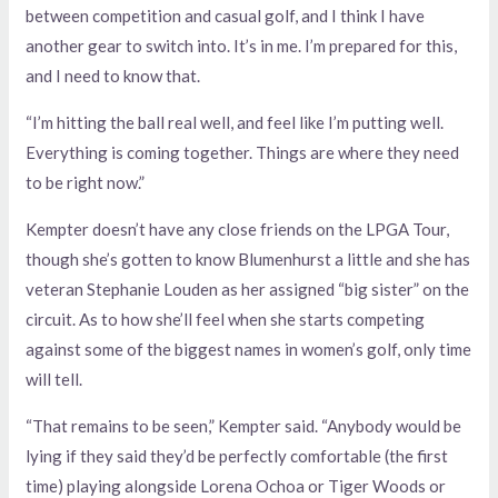
between competition and casual golf, and I think I have
another gear to switch into. It’s in me. I’m prepared for this,
and I need to know that.
“I’m hitting the ball real well, and feel like I’m putting well.
Everything is coming together. Things are where they need
to be right now.”
Kempter doesn’t have any close friends on the LPGA Tour,
though she’s gotten to know Blumenhurst a little and she has
veteran Stephanie Louden as her assigned “big sister” on the
circuit. As to how she’ll feel when she starts competing
against some of the biggest names in women’s golf, only time
will tell.
“That remains to be seen,” Kempter said. “Anybody would be
lying if they said they’d be perfectly comfortable (the first
time) playing alongside Lorena Ochoa or Tiger Woods or