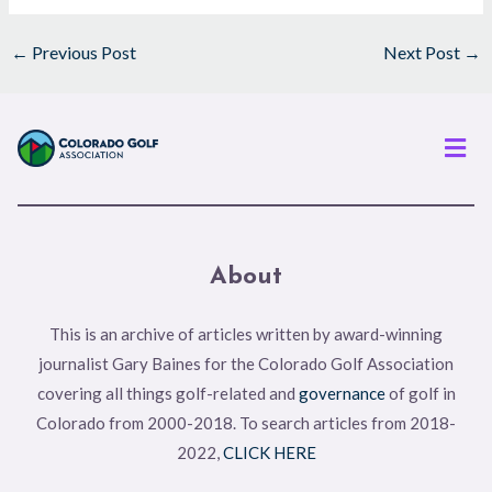
←
Previous Post
Next Post
→
Men
About
This is an archive of articles written by award-winning
journalist Gary Baines for the Colorado Golf Association
covering all things golf-related and
governance
of golf in
Colorado from 2000-2018. To search articles from 2018-
2022,
CLICK HERE