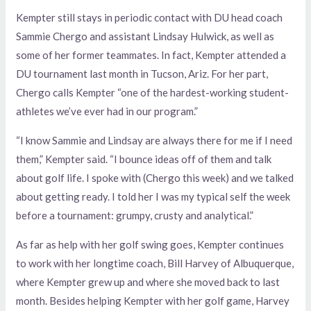
Kempter still stays in periodic contact with DU head coach
Sammie Chergo and assistant Lindsay Hulwick, as well as
some of her former teammates. In fact, Kempter attended a
DU tournament last month in Tucson, Ariz. For her part,
Chergo calls Kempter “one of the hardest-working student-
athletes we’ve ever had in our program.”
“I know Sammie and Lindsay are always there for me if I need
them,” Kempter said. “I bounce ideas off of them and talk
about golf life. I spoke with (Chergo this week) and we talked
about getting ready. I told her I was my typical self the week
before a tournament: grumpy, crusty and analytical.”
As far as help with her golf swing goes, Kempter continues
to work with her longtime coach, Bill Harvey of Albuquerque,
where Kempter grew up and where she moved back to last
month. Besides helping Kempter with her golf game, Harvey