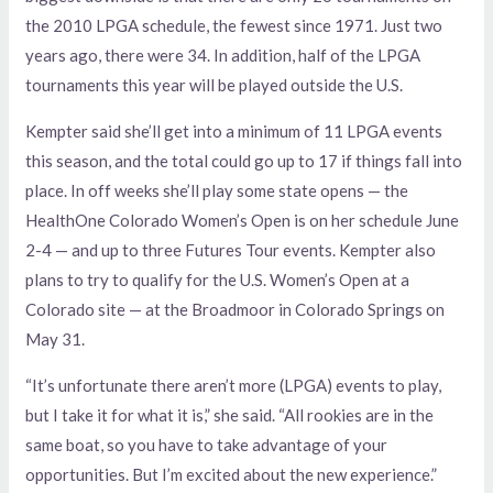
the 2010 LPGA schedule, the fewest since 1971. Just two
years ago, there were 34. In addition, half of the LPGA
tournaments this year will be played outside the U.S.
Kempter said she’ll get into a minimum of 11 LPGA events
this season, and the total could go up to 17 if things fall into
place. In off weeks she’ll play some state opens — the
HealthOne Colorado Women’s Open is on her schedule June
2-4 — and up to three Futures Tour events. Kempter also
plans to try to qualify for the U.S. Women’s Open at a
Colorado site — at the Broadmoor in Colorado Springs on
May 31.
“It’s unfortunate there aren’t more (LPGA) events to play,
but I take it for what it is,” she said. “All rookies are in the
same boat, so you have to take advantage of your
opportunities. But I’m excited about the new experience.”