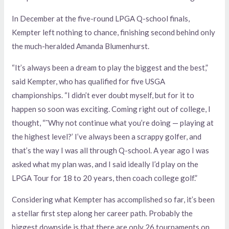
In December at the five-round LPGA Q-school finals,
Kempter left nothing to chance, finishing second behind only
the much-heralded Amanda Blumenhurst.
“It’s always been a dream to play the biggest and the best,”
said Kempter, who has qualified for five USGA
championships. “I didn’t ever doubt myself, but for it to
happen so soon was exciting. Coming right out of college, I
thought, “˜Why not continue what you’re doing — playing at
the highest level?’ I’ve always been a scrappy golfer, and
that’s the way I was all through Q-school. A year ago I was
asked what my plan was, and I said ideally I’d play on the
LPGA Tour for 18 to 20 years, then coach college golf.”
Considering what Kempter has accomplished so far, it’s been
a stellar first step along her career path. Probably the
biggest downside is that there are only 26 tournaments on