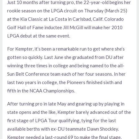
Just 10 months after turning pro, the 22-year-old begins her
rookie season on the LPGA circuit on Thursday (March 25)
at the Kia Classic at La Costa in Carlsbad, Calif. Colorado
Golf Hall of Fame inductee Jill McGill will make her 2010
LPGA debut at the same event.
For Kempter, it’s been a remarkable run to get where she’s
gotten so quickly. Last June she graduated from DU after
winning three times in college and being named to the all-
Sun Belt Conference team each of her four seasons. In her
last two years in college, the Pioneers finished sixth and
fifth in the NCAA Championships.
After turning pro in late May and gearing up by playing in
state opens and the like, Kempter barely advanced out of the
first stage of LPGA Tour qualifying, tying for the last
available berths with ex-DU teammate Dawn Shockley.
Kempter needed a last-round 69 to make the final stage.