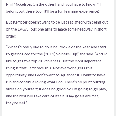
Phil Mickelson. On the other hand, you have to know, “˜I
belong out there too.’ It’ll be a fun learning experience.”
But Kempter doesn’t want to be just satisfied with being out
on the LPGA Tour. She aims to make some headway in short
order.
“What I’d really like to do is be Rookie of the Year and start
to get noticed for the (2011) Solheim Cup,” she said. “And I’d
like to get five top-10 (finishes). But the most important
thing is that I embrace this. Not everyone gets this
opportunity, and I don’t want to squander it. I want to have
fun and continue loving what I do. There’s no point putting
stress on yourself; it does no good. So I’m going to go play,
and the rest will take care of itself. If my goals are met,
they’re met.”