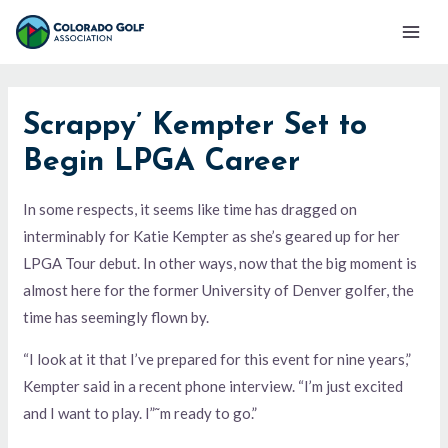
Skip
Mai
to
Men
content
Scrappy’ Kempter Set to
Begin LPGA Career
In some respects, it seems like time has dragged on
interminably for Katie Kempter as she’s geared up for her
LPGA Tour debut. In other ways, now that the big moment is
almost here for the former University of Denver golfer, the
time has seemingly flown by.
“I look at it that I’ve prepared for this event for nine years,”
Kempter said in a recent phone interview. “I’m just excited
and I want to play. I”˜m ready to go.”