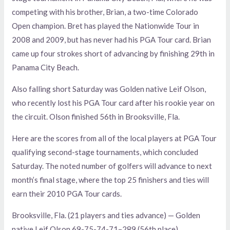
competing with his brother, Brian, a two-time Colorado
Open champion. Bret has played the Nationwide Tour in
2008 and 2009, but has never had his PGA Tour card. Brian
came up four strokes short of advancing by finishing 29th in
Panama City Beach.
Also falling short Saturday was Golden native Leif Olson,
who recently lost his PGA Tour card after his rookie year on
the circuit. Olson finished 56th in Brooksville, Fla.
Here are the scores from all of the local players at PGA Tour
qualifying second-stage tournaments, which concluded
Saturday. The noted number of golfers will advance to next
month’s final stage, where the top 25 finishers and ties will
earn their 2010 PGA Tour cards.
Brooksville, Fla. (21 players and ties advance) — Golden
native Leif Olson 69-75-74-71–289 (56th place).