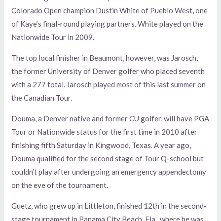
Colorado Open champion Dustin White of Pueblo West, one
of Kaye’s final-round playing partners. White played on the
Nationwide Tour in 2009.
The top local finisher in Beaumont, however, was Jarosch,
the former University of Denver golfer who placed seventh
with a 277 total. Jarosch played most of this last summer on
the Canadian Tour.
Douma, a Denver native and former CU golfer, will have PGA
Tour or Nationwide status for the first time in 2010 after
finishing fifth Saturday in Kingwood, Texas. A year ago,
Douma qualified for the second stage of Tour Q-school but
couldn’t play after undergoing an emergency appendectomy
on the eve of the tournament.
Guetz, who grew up in Littleton, finished 12th in the second-
stage tournament in Panama City Beach, Fla., where he was