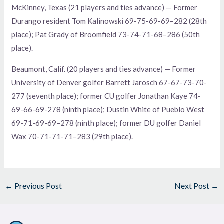
McKinney, Texas (21 players and ties advance) — Former
Durango resident Tom Kalinowski 69-75-69-69–282 (28th
place); Pat Grady of Broomfield 73-74-71-68–286 (50th
place).
Beaumont, Calif. (20 players and ties advance) — Former
University of Denver golfer Barrett Jarosch 67-67-73-70-
277 (seventh place); former CU golfer Jonathan Kaye 74-
69-66-69-278 (ninth place); Dustin White of Pueblo West
69-71-69-69–278 (ninth place); former DU golfer Daniel
Wax 70-71-71-71–283 (29th place).
←
Previous Post
Next Post
→