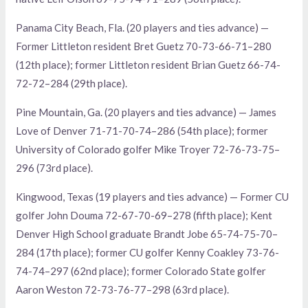
Panama City Beach, Fla. (20 players and ties advance) —
Former Littleton resident Bret Guetz 70-73-66-71–280
(12th place); former Littleton resident Brian Guetz 66-74-
72-72–284 (29th place).
Pine Mountain, Ga. (20 players and ties advance) — James
Love of Denver 71-71-70-74–286 (54th place); former
University of Colorado golfer Mike Troyer 72-76-73-75–
296 (73rd place).
Kingwood, Texas (19 players and ties advance) — Former CU
golfer John Douma 72-67-70-69–278 (fifth place); Kent
Denver High School graduate Brandt Jobe 65-74-75-70–
284 (17th place); former CU golfer Kenny Coakley 73-76-
74-74–297 (62nd place); former Colorado State golfer
Aaron Weston 72-73-76-77–298 (63rd place).