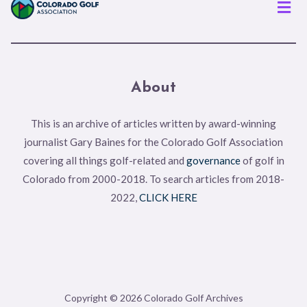
Men
About
This is an archive of articles written by award-winning
journalist Gary Baines for the Colorado Golf Association
covering all things golf-related and
governance
of golf in
Colorado from 2000-2018. To search articles from 2018-
2022,
CLICK HERE
Copyright © 2026 Colorado Golf Archives