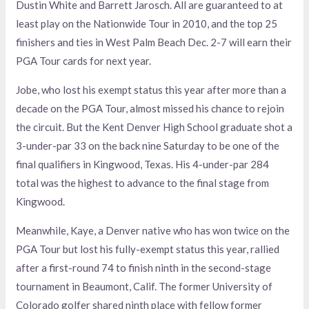
Dustin White and Barrett Jarosch. All are guaranteed to at
least play on the Nationwide Tour in 2010, and the top 25
finishers and ties in West Palm Beach Dec. 2-7 will earn their
PGA Tour cards for next year.
Jobe, who lost his exempt status this year after more than a
decade on the PGA Tour, almost missed his chance to rejoin
the circuit. But the Kent Denver High School graduate shot a
3-under-par 33 on the back nine Saturday to be one of the
final qualifiers in Kingwood, Texas. His 4-under-par 284
total was the highest to advance to the final stage from
Kingwood.
Meanwhile, Kaye, a Denver native who has won twice on the
PGA Tour but lost his fully-exempt status this year, rallied
after a first-round 74 to finish ninth in the second-stage
tournament in Beaumont, Calif. The former University of
Colorado golfer shared ninth place with fellow former