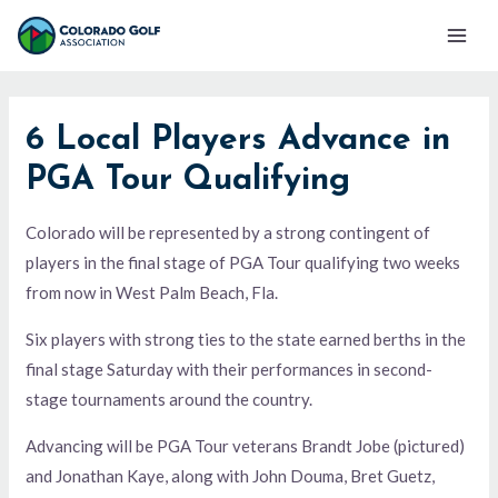
Skip
Mai
to
Men
content
6 Local Players Advance in
PGA Tour Qualifying
Colorado will be represented by a strong contingent of
players in the final stage of PGA Tour qualifying two weeks
from now in West Palm Beach, Fla.
Six players with strong ties to the state earned berths in the
final stage Saturday with their performances in second-
stage tournaments around the country.
Advancing will be PGA Tour veterans Brandt Jobe (pictured)
and Jonathan Kaye, along with John Douma, Bret Guetz,