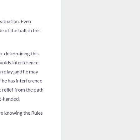
 situation. Even
 of the ball, in this
er determining this
avoids interference
in play, and he may
f he has interference
e relief from the path
ht-handed.
ere knowing the Rules