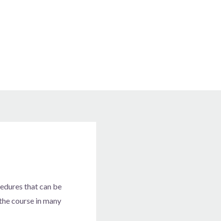
cedures that can be
 the course in many