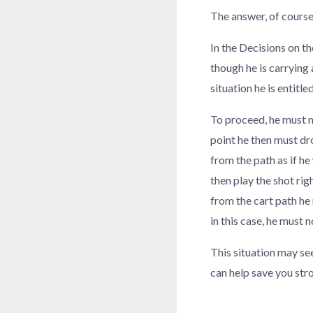
The answer, of course
In the Decisions on th
though he is carrying 
situation he is entitle
To proceed, he must no
point he then must dro
from the path as if he
then play the shot rig
from the cart path he m
in this case, he must 
This situation may se
can help save you str