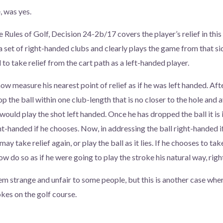
, was yes.
e Rules of Golf, Decision 24-2b/17 covers the player’s relief in this
a set of right-handed clubs and clearly plays the game from that side
d to take relief from the cart path as a left-handed player.
w measure his nearest point of relief as if he was left handed. Aft
p the ball within one club-length that is no closer to the hole and 
 would play the shot left handed. Once he has dropped the ball it is 
ht-handed if he chooses. Now, in addressing the ball right-handed i
ay take relief again, or play the ball as it lies. If he chooses to tak
now do so as if he were going to play the stroke his natural way, rig
em strange and unfair to some people, but this is another case wh
okes on the golf course.