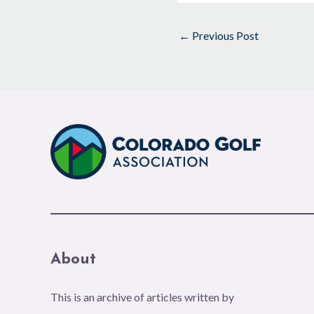
←
Previous Post
About
This is an archive of articles written by