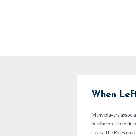
Skip
to
content
When Left
Many players associat
detrimental to their s
cases. The Rules can t