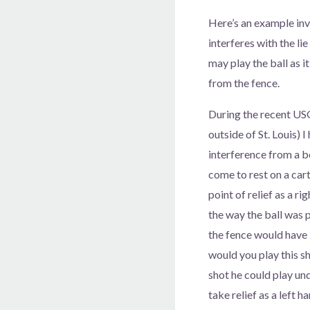
Here’s an example in
interferes with the lie
may play the ball as i
from the fence.
During the recent US
outside of St. Louis) 
interference from a b
come to rest on a car
point of relief as a r
the way the ball was p
the fence would have 
would you play this s
shot he could play und
take relief as a left h