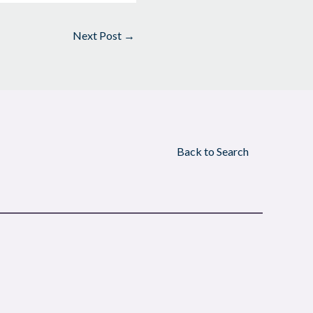
Next Post
→
Back to Search