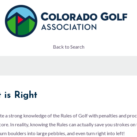
Back to Search
 is Right
e a strong knowledge of the Rules of Golf with penalties and pro
core. In reality, knowing the Rules can actually save you strokes on
urn boulders into large pebbles, and even turn right into left!