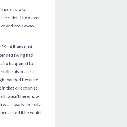
fence or stake
free relief. The player
troke and drop away
 St. Albans (just
intended swing had
l also happened to
termine his nearest
 right handed because
 in that direction as
path wasn’t here, how
h was clearly the only
 then asked if he could