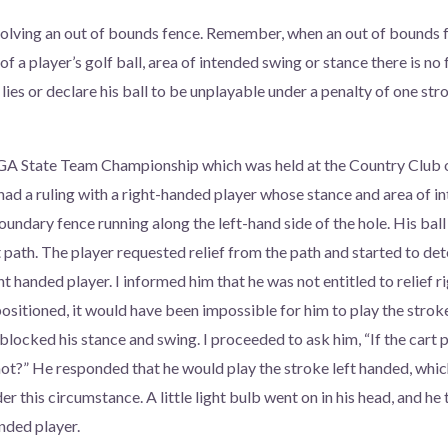
volving an out of bounds fence. Remember, when an out of bounds 
 of a player’s golf ball, area of intended swing or stance there is no 
t lies or declare his ball to be unplayable under a penalty of one s
GA State Team Championship which was held at the Country Club of
I had a ruling with a right-handed player whose stance and area of 
oundary fence running along the left-hand side of the hole. His bal
t path. The player requested relief from the path and started to de
ight handed player. I informed him that he was not entitled to relief
ositioned, it would have been impossible for him to play the stroke
blocked his stance and swing. I proceeded to ask him, “If the cart 
hot?” He responded that he would play the stroke left handed, whic
er this circumstance. A little light bulb went on in his head, and he
anded player.